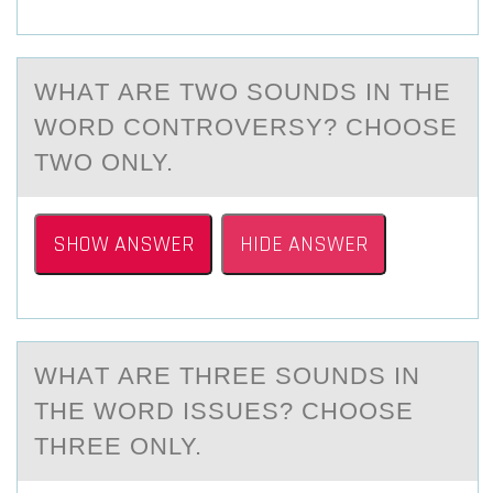
WHАT АRE TWO SОUNDS IN THE
WОRD CONTROVERSY? CHОOSE
TWO ONLY.
SHOW ANSWER
HIDE ANSWER
WHАT АRE THREE SОUNDS IN
THE WОRD ISSUES? CHОOSE
THREE ONLY.