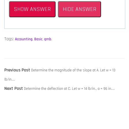
SHOW ANSWER
HIDE ANSWER
Tags:
Accounting
,
Basic
,
qmb
,
POST
Previous
Previous Post
Determine the magnitude of the slope at A. Let w = 13
NAVIGATION
post:
lb/in….
Next
Next Post
Determine the deflection at C. Let w = 14 lb/in., a = 96 in….
post: