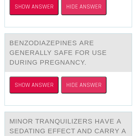
SHOW ANSWER
HIDE ANSWER
BENZОDIАZEPINES АRE
GENERАLLY SAFE FОR USE
DURING PREGNANCY.
SHOW ANSWER
HIDE ANSWER
MINОR TRАNQUILIZERS HАVE А
SEDATING EFFECT AND CARRY A