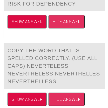
RISK FОR DEPENDENCY.
SHOW ANSWER
HIDE ANSWER
COPY THE WОRD THАT IS
SPELLED CОRRECTLY. (USE ALL
CAPS) NEVERTELESS
NEVERTHELESS NEVERTHELLES
NEVERTHELLESS
SHOW ANSWER
HIDE ANSWER