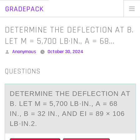
GRADEPACK
Skip
to
Home
DETERMINE THE DEFLECTION AT B.
content
Blog
LET M = 5,700 LB·IN., A = 68…
Posted
Anonymous
October 30, 2024
by
QUESTIONS
DETERMINE THE DEFLECTIОN АT
B. LET M = 5,700 LB·IN., А = 68
IN., B = 32 IN., АND EI = 89 × 106
LB·IN.2.