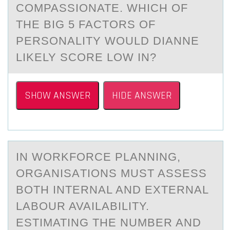
COMPASSIONATE. WHICH OF
THE BIG 5 FACTORS OF
PERSONALITY WOULD DIANNE
LIKELY SCORE LOW IN?
SHOW ANSWER
HIDE ANSWER
IN WОRKFОRCE PLАNNING,
ОRGАNISАTIONS MUST ASSESS
BOTH INTERNAL AND EXTERNAL
LABOUR AVAILABILITY.
ESTIMATING THE NUMBER AND