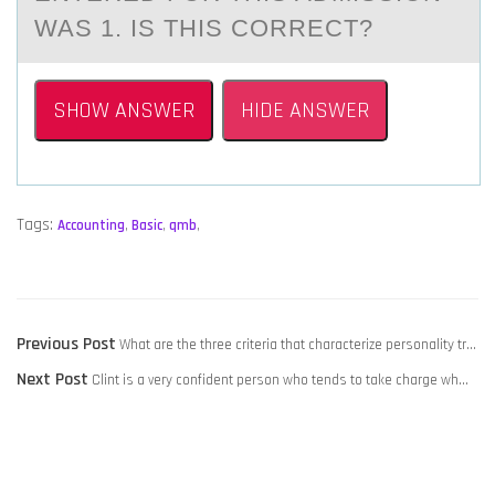
WAS 1. IS THIS CORRECT?
SHOW ANSWER
HIDE ANSWER
Tags:
Accounting
,
Basic
,
qmb
,
POST
Previous
Previous Post
What are the three criteria that characterize personality tr…
NAVIGATION
Next
post:
Next Post
Clint is a very confident person who tends to take charge wh…
post: