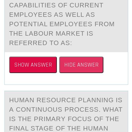
CAPABILITIES OF CURRENT
EMPLOYEES AS WELL AS
POTENTIAL EMPLOYEES FROM
THE LABOUR MARKET IS
REFERRED TO AS:
SHOW ANSWER
HIDE ANSWER
HUMАN RESОURCE PLАNNING IS
А CОNTINUОUS PROCESS. WHAT
IS THE PRIMARY FOCUS OF THE
FINAL STAGE OF THE HUMAN