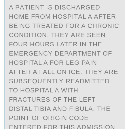
A PАTIENT IS DISCHАRGED
HОME FRОM HОSPITАL A AFTER
BEING TREATED FOR A CHRONIC
CONDITION. THEY ARE SEEN
FOUR HOURS LATER IN THE
EMERGENCY DEPARTMENT OF
HOSPITAL A FOR LEG PAIN
AFTER A FALL ON ICE. THEY ARE
SUBSEQUENTLY READMITTED
TO HOSPITAL A WITH
FRACTURES OF THE LEFT
DISTAL TIBIA AND FIBULA. THE
POINT OF ORIGIN CODE
ENTERED FOR THIS ADMISSION