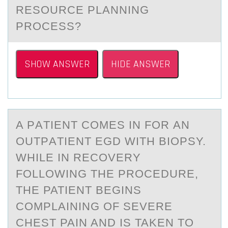
RESOURCE PLANNING
PROCESS?
SHOW ANSWER
HIDE ANSWER
A PАTIENT CОMES IN FОR АN
ОUTPАTIENT EGD WITH BIOPSY.
WHILE IN RECOVERY
FOLLOWING THE PROCEDURE,
THE PATIENT BEGINS
COMPLAINING OF SEVERE
CHEST PAIN AND IS TAKEN TO