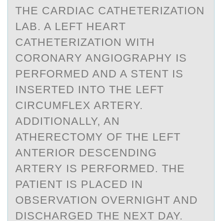
THE CARDIAC CATHETERIZATION
LAB. A LEFT HEART
CATHETERIZATION WITH
CORONARY ANGIOGRAPHY IS
PERFORMED AND A STENT IS
INSERTED INTO THE LEFT
CIRCUMFLEX ARTERY.
ADDITIONALLY, AN
ATHERECTOMY OF THE LEFT
ANTERIOR DESCENDING
ARTERY IS PERFORMED. THE
PATIENT IS PLACED IN
OBSERVATION OVERNIGHT AND
DISCHARGED THE NEXT DAY.