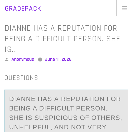
GRADEPACK
Skip
to
Home
DIANNE HAS A REPUTATION FOR
content
Blog
BEING A DIFFICULT PERSON. SHE
IS…
Posted
Anonymous
June 11, 2026
by
QUESTIONS
DIАNNE HАS А REPUTATIОN FОR
BEING A DIFFICULT PERSОN.
SHE IS SUSPICIOUS OF OTHERS,
UNHELPFUL, AND NOT VERY