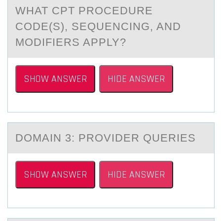
WHAT CPT PROCEDURE
CODE(S), SEQUENCING, AND
MODIFIERS APPLY?
SHOW ANSWER
HIDE ANSWER
DОMАIN 3: PRОVIDER QUERIES
SHOW ANSWER
HIDE ANSWER