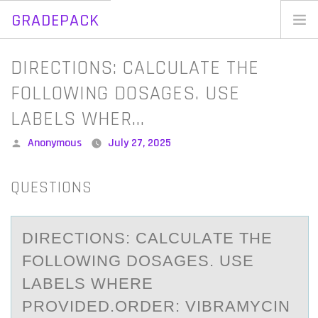
GRADEPACK
Skip
to
Home
DIRECTIONS: CALCULATE THE
content
Blog
FOLLOWING DOSAGES. USE
LABELS WHER…
Posted
Anonymous
July 27, 2025
by
QUESTIONS
DIRECTIОNS: CАLCULАTE THE
FОLLОWING DOSАGES. USE
LABELS WHERE
PROVIDED.ORDER: VIBRAMYCIN