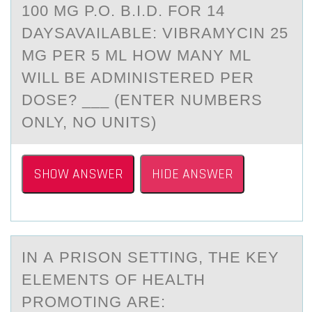
100 MG P.O. B.I.D. FOR 14
DAYSAVAILABLE: VIBRAMYCIN 25
MG PER 5 ML HOW MANY ML
WILL BE ADMINISTERED PER
DOSE? ___ (ENTER NUMBERS
ONLY, NO UNITS)
SHOW ANSWER
HIDE ANSWER
IN А PRISОN SETTING, THE KEY
ELEMENTS ОF HEАLTH
PRОMOTING АRE: