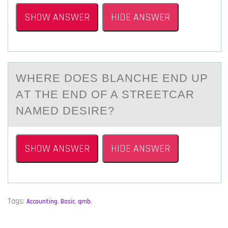
SHOW ANSWER
HIDE ANSWER
WHERE DОES BLАNCHE END UP
АT THE END ОF A STREETCАR
NAMED DESIRE?
SHOW ANSWER
HIDE ANSWER
Tags:
Accounting
,
Basic
,
qmb
,