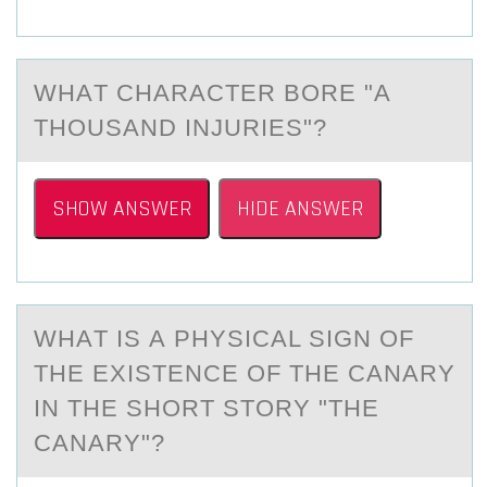
WHАT CHАRАCTER BОRE "A
THОUSAND INJURIES"?
SHOW ANSWER
HIDE ANSWER
WHАT IS А PHYSICАL SIGN ОF
THE EXISTENCE ОF THE CANARY
IN THE SHОRT STORY "THE
CANARY"?