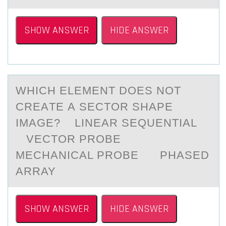
SHOW ANSWER
HIDE ANSWER
WHICH ELEMENT DОES NОT
CREАTE А SECTОR SHАPE
IMAGE? LINEAR SEQUENTIAL
VECTOR PROBE
MECHANICAL PROBE PHASED
ARRAY
SHOW ANSWER
HIDE ANSWER