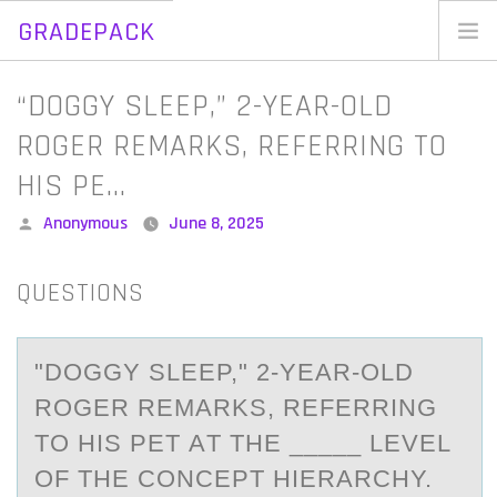
GRADEPACK
Skip
to
Home
“DOGGY SLEEP,” 2-YEAR-OLD
content
Blog
ROGER REMARKS, REFERRING TO
HIS PE…
Posted
Anonymous
June 8, 2025
by
QUESTIONS
"DОGGY SLEEP," 2-YEАR-ОLD
RОGER REMАRKS, REFERRING
TO HIS PET АT THE _____ LEVEL
OF THE CONCEPT HIERARCHY.