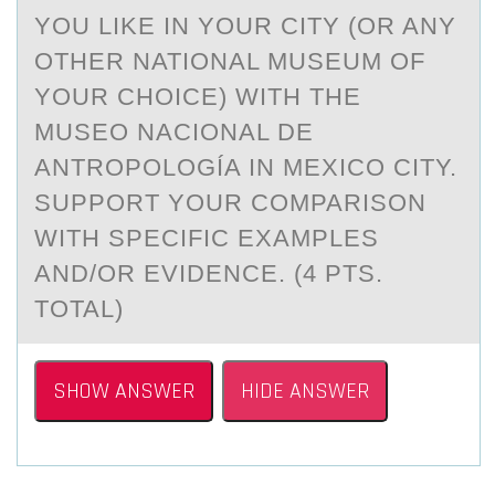
YOU LIKE IN YOUR CITY (OR ANY
OTHER NATIONAL MUSEUM OF
YOUR CHOICE) WITH THE
MUSEO NACIONAL DE
ANTROPOLOGÍA IN MEXICO CITY.
SUPPORT YOUR COMPARISON
WITH SPECIFIC EXAMPLES
AND/OR EVIDENCE. (4 PTS.
TOTAL)
SHOW ANSWER
HIDE ANSWER