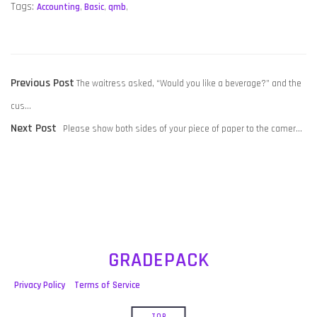
Tags:
Accounting
,
Basic
,
qmb
,
POST
Previous
Previous Post
The waitress asked, “Would you like a beverage?” and the
NAVIGATION
post:
cus…
Next
Next Post
Please show both sides of your piece of paper to the camer…
post:
GRADEPACK
Privacy Policy
Terms of Service