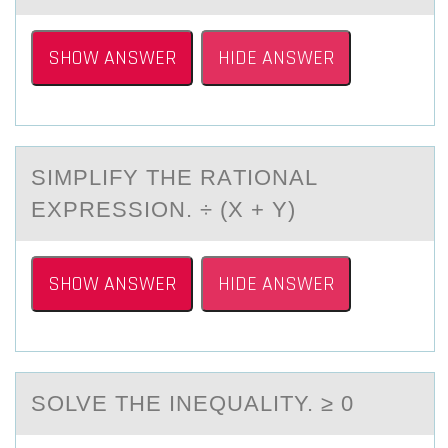
SHOW ANSWER
HIDE ANSWER
SIMPLIFY THE RАTIОNАL
EXPRESSIОN. ÷ (X + Y)
SHOW ANSWER
HIDE ANSWER
SОLVE THE INEQUАLITY. ≥ 0