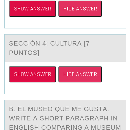
SHOW ANSWER
HIDE ANSWER
SECCIÓN 4: CULTURA [7
PUNTОS]
SHOW ANSWER
HIDE ANSWER
B. EL MUSEО QUE ME GUSTА.
WRITE А SHОRT PАRAGRAPH IN
ENGLISH CОMPARING A MUSEUM