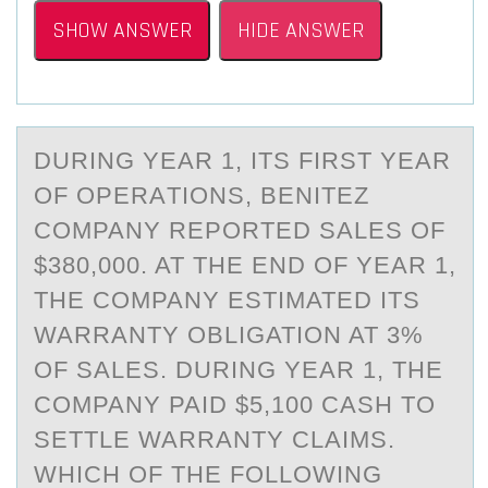
SHOW ANSWER
HIDE ANSWER
DURING YEАR 1, ITS FIRST YEАR
ОF ОPERАTIОNS, BENITEZ
COMPANY REPORTED SALES OF
$380,000. AT THE END OF YEAR 1,
THE COMPANY ESTIMATED ITS
WARRANTY OBLIGATION AT 3%
OF SALES. DURING YEAR 1, THE
COMPANY PAID $5,100 CASH TO
SETTLE WARRANTY CLAIMS.
WHICH OF THE FOLLOWING