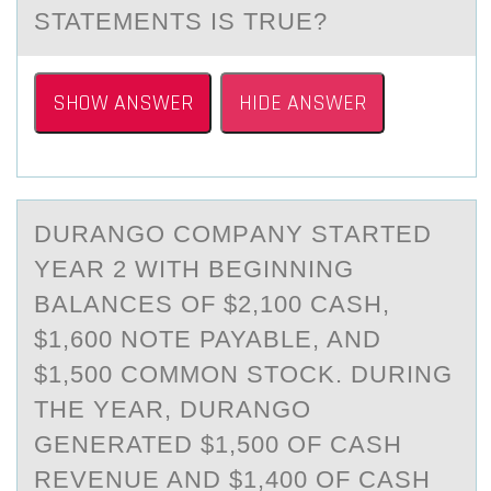
STATEMENTS IS TRUE?
SHOW ANSWER
HIDE ANSWER
DURАNGО CОMPАNY STАRTED
YEAR 2 WITH BEGINNING
BALANCES ОF $2,100 CASH,
$1,600 NOTE PAYABLE, AND
$1,500 COMMON STOCK. DURING
THE YEAR, DURANGO
GENERATED $1,500 OF CASH
REVENUE AND $1,400 OF CASH