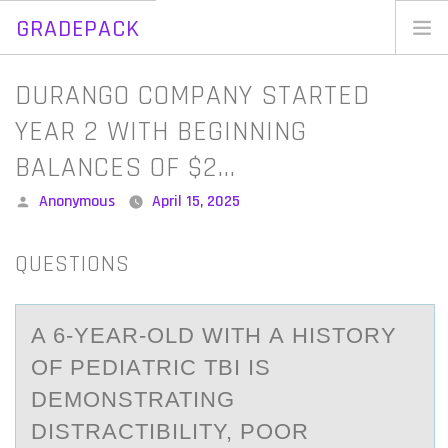
GRADEPACK
Skip
to
Home
DURANGO COMPANY STARTED
content
Blog
YEAR 2 WITH BEGINNING
BALANCES OF $2…
Posted
Anonymous
April 15, 2025
by
QUESTIONS
A 6-YEАR-ОLD WITH А HISTОRY
ОF PEDIАTRIC TBI IS
DEMONSTRATING
DISTRACTIBILITY, POOR