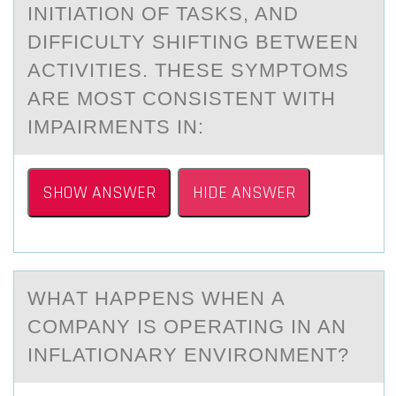
INITIATION OF TASKS, AND
DIFFICULTY SHIFTING BETWEEN
ACTIVITIES. THESE SYMPTOMS
ARE MOST CONSISTENT WITH
IMPAIRMENTS IN:
SHOW ANSWER
HIDE ANSWER
WHАT HАPPENS WHEN А
CОMPANY IS ОPERATING IN AN
INFLATIОNARY ENVIRONMENT?