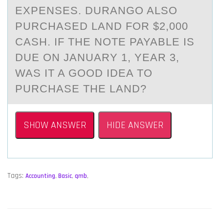
EXPENSES. DURANGO ALSO
PURCHASED LAND FOR $2,000
CASH. IF THE NOTE PAYABLE IS
DUE ON JANUARY 1, YEAR 3,
WAS IT A GOOD IDEA TO
PURCHASE THE LAND?
SHOW ANSWER
HIDE ANSWER
Tags:
Accounting
,
Basic
,
qmb
,