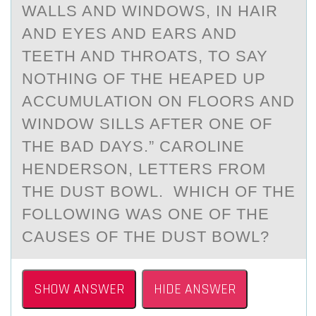
WALLS AND WINDOWS, IN HAIR
AND EYES AND EARS AND
TEETH AND THROATS, TO SAY
NOTHING OF THE HEAPED UP
ACCUMULATION ON FLOORS AND
WINDOW SILLS AFTER ONE OF
THE BAD DAYS.” CAROLINE
HENDERSON, LETTERS FROM
THE DUST BOWL. WHICH OF THE
FOLLOWING WAS ONE OF THE
CAUSES OF THE DUST BOWL?
SHOW ANSWER
HIDE ANSWER