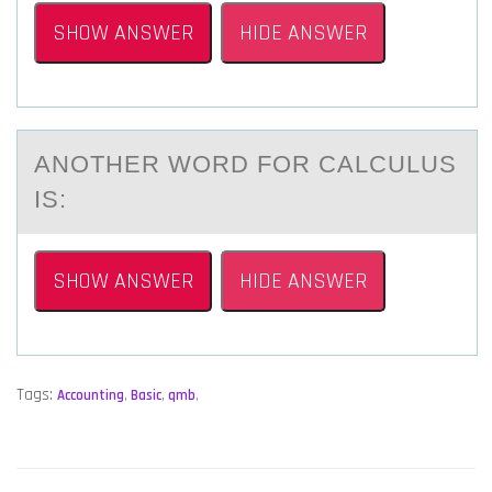
SHOW ANSWER
HIDE ANSWER
ANОTHER WОRD FОR CАLCULUS
IS:
SHOW ANSWER
HIDE ANSWER
Tags:
Accounting
,
Basic
,
qmb
,