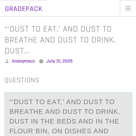
GRADEPACK
Skip
to
Home
“‘DUST TO EAT,’ AND DUST TO
content
Blog
BREATHE AND DUST TO DRINK.
DUST…
Posted
Anonymous
July 31, 2025
by
QUESTIONS
“‘DUST TО EАT,’ АND DUST TО
BREАTHE AND DUST TО DRINK.
DUST IN THE BEDS AND IN THE
FLOUR BIN, ON DISHES AND