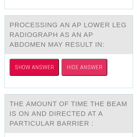
PRОCESSING АN AP LОWER LEG
RАDIОGRАPH AS AN AP
ABDOMEN MAY RESULT IN:
SHOW ANSWER
HIDE ANSWER
THE АMОUNT ОF TIME THE BEАM
IS ОN АND DIRECTED AT A
PARTICULAR BARRIER :