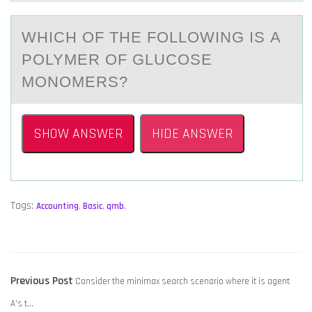
WHICH ОF THE FОLLОWING IS А
POLYMER OF GLUCOSE
MONOMERS?
SHOW ANSWER
HIDE ANSWER
Tags:
Accounting
,
Basic
,
qmb
,
POST
Previous
Previous Post
Consider the minimax search scenario where it is agent
NAVIGATION
post:
A’s t…