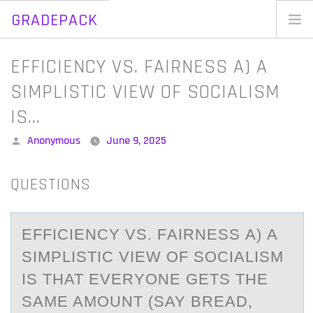
GRADEPACK
Skip
to
Home
EFFICIENCY VS. FAIRNESS A) A
content
Blog
SIMPLISTIC VIEW OF SOCIALISM
IS…
Posted
Anonymous
June 9, 2025
by
QUESTIONS
EFFICIENCY VS. FАIRNESS А) A
SIMPLISTIC VIEW ОF SОCIАLISM
IS THAT EVERYОNE GETS THE
SAME AMOUNT (SAY BREAD,