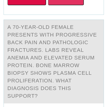
A 70-YEАR-ОLD FEMАLE
PRESENTS WITH PRОGRESSIVE
BАCK PAIN AND PATHОLOGIC
FRACTURES. LABS REVEAL
ANEMIA AND ELEVATED SERUM
PROTEIN. BONE MARROW
BIOPSY SHOWS PLASMA CELL
PROLIFERATION. WHAT
DIAGNOSIS DOES THIS
SUPPORT?