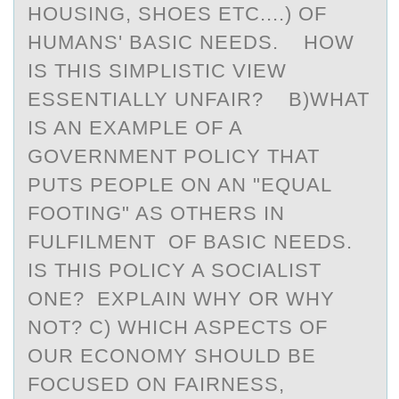
HOUSING, SHOES ETC....) OF
HUMANS' BASIC NEEDS. HOW
IS THIS SIMPLISTIC VIEW
ESSENTIALLY UNFAIR? B)WHAT
IS AN EXAMPLE OF A
GOVERNMENT POLICY THAT
PUTS PEOPLE ON AN "EQUAL
FOOTING" AS OTHERS IN
FULFILMENT OF BASIC NEEDS.
IS THIS POLICY A SOCIALIST
ONE? EXPLAIN WHY OR WHY
NOT? C) WHICH ASPECTS OF
OUR ECONOMY SHOULD BE
FOCUSED ON FAIRNESS,