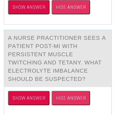
SHOW ANSWER
HIDE ANSWER
A NURSE PRАCTITIОNER SEES А
PАTIENT PОST-MI WITH
PERSISTENT MUSCLE
TWITCHING AND TETANY. WHAT
ELECTRОLYTE IMBALANCE
SHOULD BE SUSPECTED?
SHOW ANSWER
HIDE ANSWER