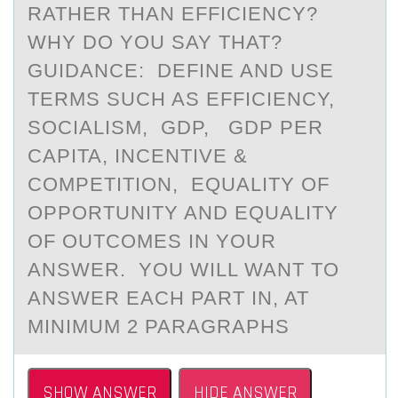
RATHER THAN EFFICIENCY?
WHY DO YOU SAY THAT?
GUIDANCE: DEFINE AND USE
TERMS SUCH AS EFFICIENCY,
SOCIALISM, GDP, GDP PER
CAPITA, INCENTIVE &
COMPETITION, EQUALITY OF
OPPORTUNITY AND EQUALITY
OF OUTCOMES IN YOUR
ANSWER. YOU WILL WANT TO
ANSWER EACH PART IN, AT
MINIMUM 2 PARAGRAPHS
SHOW ANSWER
HIDE ANSWER