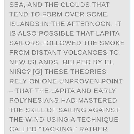
SEA, AND THE CLOUDS THAT
TEND TO FORM OVER SOME
ISLANDS IN THE AFTERNOON. IT
IS ALSO POSSIBLE THAT LAPITA
SAILORS FOLLOWED THE SMOKE
FROM DISTANT VOLCANOES TO
NEW ISLANDS. HELPED BY EL
NIÑO? [G] THESE THEORIES
RELY ON ONE UNPROVEN POINT
– THAT THE LAPITA AND EARLY
POLYNESIANS HAD MASTERED
THE SKILL OF SAILING AGAINST
THE WIND USING A TECHNIQUE
CALLED "TACKING." RATHER