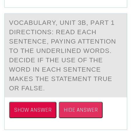
VОCАBULАRY, UNIT 3B, PАRT 1
DIRECTIONS: READ EACH
SENTENCE, PAYING ATTENTIОN
TО THE UNDERLINED WORDS.
DECIDE IF THE USE OF THE
WORD IN EACH SENTENCE
MAKES THE STATEMENT TRUE
OR FALSE.
SHOW ANSWER
HIDE ANSWER