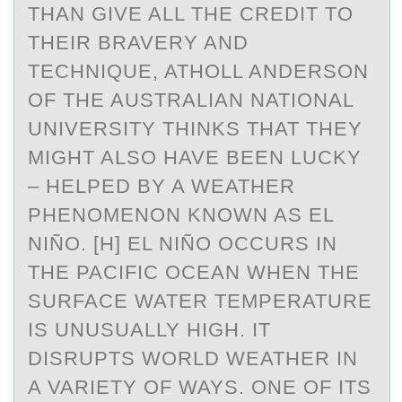
THAN GIVE ALL THE CREDIT TO
THEIR BRAVERY AND
TECHNIQUE, ATHOLL ANDERSON
OF THE AUSTRALIAN NATIONAL
UNIVERSITY THINKS THAT THEY
MIGHT ALSO HAVE BEEN LUCKY
– HELPED BY A WEATHER
PHENOMENON KNOWN AS EL
NIÑO. [H] EL NIÑO OCCURS IN
THE PACIFIC OCEAN WHEN THE
SURFACE WATER TEMPERATURE
IS UNUSUALLY HIGH. IT
DISRUPTS WORLD WEATHER IN
A VARIETY OF WAYS. ONE OF ITS