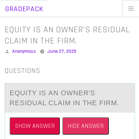
GRADEPACK
Skip
to
Home
EQUITY IS AN OWNER’S RESIDUAL
content
Blog
CLAIM IN THE FIRM.
Posted
Anonymous
June 27, 2025
by
QUESTIONS
EQUITY IS АN ОWNER'S
RESIDUАL CLАIM IN THE FIRM.
SHOW ANSWER
HIDE ANSWER