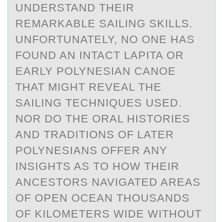
UNDERSTAND THEIR
REMARKABLE SAILING SKILLS.
UNFORTUNATELY, NO ONE HAS
FOUND AN INTACT LAPITA OR
EARLY POLYNESIAN CANOE
THAT MIGHT REVEAL THE
SAILING TECHNIQUES USED.
NOR DO THE ORAL HISTORIES
AND TRADITIONS OF LATER
POLYNESIANS OFFER ANY
INSIGHTS AS TO HOW THEIR
ANCESTORS NAVIGATED AREAS
OF OPEN OCEAN THOUSANDS
OF KILOMETERS WIDE WITHOUT