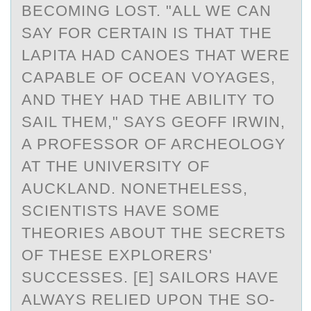
BECOMING LOST. "ALL WE CAN
SAY FOR CERTAIN IS THAT THE
LAPITA HAD CANOES THAT WERE
CAPABLE OF OCEAN VOYAGES,
AND THEY HAD THE ABILITY TO
SAIL THEM," SAYS GEOFF IRWIN,
A PROFESSOR OF ARCHEOLOGY
AT THE UNIVERSITY OF
AUCKLAND. NONETHELESS,
SCIENTISTS HAVE SOME
THEORIES ABOUT THE SECRETS
OF THESE EXPLORERS'
SUCCESSES. [E] SAILORS HAVE
ALWAYS RELIED UPON THE SO-