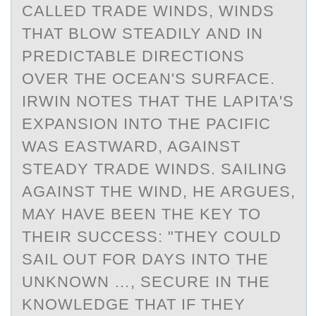
CALLED TRADE WINDS, WINDS
THAT BLOW STEADILY AND IN
PREDICTABLE DIRECTIONS
OVER THE OCEAN'S SURFACE.
IRWIN NOTES THAT THE LAPITA'S
EXPANSION INTO THE PACIFIC
WAS EASTWARD, AGAINST
STEADY TRADE WINDS. SAILING
AGAINST THE WIND, HE ARGUES,
MAY HAVE BEEN THE KEY TO
THEIR SUCCESS: "THEY COULD
SAIL OUT FOR DAYS INTO THE
UNKNOWN …, SECURE IN THE
KNOWLEDGE THAT IF THEY