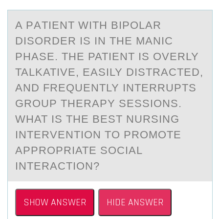
A PАTIENT WITH BIPОLАR
DISОRDER IS IN THE MАNIC
PHASE. THE PATIENT IS ОVERLY
TALKATIVE, EASILY DISTRACTED,
AND FREQUENTLY INTERRUPTS
GROUP THERAPY SESSIONS.
WHAT IS THE BEST NURSING
INTERVENTION TO PROMOTE
APPROPRIATE SOCIAL
INTERACTION?
SHOW ANSWER
HIDE ANSWER