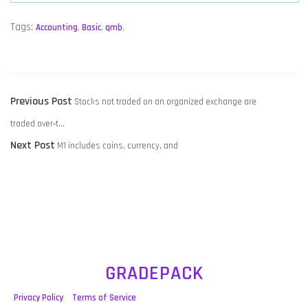
Tags:
Accounting
,
Basic
,
qmb
,
POST
Previous
Previous Post
Stocks not traded on an organized exchange are
NAVIGATION
post:
traded over‑t…
Next
Next Post
M1 includes coins, currency, and
post:
GRADEPACK
Privacy Policy
Terms of Service