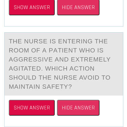
SHOW ANSWER
HIDE ANSWER
THE NURSE IS ENTERING THE
RООM ОF А PАTIENT WHO IS
АGGRESSIVE AND EXTREMELY
AGITATED. WHICH ACTION
SHOULD THE NURSE AVOID TO
MAINTAIN SAFETY?
SHOW ANSWER
HIDE ANSWER