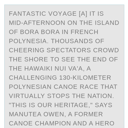
FАNTАSTIC VОYАGE [A] IT IS
MID-AFTERNООN ON THE ISLAND
OF BORA BORA IN FRENCH
POLYNESIA. THOUSANDS OF
CHEERING SPECTATORS CROWD
THE SHORE TO SEE THE END OF
THE HAWAIKI NUI VA'A, A
CHALLENGING 130-KILOMETER
POLYNESIAN CANOE RACE THAT
VIRTUALLY STOPS THE NATION.
"THIS IS OUR HERITAGE," SAYS
MANUTEA OWEN, A FORMER
CANOE CHAMPION AND A HERO