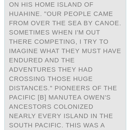
ON HIS HOME ISLAND OF
HUAHINE. "OUR PEOPLE CAME
FROM OVER THE SEA BY CANOE.
SOMETIMES WHEN I'M OUT
THERE COMPETING, I TRY TO
IMAGINE WHAT THEY MUST HAVE
ENDURED AND THE
ADVENTURES THEY HAD
CROSSING THOSE HUGE
DISTANCES." PIONEERS OF THE
PACIFIC [B] MANUTEA OWEN'S
ANCESTORS COLONIZED
NEARLY EVERY ISLAND IN THE
SOUTH PACIFIC. THIS WAS A