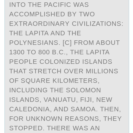
INTO THE PACIFIC WAS
ACCOMPLISHED BY TWO
EXTRAORDINARY CIVILIZATIONS:
THE LAPITA AND THE
POLYNESIANS. [C] FROM ABOUT
1300 TO 800 B.C., THE LAPITA
PEOPLE COLONIZED ISLANDS
THAT STRETCH OVER MILLIONS
OF SQUARE KILOMETERS,
INCLUDING THE SOLOMON
ISLANDS, VANUATU, FIJI, NEW
CALEDONIA, AND SAMOA. THEN,
FOR UNKNOWN REASONS, THEY
STOPPED. THERE WAS AN