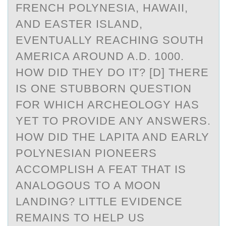
FRENCH POLYNESIA, HAWAII,
AND EASTER ISLAND,
EVENTUALLY REACHING SOUTH
AMERICA AROUND A.D. 1000.
HOW DID THEY DO IT? [D] THERE
IS ONE STUBBORN QUESTION
FOR WHICH ARCHEOLOGY HAS
YET TO PROVIDE ANY ANSWERS.
HOW DID THE LAPITA AND EARLY
POLYNESIAN PIONEERS
ACCOMPLISH A FEAT THAT IS
ANALOGOUS TO A MOON
LANDING? LITTLE EVIDENCE
REMAINS TO HELP US