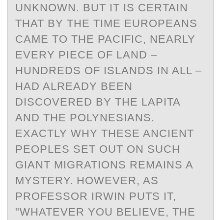
UNKNOWN. BUT IT IS CERTAIN
THAT BY THE TIME EUROPEANS
CAME TO THE PACIFIC, NEARLY
EVERY PIECE OF LAND –
HUNDREDS OF ISLANDS IN ALL –
HAD ALREADY BEEN
DISCOVERED BY THE LAPITA
AND THE POLYNESIANS.
EXACTLY WHY THESE ANCIENT
PEOPLES SET OUT ON SUCH
GIANT MIGRATIONS REMAINS A
MYSTERY. HOWEVER, AS
PROFESSOR IRWIN PUTS IT,
"WHATEVER YOU BELIEVE, THE