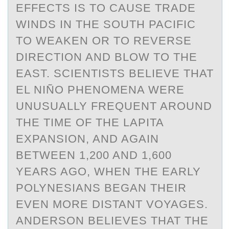
EFFECTS IS TO CAUSE TRADE
WINDS IN THE SOUTH PACIFIC
TO WEAKEN OR TO REVERSE
DIRECTION AND BLOW TO THE
EAST. SCIENTISTS BELIEVE THAT
EL NIÑO PHENOMENA WERE
UNUSUALLY FREQUENT AROUND
THE TIME OF THE LAPITA
EXPANSION, AND AGAIN
BETWEEN 1,200 AND 1,600
YEARS AGO, WHEN THE EARLY
POLYNESIANS BEGAN THEIR
EVEN MORE DISTANT VOYAGES.
ANDERSON BELIEVES THAT THE