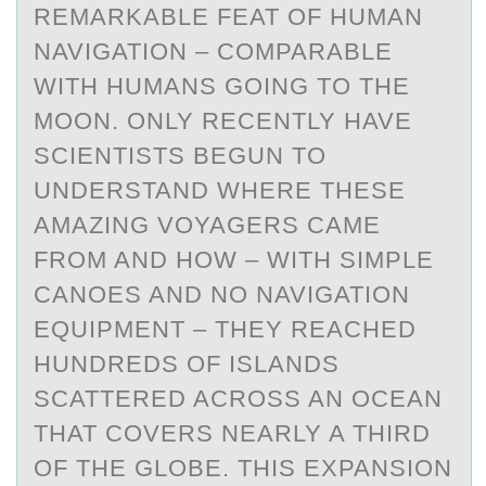
REMARKABLE FEAT OF HUMAN
NAVIGATION – COMPARABLE
WITH HUMANS GOING TO THE
MOON. ONLY RECENTLY HAVE
SCIENTISTS BEGUN TO
UNDERSTAND WHERE THESE
AMAZING VOYAGERS CAME
FROM AND HOW – WITH SIMPLE
CANOES AND NO NAVIGATION
EQUIPMENT – THEY REACHED
HUNDREDS OF ISLANDS
SCATTERED ACROSS AN OCEAN
THAT COVERS NEARLY A THIRD
OF THE GLOBE. THIS EXPANSION