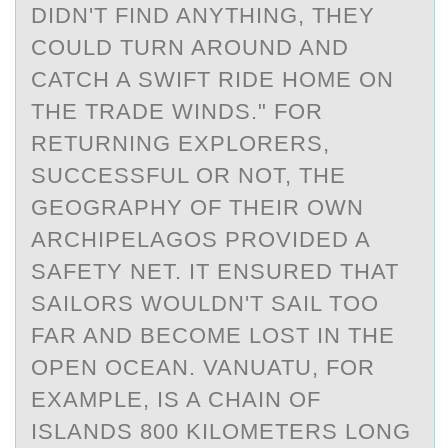
DIDN'T FIND ANYTHING, THEY
COULD TURN AROUND AND
CATCH A SWIFT RIDE HOME ON
THE TRADE WINDS." FOR
RETURNING EXPLORERS,
SUCCESSFUL OR NOT, THE
GEOGRAPHY OF THEIR OWN
ARCHIPELAGOS PROVIDED A
SAFETY NET. IT ENSURED THAT
SAILORS WOULDN'T SAIL TOO
FAR AND BECOME LOST IN THE
OPEN OCEAN. VANUATU, FOR
EXAMPLE, IS A CHAIN OF
ISLANDS 800 KILOMETERS LONG