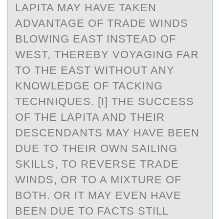
LAPITA MAY HAVE TAKEN
ADVANTAGE OF TRADE WINDS
BLOWING EAST INSTEAD OF
WEST, THEREBY VOYAGING FAR
TO THE EAST WITHOUT ANY
KNOWLEDGE OF TACKING
TECHNIQUES. [I] THE SUCCESS
OF THE LAPITA AND THEIR
DESCENDANTS MAY HAVE BEEN
DUE TO THEIR OWN SAILING
SKILLS, TO REVERSE TRADE
WINDS, OR TO A MIXTURE OF
BOTH. OR IT MAY EVEN HAVE
BEEN DUE TO FACTS STILL