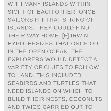
WITH MANY ISLANDS WITHIN
SIGHT OF EACH OTHER. ONCE
SAILORS HIT THAT STRING OF
ISLANDS, THEY COULD FIND
THEIR WAY HOME. [F] IRWIN
HYPOTHESIZES THAT ONCE OUT
IN THE OPEN OCEAN, THE
EXPLORERS WOULD DETECT A
VARIETY OF CLUES TO FOLLOW
TO LAND. THIS INCLUDED
SEABIRDS AND TURTLES THAT
NEED ISLANDS ON WHICH TO
BUILD THEIR NESTS, COCONUTS
AND TWIGS CARRIED OUT TO