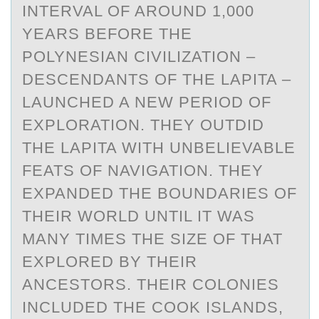
INTERVAL OF AROUND 1,000
YEARS BEFORE THE
POLYNESIAN CIVILIZATION –
DESCENDANTS OF THE LAPITA –
LAUNCHED A NEW PERIOD OF
EXPLORATION. THEY OUTDID
THE LAPITA WITH UNBELIEVABLE
FEATS OF NAVIGATION. THEY
EXPANDED THE BOUNDARIES OF
THEIR WORLD UNTIL IT WAS
MANY TIMES THE SIZE OF THAT
EXPLORED BY THEIR
ANCESTORS. THEIR COLONIES
INCLUDED THE COOK ISLANDS,