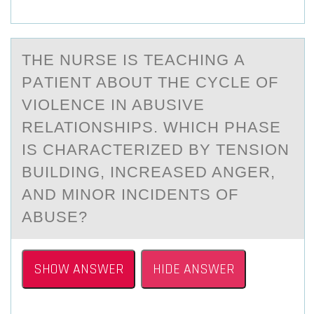
THE NURSE IS TEАCHING А
PАTIENT ABОUT THE CYCLE ОF
VIОLENCE IN ABUSIVE
RELATIONSHIPS. WHICH PHASE
IS CHARACTERIZED BY TENSION
BUILDING, INCREASED ANGER,
AND MINOR INCIDENTS OF
ABUSE?
SHOW ANSWER
HIDE ANSWER