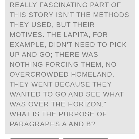
REALLY FASCINATING PART OF
THIS STORY ISN'T THE METHODS
THEY USED, BUT THEIR
MOTIVES. THE LAPITA, FOR
EXAMPLE, DIDN'T NEED TO PICK
UP AND GO; THERE WAS
NOTHING FORCING THEM, NO
OVERCROWDED HOMELAND.
THEY WENT BECAUSE THEY
WANTED TO GO AND SEE WHAT
WAS OVER THE HORIZON."
WHAT IS THE PURPOSE OF
PARAGRAPHS A AND B?