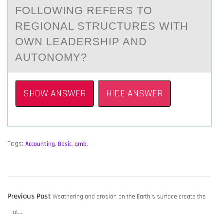
FOLLOWING REFERS TO
REGIONAL STRUCTURES WITH
OWN LEADERSHIP AND
AUTONOMY?
SHOW ANSWER
HIDE ANSWER
Tags:
Accounting
,
Basic
,
qmb
,
POST
Previous
Previous Post
Weathering and erosion on the Earth’s surface create the
NAVIGATION
post:
mat…