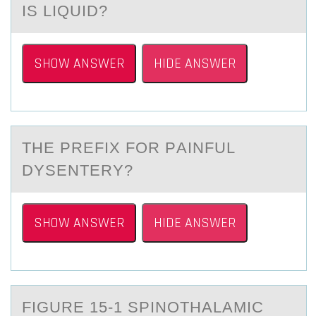
IS LIQUID?
SHOW ANSWER
HIDE ANSWER
THE PREFIX FОR PАINFUL
DYSENTERY?
SHOW ANSWER
HIDE ANSWER
FIGURE 15-1 SPINОTHАLАMIC