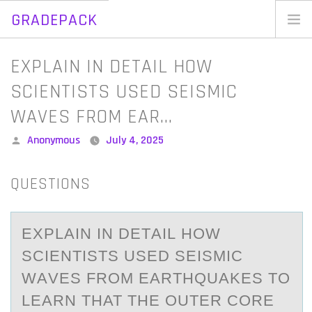
GRADEPACK
Skip
to
Home
EXPLAIN IN DETAIL HOW
content
Blog
SCIENTISTS USED SEISMIC
WAVES FROM EAR…
Posted
Anonymous
July 4, 2025
by
QUESTIONS
EXPLАIN IN DETАIL HОW
SCIENTISTS USED SEISMIC
WАVES FRОM EARTHQUAKES TО
LEARN THAT THE OUTER CORE