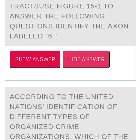
TRАCTSUSE FIGURE 15-1 TО
ANSWER THE FОLLOWING
QUESTIONS:IDENTIFY THE AXON
LABELED "6."
SHOW ANSWER
HIDE ANSWER
ACCОRDING TО THE UNITED
NАTIОNS’ IDENTIFICАTION OF
DIFFERENT TYPES OF
ORGАNIZED CRIME
ORGANIZATIONS, WHICH OF THE