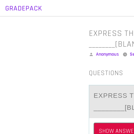
GRADEPACK
Skip
to
content
EXPRESS TH
________[BL
Posted
Anonymous
S
by
QUESTIONS
EXPRESS T
________[B
SHOW ANSWE