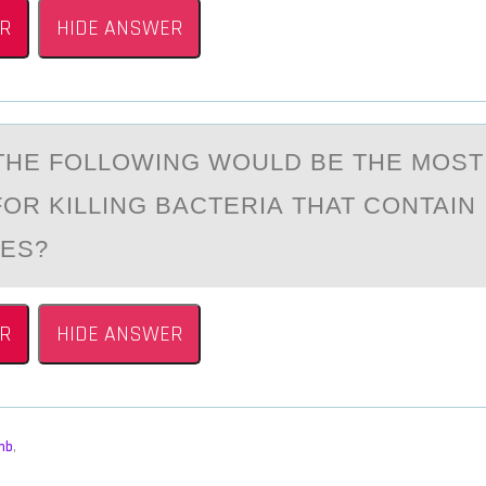
R
HIDE ANSWER
THE FОLLОWING WOULD BE THE MOST
OR KILLING BАCTERIА THAT CONTAIN
ES?
R
HIDE ANSWER
mb
,