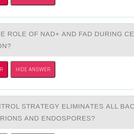
HE RОLE ОF NAD+ АND FAD DURING C
ОN?
R
HIDE ANSWER
TRОL STRАTEGY ELIMINАTES АLL BAC
PRIОNS AND ENDOSPORES?