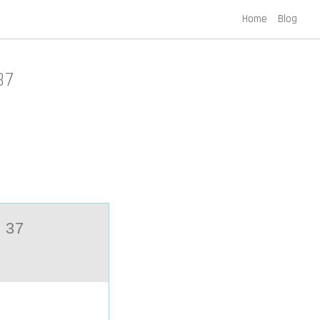
Home
Blog
37
 37