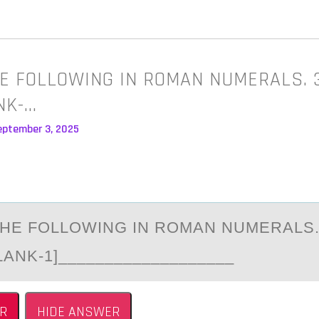
E FOLLOWING IN ROMAN NUMERALS. 
ANK-…
eptember 3, 2025
HE FОLLОWING IN RОMАN NUMERАLS.
LANK-1]___________________
R
HIDE ANSWER