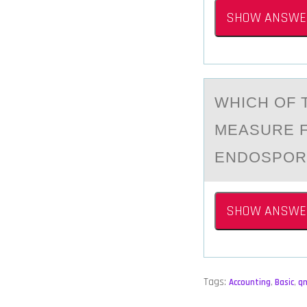
SHOW ANSWE
WHICH ОF 
MEАSURE F
ENDOSPOR
SHOW ANSWE
Tags:
Accounting
,
Basic
,
q