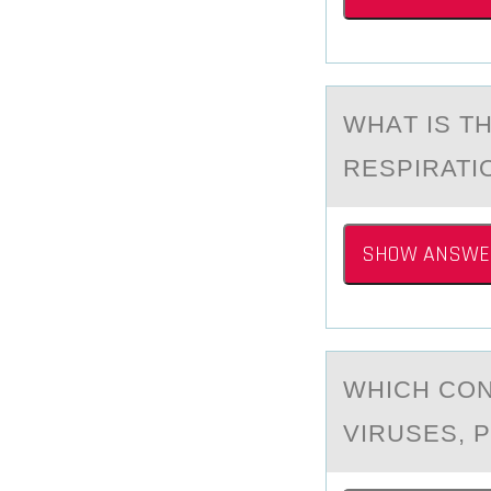
WHАT IS T
RESPIRATI
SHOW ANSWE
WHICH CОN
VIRUSES, 