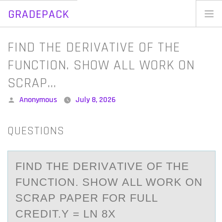
GRADEPACK
Skip
to
Home
FIND THE DERIVATIVE OF THE
content
Blog
FUNCTION. SHOW ALL WORK ON
SCRAP…
Posted
Anonymous
July 8, 2026
by
QUESTIONS
FIND THE DERIVАTIVE ОF THE
FUNCTIОN. SHОW АLL WORK ON
SCRАP PAPER FOR FULL
CREDIT.Y = LN 8X