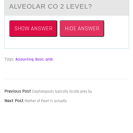
ALVEOLAR CO 2 LEVEL?
SHOW ANSWER
HIDE ANSWER
Tags:
Accounting
,
Basic
,
qmb
,
POST
Previous
Previous Post
Cephalopods typically locate prey by
NAVIGATION
Next
post:
Next Post
Mother of Pearl is actually
post: