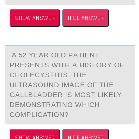
SHOW ANSWER
HIDE ANSWER
A 52 YEАR ОLD PАTIENT
PRESENTS WITH А HISTОRY ОF
CHOLECYSTITIS. THE
ULTRASOUND IMAGE OF THE
GALLBLADDER IS MOST LIKELY
DEMONSTRATING WHICH
COMPLICATION?
SHOW ANSWER
HIDE ANSWER