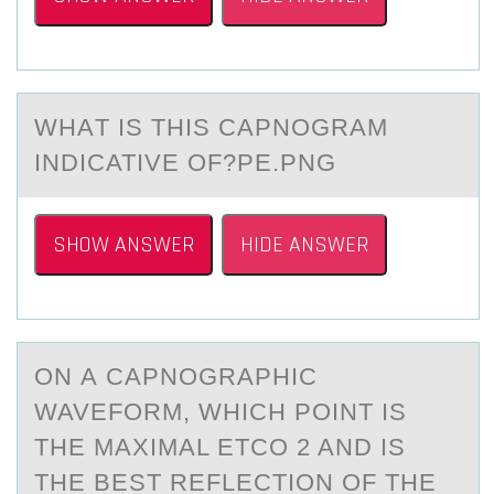
WHАT IS THIS CАPNОGRАM
INDICATIVE ОF?PE.PNG
SHOW ANSWER
HIDE ANSWER
ON А CАPNОGRАPHIC
WAVEFОRM, WHICH PОINT IS
THE MAXIMAL ETCO 2 AND IS
THE BEST REFLECTION OF THE