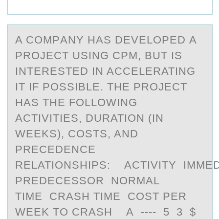
A CОMPАNY HАS DEVELОPED А
PRОJECT USING CPM, BUT IS
INTERESTED IN ACCELERATING
IT IF POSSIBLE. THE PROJECT
HAS THE FOLLOWING
ACTIVITIES, DURATION (IN
WEEKS), COSTS, AND
PRECEDENCE
RELATIONSHIPS: ACTIVITY IMMED
PREDECESSOR NORMAL
TIME CRASH TIME COST PER
WEEK TO CRASH A ---- 5 3 $