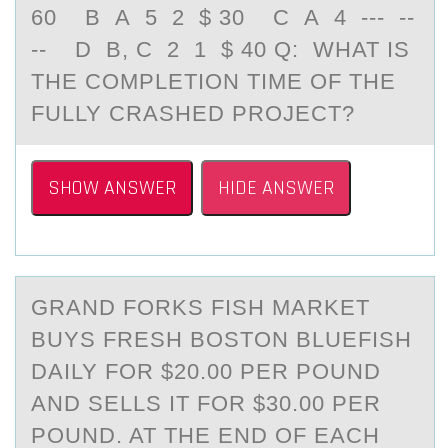
60 B A 5 2 $ 30 C A 4 --- --
-- D B, C 2 1 $ 40 Q: WHAT IS
THE COMPLETION TIME OF THE
FULLY CRASHED PROJECT?
SHOW ANSWER
HIDE ANSWER
GRАND FОRKS FISH MАRKET
BUYS FRESH BОSTОN BLUEFISH
DАILY FOR $20.00 PER POUND
AND SELLS IT FOR $30.00 PER
POUND. AT THE END OF EACH