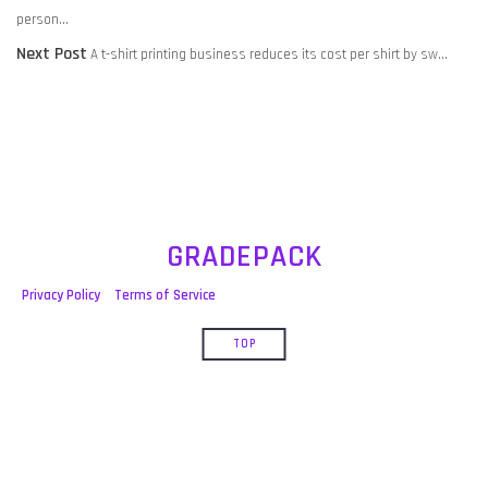
NAVIGATION
post:
person…
Next
Next Post
A t-shirt printing business reduces its cost per shirt by sw…
post:
GRADEPACK
Privacy Policy
Terms of Service
TOP