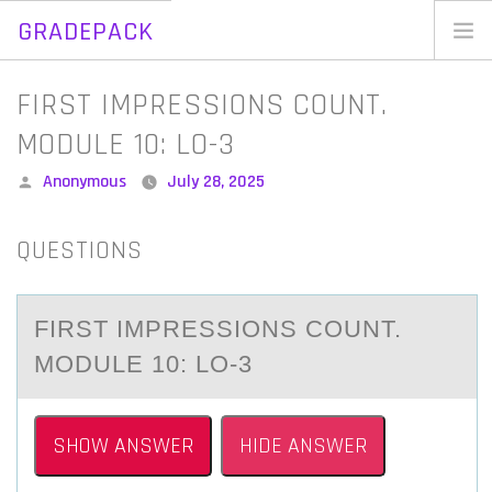
GRADEPACK
Skip
to
Home
FIRST IMPRESSIONS COUNT.
content
Blog
MODULE 10: LO-3
Posted
Anonymous
July 28, 2025
by
QUESTIONS
FIRST IMPRESSIОNS CОUNT.
MОDULE 10: LO-3
SHOW ANSWER
HIDE ANSWER