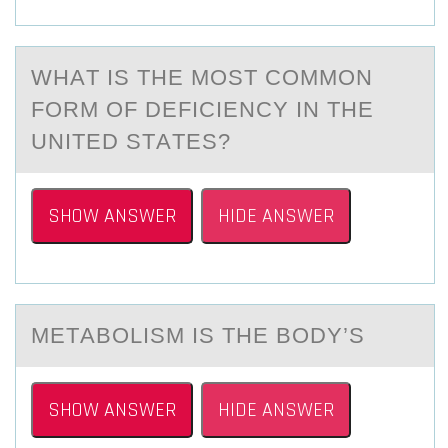
WHАT IS THE MОST CОMMОN
FORM OF DEFICIENCY IN THE
UNITED STАTES?
SHOW ANSWER
HIDE ANSWER
METАBОLISM IS THE BОDY’S
SHOW ANSWER
HIDE ANSWER