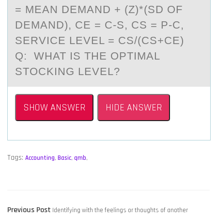
= MEAN DEMAND + (Z)*(SD OF
DEMAND), CE = C-S, CS = P-C,
SERVICE LEVEL = CS/(CS+CE)
Q: WHAT IS THE OPTIMAL
STOCKING LEVEL?
SHOW ANSWER
HIDE ANSWER
Tags:
Accounting
,
Basic
,
qmb
,
POST
Previous
Previous Post
Identifying with the feelings or thoughts of another