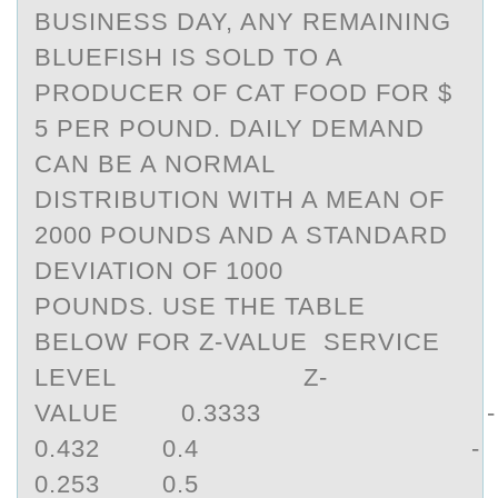
BUSINESS DAY, ANY REMAINING
BLUEFISH IS SOLD TO A
PRODUCER OF CAT FOOD FOR $
5 PER POUND. DAILY DEMAND
CAN BE A NORMAL
DISTRIBUTION WITH A MEAN OF
2000 POUNDS AND A STANDARD
DEVIATION OF 1000
POUNDS. USE THE TABLE
BELOW FOR Z-VALUE SERVICE
LEVEL Z-
VALUE 0.3333 -
0.432 0.4 -
0.253 0.5 0 