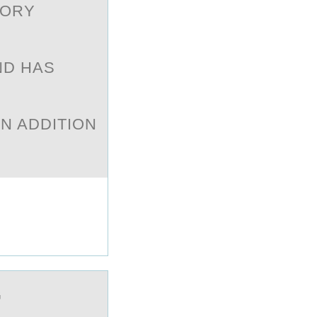
SORY
ND HAS
E
IN ADDITION
G