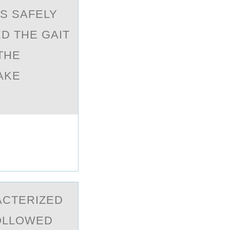
IS SAFELY
D THE GAIT
THE
AKE
АCTERIZED
FOLLOWED