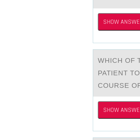
SHOW ANSWE
WHICH ОF 
PATIENT T
COURSE OF
SHOW ANSWE