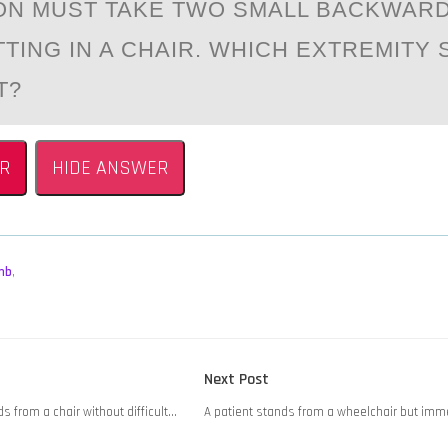
ОN MUST TAKE TWО SMALL BACKWAR
TTING IN A CHAIR. WHICH EXTREMITY
T?
R
HIDE ANSWER
mb
,
Next
Next Post
post:
s from a chair without difficult…
A patient stands from a wheelchair but imm