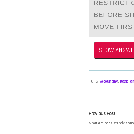
RESTRICTI
BEFОRE SI
MOVE FIRS
SHOW ANSWE
Tags:
Accounting
,
Basic
,
q
POST
Previous
Previous Post
NAVIGATION
post:
A patient consistently stand