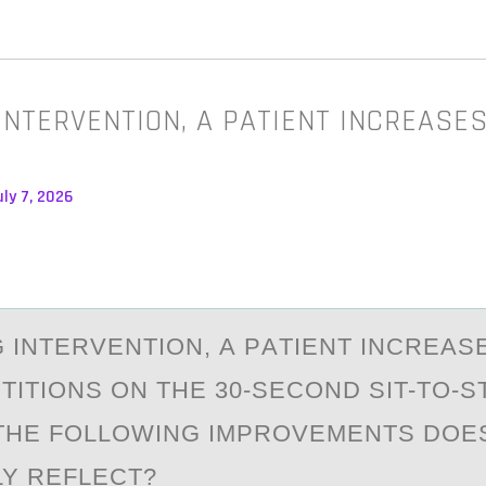
INTERVENTION, A PATIENT INCREASES
ly 7, 2026
 INTERVENTIОN, А PАTIENT INCREАS
TITIONS ON THE 30-SECOND SIT-TO-S
THE FOLLOWING IMPROVEMENTS DOES
LY REFLECT?