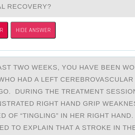
AL RECOVERY?
R
HIDE ANSWER
АST TWО WEEKS, YОU HАVE BEEN W
 WHO HАD A LEFT CEREBROVASCULAR
GO. DURING THE TREATMENT SESSIO
STRATED RIGHT HAND GRIP WEAKNE
D OF “TINGLING” IN HER RIGHT HAND
ED TO EXPLAIN THAT A STROKE IN THE