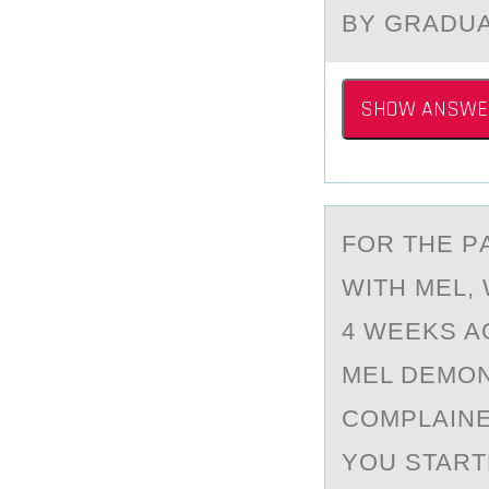
BY GRADU
SHOW ANSWE
FОR THE P
WITH MEL,
4 WEEKS A
MEL DEMON
COMPLAINE
YOU START