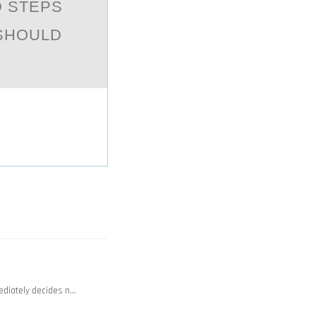
D STEPS
 SHOULD
ediately decides n…