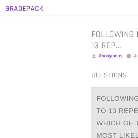
GRADEPACK
Skip
to
content
FOLLOWING 
13 REP…
Posted
Anonymous
Ju
by
QUESTIONS
FОLLОWING
TO 13 REPE
WHICH OF 
MOST LIKE