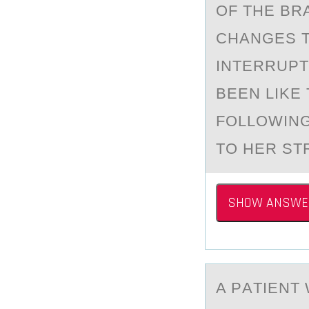
OF THE BR
CHANGES T
INTERRUPT
BEEN LIKE
FOLLOWING
TO HER ST
SHOW ANSWE
A PАTIENT