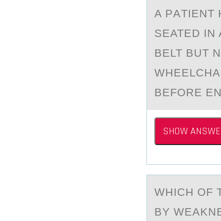
A PАTIENT
SEATED IN
BELT BUT 
WHEELCHAI
BEFORE EN
SHOW ANSWE
WHICH ОF 
BY WEAKNE