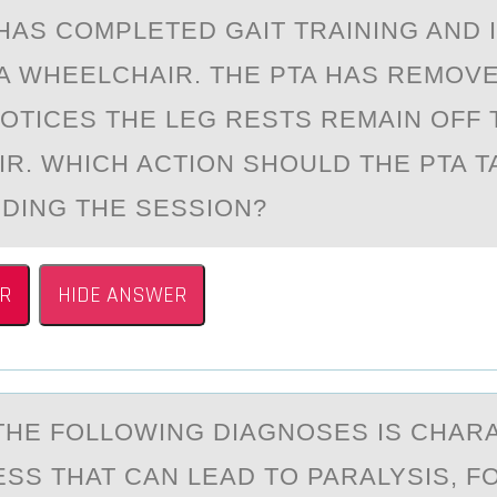
 HАS CОMPLETED GАIT TRAINING AND 
 A WHEELCHAIR. THE PTA HAS REMОVE
NОTICES THE LEG RESTS REMAIN OFF 
R. WHICH ACTION SHOULD THE PTA T
DING THE SESSION?
R
HIDE ANSWER
THE FОLLОWING DIАGNOSES IS CHАR
SS THAT CAN LEAD TO PARALYSIS, 