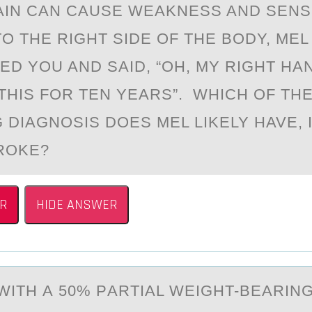
AIN CAN CAUSE WEAKNESS AND SEN
O THE RIGHT SIDE OF THE BODY, MEL
ED YOU AND SAID, “OH, MY RIGHT HA
 THIS FOR TEN YEARS”. WHICH OF TH
 DIAGNOSIS DOES MEL LIKELY HAVE, 
ROKE?
R
HIDE ANSWER
 WITH А 50% PАRTIAL WEIGHT-BEARIN