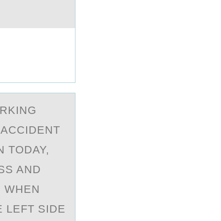
ORKING
 ACCIDENT
N TODAY,
SS AND
. WHEN
 LEFT SIDE