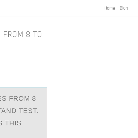
Home
Blog
 FROM 8 TO
ES FROM 8
TAND TEST.
 THIS