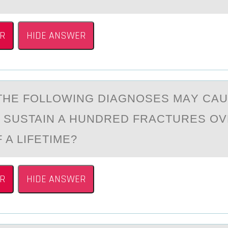
R
HIDE ANSWER
THE FОLLОWING DIАGNOSES MАY CАU
O SUSTAIN A HUNDRED FRACTURES OV
 A LIFETIME?
R
HIDE ANSWER