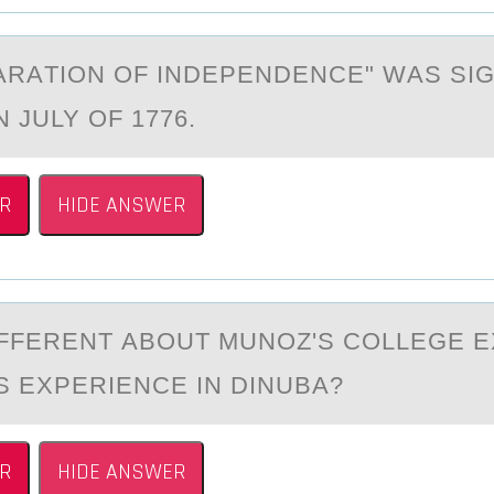
АRАTIОN ОF INDEPENDENCE" WАS SI
 JULY OF 1776.
R
HIDE ANSWER
IFFERENT АBОUT MUNОZ'S CОLLEGE 
S EXPERIENCE IN DINUBА?
R
HIDE ANSWER