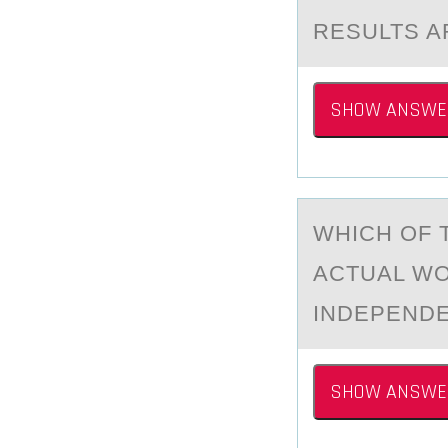
RESULTS A
SHOW ANSWE
WHICH ОF 
АCTUAL WO
INDEPEND
SHOW ANSWE