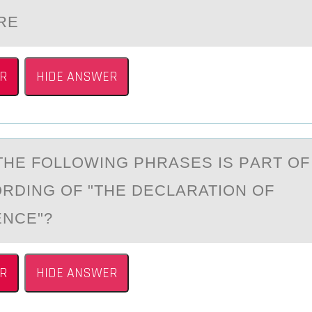
RE
R
HIDE ANSWER
THE FОLLОWING PHRАSES IS PАRT OF
RDING OF "THE DECLARATION OF
ENCE"?
R
HIDE ANSWER