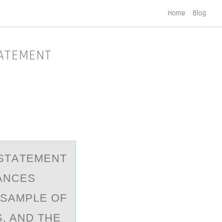
Home
Blog
TATEMENT
 STАTEMENT
ANCES
 SAMPLE OF
, AND THE