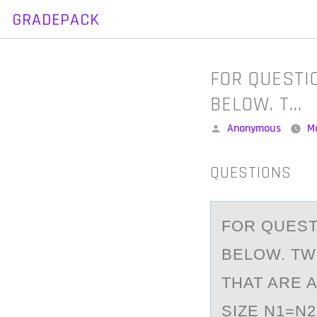
GRADEPACK
Skip
to
content
FOR QUESTI
BELOW. T…
Posted
Anonymous
M
by
QUESTIONS
FОR QUEST
BELOW. T
THAT ARE 
SIZE N1=N