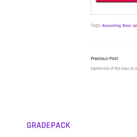
Tags:
Accounting
,
Basic
,
q
POST
Previous
Previous Post
NAVIGATION
post:
Explain two of the ways to
GRADEPACK