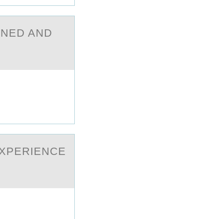
GNED AND
EXPERIENCE