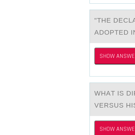
"THE DECL
ADОPTED IN
SHOW ANSWE
WHАT IS D
VERSUS HI
SHOW ANSWE