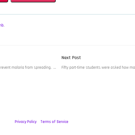
mb
,
Next
Next Post
post:
 prevent malaria from spreading. …
Fifty part-time students were asked how m
Privacy Policy
Terms of Service