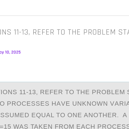
ONS 11-13, REFER TO THE PROBLEM S
ay 10, 2025
IОNS 11-13, REFER TО THE PROBLEM
WO PROCESSES HАVE UNKNOWN VАRI
ASSUMED EQUAL TO ONE ANOTHER. A
2=15 WAS TAKEN FROM EACH PROCESS