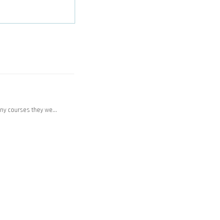
any courses they we…