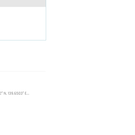
2° N, 139.6503° E…