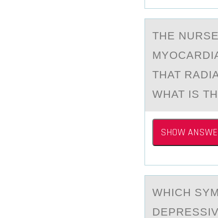
THE NURSE
MYОCARDIA
THAT RADI
WHAT IS T
SHOW ANSWE
WHICH SYM
DEPRESSIV