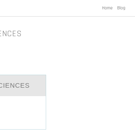
Home
Blog
IENCES
CIENCES