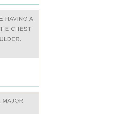
E HAVING A
THE CHEST
OULDER.
?
А MAJOR