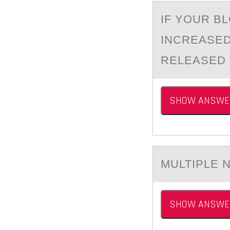
IF YОUR B
INCREАSED
RELEASED 
SHOW ANSWE
MULTIPLE 
SHOW ANSWE