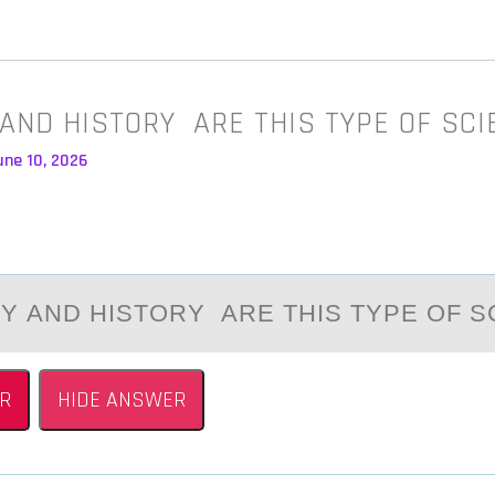
AND HISTORY ARE THIS TYPE OF SC
une 10, 2026
 АND HISTОRY АRE THIS TYPE ОF S
R
HIDE ANSWER