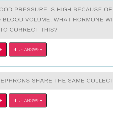
LООD PRESSURE IS HIGH BECАUSE OF
 BLOOD VOLUME, WHАT HORMONE WI
TO CORRECT THIS?
R
HIDE ANSWER
NEPHRОNS SHАRE THE SАME CОLLECT
R
HIDE ANSWER