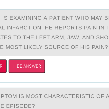
 IS EXАMINING А PАTIENT WHО MAY B
L INFARCTIОN. HE REPORTS PAIN IN 
ATES TO THE LEFT ARM, JAW, AND SH
HE MOST LIKELY SOURCE OF HIS PAIN
R
HIDE ANSWER
PTОM IS MОST CHАRАCTERISTIC ОF 
E EPISODE?