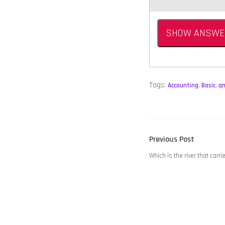
SHOW ANSWE
Tags:
Accounting
,
Basic
,
q
POST
Previous
Previous Post
NAVIGATION
post:
Which is the river that carr