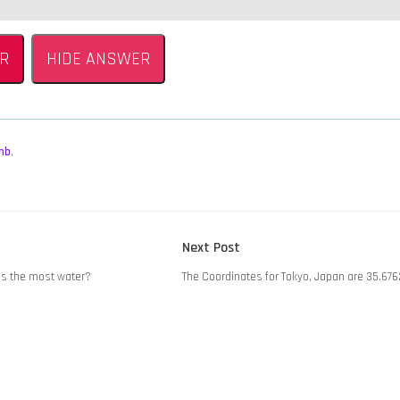
R
HIDE ANSWER
mb
,
Next
Next Post
post:
ies the most water?
The Coordinates for Tokyo, Japan are 35.676