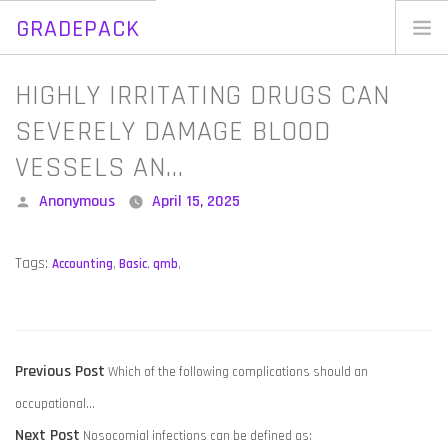
GRADEPACK
Skip
to
Home
HIGHLY IRRITATING DRUGS CAN
content
Blog
SEVERELY DAMAGE BLOOD
VESSELS AN…
Posted
Anonymous
April 15, 2025
by
Tags:
Accounting
,
Basic
,
qmb
,
POST
Previous
Previous Post
Which of the following complications should an
NAVIGATION
post:
occupational…
Next
Next Post
Nosocomial infections can be defined as: