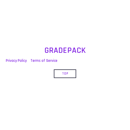
post:
GRADEPACK
Privacy Policy
Terms of Service
TOP