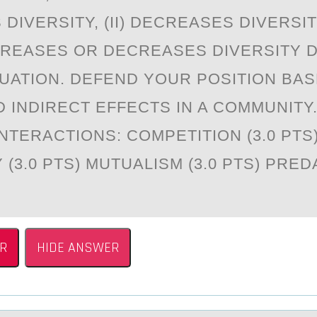
DIVERSITY, (II) DECREASES DIVERSITY,
CREASES OR DECREASES DIVERSITY 
TUATION. DEFEND YOUR POSITION BA
D INDIRECT EFFECTS IN A COMMUNITY
NTERACTIONS: COMPETITION (3.0 PTS
(3.0 PTS) MUTUALISM (3.0 PTS) PREDA
R
HIDE ANSWER