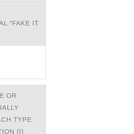
L “FAKE IT
E ОR
UALLY
ACH TYPE
ON (I)