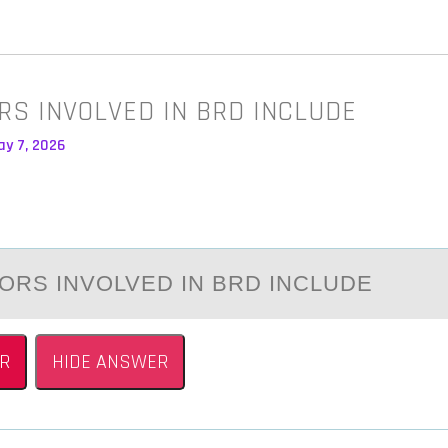
RS INVOLVED IN BRD INCLUDE
ay 7, 2026
ОRS INVОLVED IN BRD INCLUDE
R
HIDE ANSWER