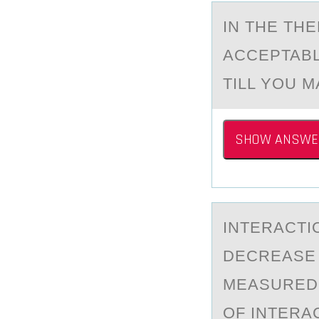
IN THE TH
ACCEPTABL
TILL YOU M
SHOW ANSWE
INTERАCTI
DECREASE 
MEASURED 
OF INTERA