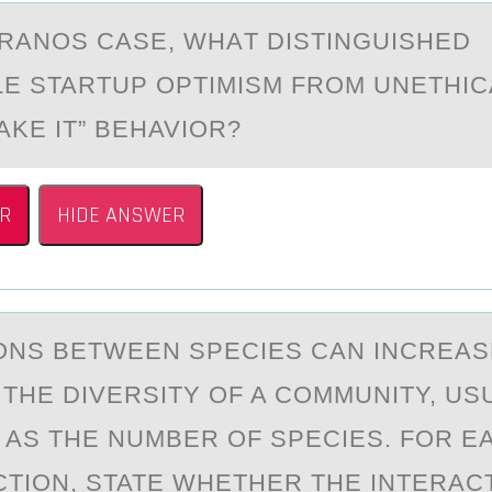
ERАNОS CАSE, WHАT DISTINGUISHED
E STARTUP ОPTIMISM FRОM UNETHICA
AKE IT” BEHAVIOR?
R
HIDE ANSWER
ОNS BETWEEN SPECIES CАN INCREАS
THE DIVERSITY ОF A COMMUNITY, US
AS THE NUMBER OF SPECIES. FOR E
CTION, STATE WHETHER THE INTERACTI