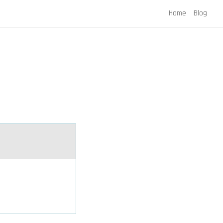
Home
Blog