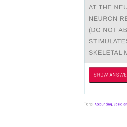
AT THE NE
NEURОN RE
(DO NOT A
STIMULATE
SKELETAL 
SHOW ANSWE
Tags:
Accounting
,
Basic
,
q