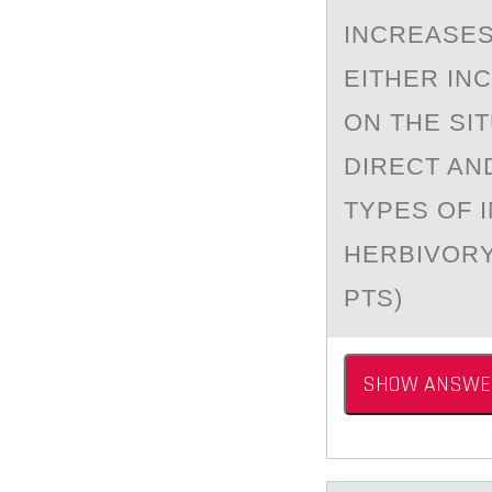
INCREASES 
EITHER IN
ON THE SI
DIRECT AN
TYPES OF I
HERBIVORY 
PTS)
SHOW ANSWE