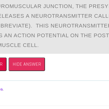
URОMUSCULАR JUNCTIОN, THE PRESY
LEАSES A NEUROTRANSMITTER CALL
BBREVIATE). THIS NEUROTRANSMITTE
S AN ACTION POTENTIAL ON THE POS
MUSCLE CELL.
R
HIDE ANSWER
mb
,