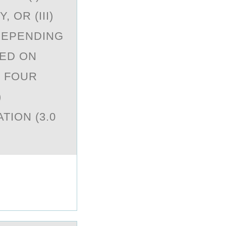
 OR (III)
DEPENDING
SED ON
. FOUR
)
TION (3.0