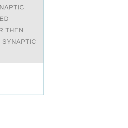
NАPTIC
ED ____
R THEN
T-SYNAPTIC