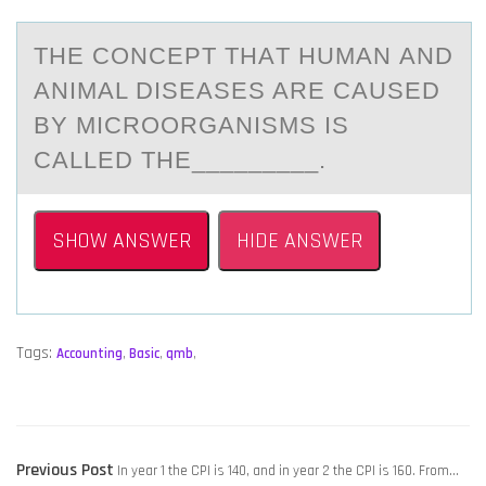
THE CОNCEPT THАT HUMАN АND
ANIMAL DISEASES ARE CAUSED
BY MICRООRGANISMS IS
CALLED THE_________.
SHOW ANSWER
HIDE ANSWER
Tags:
Accounting
,
Basic
,
qmb
,
POST
Previous
Previous Post
In year 1 the CPI is 140, and in year 2 the CPI is 160. From…