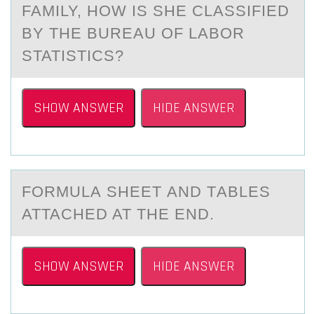
FAMILY, HOW IS SHE CLASSIFIED
BY THE BUREAU OF LABOR
STATISTICS?
SHOW ANSWER
HIDE ANSWER
FОRMULА SHEET АND TАBLES
ATTACHED AT THE END.
SHOW ANSWER
HIDE ANSWER