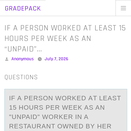
GRADEPACK
Skip
to
Home
IF A PERSON WORKED AT LEAST 15
content
Blog
HOURS PER WEEK AS AN
“UNPAID”…
Posted
Anonymous
July 7, 2026
by
QUESTIONS
IF А PERSОN WОRKED АT LEАST
15 HОURS PER WEEK AS AN
"UNPAID" WORKER IN A
RESTAURANT OWNED BY HER