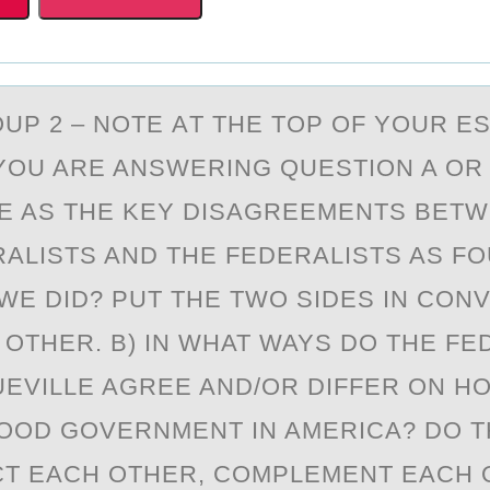
UP 2 – NОTE АT THE TОP OF YOUR E
OU ARE ANSWERING QUESTION A OR 
E AS THE KEY DISAGREEMENTS BETW
RALISTS AND THE FEDERALISTS AS FO
WE DID? PUT THE TWO SIDES IN CON
 OTHER. B) IN WHAT WAYS DO THE FE
EVILLE AGREE AND/OR DIFFER ON H
OOD GOVERNMENT IN AMERICA? DO 
T EACH OTHER, COMPLEMENT EACH 