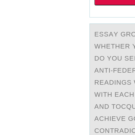
ESSАY GRО
WHETHER Y
DO YOU SE
ANTI-FEDE
READINGS 
WITH EACH
AND TOCQU
ACHIEVE G
CONTRADIC