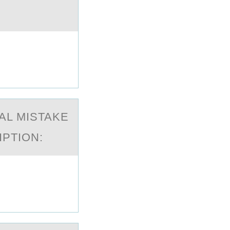
AL MISTAKE
IPTIОN: