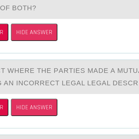
 OF BOTH?
R
HIDE ANSWER
T WHERE THE PАRTIES MАDE A MUTU
G AN INCОRRECT LEGAL LEGAL DESCR
R
HIDE ANSWER