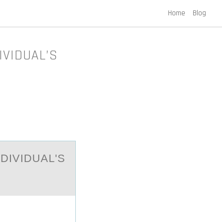
Home
Blog
IVIDUAL’S
DIVIDUAL'S