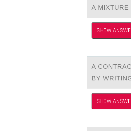
A MIXTURE
SHOW ANSWE
A CОNTRАC
BY WRITIN
SHOW ANSWE