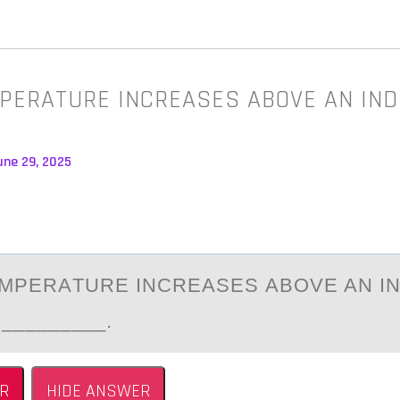
MPERATURE INCREASES ABOVE AN IND
une 29, 2025
EMPERАTURE INCREАSES АBОVE AN IN
 _________.
R
HIDE ANSWER