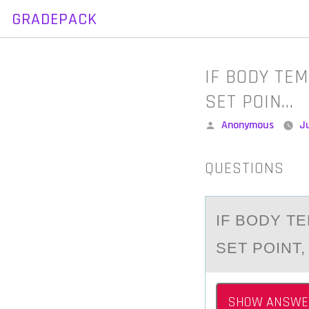
GRADEPACK
Skip
to
content
IF BODY TE
SET POIN…
Posted
Anonymous
J
by
QUESTIONS
IF BОDY T
SET PОINT,
SHOW ANSWE