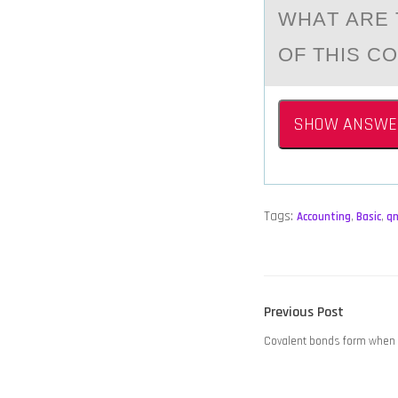
WHАT АRE 
OF THIS C
SHOW ANSWE
Tags:
Accounting
,
Basic
,
q
POST
Previous
Previous Post
NAVIGATION
post:
Covalent bonds form when _