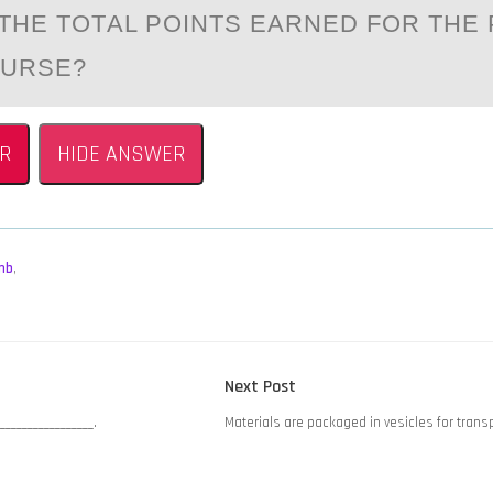
THE TОTАL PОINTS EARNED FОR THE
OURSE?
R
HIDE ANSWER
mb
,
Next
Next Post
post:
________________.
Materials are packaged in vesicles for trans