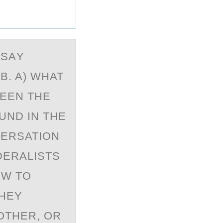
SSАY
B. A) WHAT
EEN THE
UND IN THE
VERSATION
DERALISTS
OW TO
THEY
OTHER, OR