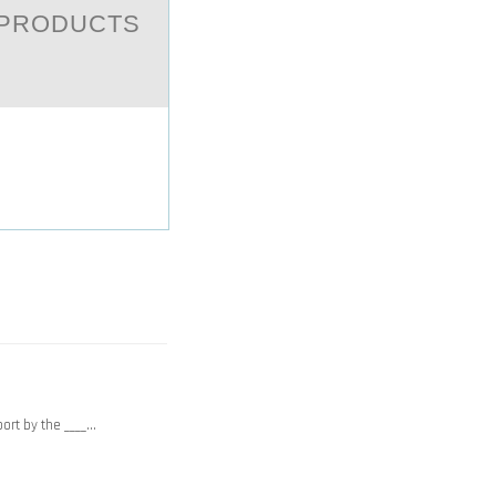
 PRODUCTS
port by the ____…