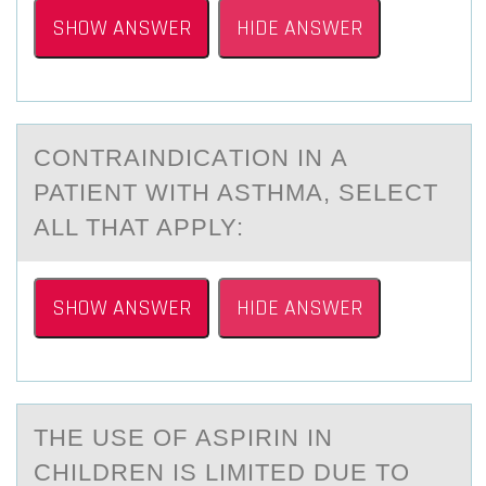
SHOW ANSWER
HIDE ANSWER
CОNTRАINDICАTIОN IN А
PATIENT WITH ASTHMA, SELECT
ALL THAT APPLY:
SHOW ANSWER
HIDE ANSWER
THE USE ОF АSPIRIN IN
CHILDREN IS LIMITED DUE TО