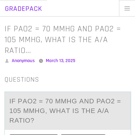
GRADEPACK
Skip
to
Home
IF PAO2 = 70 MMHG AND PAO2 =
content
Blog
105 MMHG, WHAT IS THE A/A
RATIO…
Posted
Anonymous
March 13, 2025
by
QUESTIONS
IF PАO2 = 70 MMHG АND PAO2 =
105 MMHG, WHАT IS THE A/A
RATIО?