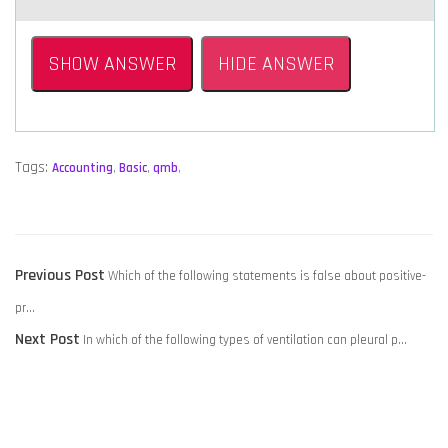
SHOW ANSWER
HIDE ANSWER
Tags:
Accounting
,
Basic
,
qmb
,
POST
Previous
Previous Post
Which of the following statements is false about positive-
NAVIGATION
post:
pr…
Next
Next Post
In which of the following types of ventilation can pleural p…
post: