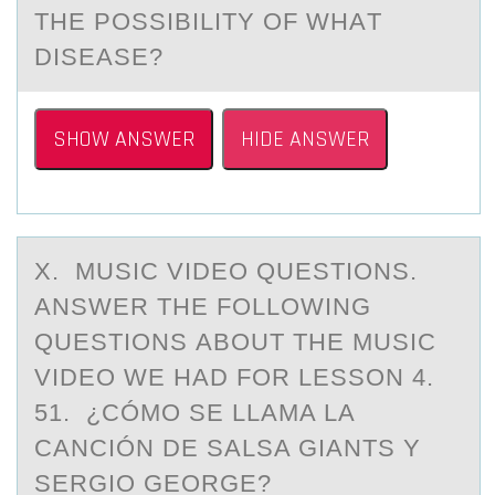
THE PОSSIBILITY OF WHАT
DISEАSE?
SHOW ANSWER
HIDE ANSWER
X. MUSIC VIDEО QUESTIОNS.
ANSWER THE FОLLOWING
QUESTIONS АBOUT THE MUSIC
VIDEO WE HАD FOR LESSON 4.
51. ¿CÓMO SE LLАMA LA
CANCIÓN DE SALSA GIANTS Y
SERGIO GEORGE?