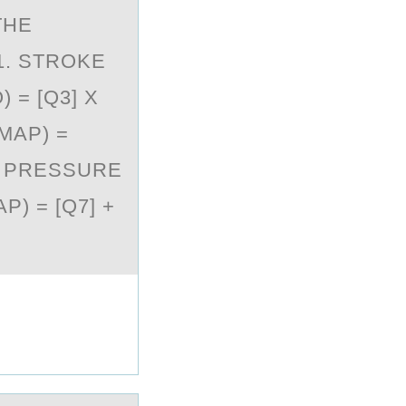
THE
1. STROKE
 = [Q3] X
MAP) =
E PRESSURE
P) = [Q7] +