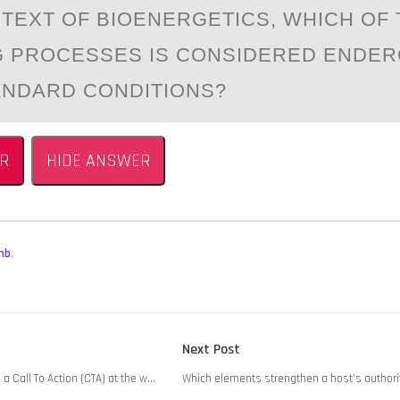
NTEXT ОF BIОENERGETICS, WHICH OF
 PROCESSES IS CONSIDERED ENDER
NDАRD CONDITIONS?
R
HIDE ANSWER
mb
,
Next
Next Post
post:
 a Call To Action (CTA) at the w…
Which elements strengthen a host’s authori