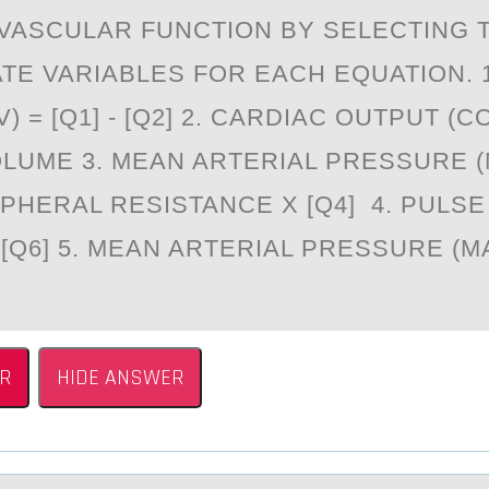
VASCULAR FUNCTION BY SELECTING 
TE VARIABLES FOR EACH EQUATION. 
 = [Q1] - [Q2] 2. CARDIAC OUTPUT (CO)
LUME 3. MEAN ARTERIAL PRESSURE (
IPHERAL RESISTANCE X [Q4] 4. PULS
- [Q6] 5. MEAN ARTERIAL PRESSURE (MA
R
HIDE ANSWER