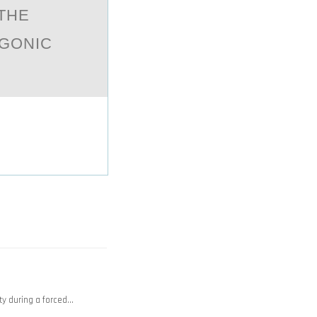
 THE
GONIC
ty during a forced…