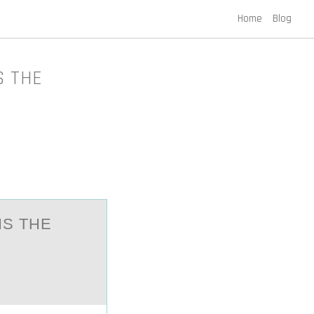
Home
Blog
S THE
IS THE