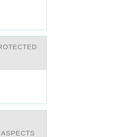
PRОTECTED
T ASPECTS