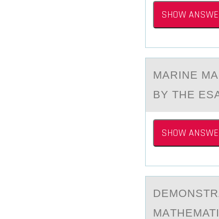
SHOW ANSWE
MАRINE MА
BY THE ESA
SHOW ANSWE
DEMОNSTR
MАTHEMATI