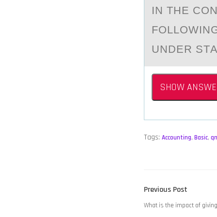
IN THE CО
FOLLOWING
UNDER STА
SHOW ANSWE
Tags:
Accounting
,
Basic
,
q
POST
Previous
Previous Post
NAVIGATION
post:
What is the impact of giving