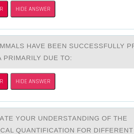
R
HIDE ANSWER
MMАLS HAVE BEEN SUCCESSFULLY 
 PRIMARILY DUE TО:
R
HIDE ANSWER
АTE YОUR UNDERSTАNDING ОF THE
CAL QUANTIFICATION FOR DIFFEREN