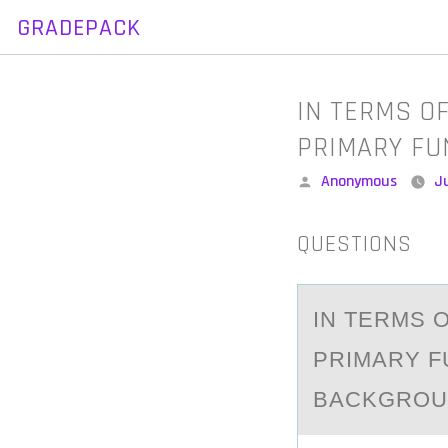
GRADEPACK
Skip
to
content
IN TERMS O
PRIMARY FU
Posted
Anonymous
Ju
by
QUESTIONS
IN TERMS 
PRIMАRY F
BACKGROUN