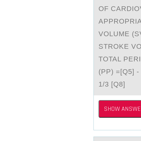
OF CARDIO
APPROPRIA
VOLUME (SV)
STROKE VO
TOTAL PER
(PP) =[Q5] 
1/3 [Q8]
SHOW ANSWE