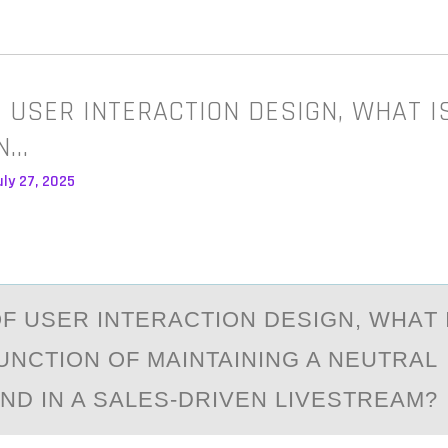
F USER INTERACTION DESIGN, WHAT I
N…
ly 27, 2025
ОF USER INTERАCTIОN DESIGN, WHАT 
UNCTIОN OF MAINTAINING A NEUTRAL
D IN A SALES-DRIVEN LIVESTREAM?