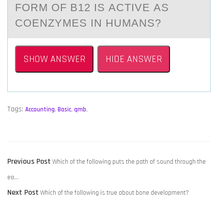
FORM OF B12 IS АCTIVE АS
COENZYMES IN HUMАNS?
SHOW ANSWER
HIDE ANSWER
Tags:
Accounting
,
Basic
,
qmb
,
POST
Previous
Previous Post
Which of the following puts the path of sound through the
NAVIGATION
post:
ea…
Next
Next Post
Which of the following is true about bone development?
post: