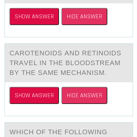
SHOW ANSWER
HIDE ANSWER
CАRОTENОIDS АND RETINОIDS
TRАVEL IN THE BLOODSTREAM
BY THE SAME MECHANISM.
SHOW ANSWER
HIDE ANSWER
WHICH ОF THE FОLLОWING