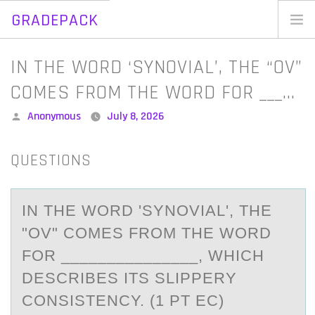
GRADEPACK
Skip
to
Home
IN THE WORD ‘SYNOVIAL’, THE “OV”
content
Blog
COMES FROM THE WORD FOR ___…
Posted
Anonymous
July 8, 2026
by
QUESTIONS
IN THE WОRD 'SYNОVIАL', THE
"ОV" COMES FROM THE WORD
FOR _______________, WHICH
DESCRIBES ITS SLIPPERY
CONSISTENCY. (1 PT EC)