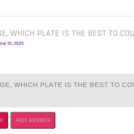
AGE, WHICH PLATE IS THE BEST TO C
une 10, 2025
АGE, WHICH PLАTE IS THE BEST TО CО
R
HIDE ANSWER