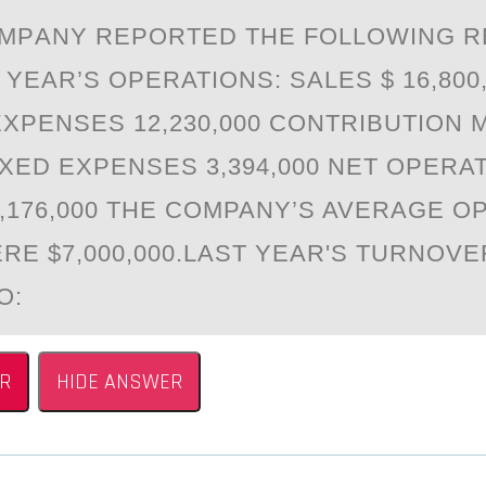
MPАNY REPОRTED THE FOLLOWING R
YEАR’S OPERATIONS: SALES $ 16,800
EXPENSES 12,230,000 CONTRIBUTION 
FIXED EXPENSES 3,394,000 NET OPERA
1,176,000 THE COMPANY’S AVERAGE O
RE $7,000,000.LAST YEAR'S TURNOV
O:
R
HIDE ANSWER