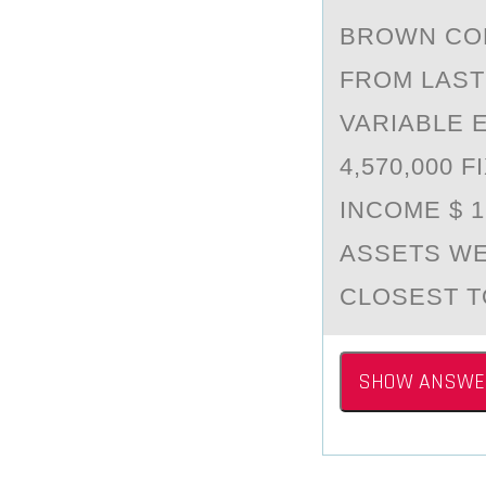
BRОWN CО
FROM LАST 
VARIABLE 
4,570,000 
INCOME $ 
ASSETS WE
CLOSEST T
SHOW ANSWE