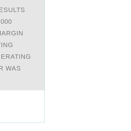
ESULTS
,000
MARGIN
TING
PERATING
ER WAS