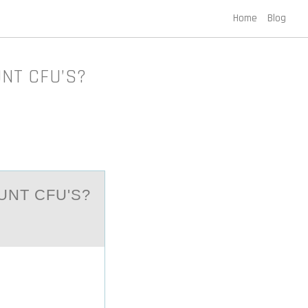
Home
Blog
OUNT CFU’S?
UNT CFU'S?