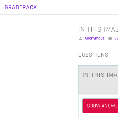
GRADEPACK
Skip
to
content
IN THIS IM
Posted
Anonymous
J
by
QUESTIONS
IN THIS IM
SHOW ANSWE