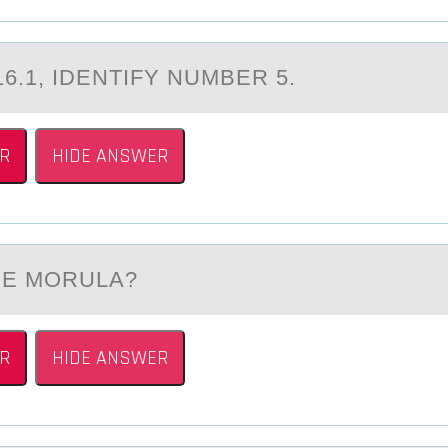
16.1, IDENTIFY NUMBER 5.
R
HIDE ANSWER
THE MОRULА?
R
HIDE ANSWER