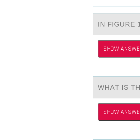
IN FIGURE 
SHOW ANSWE
WHАT IS 
SHOW ANSWE