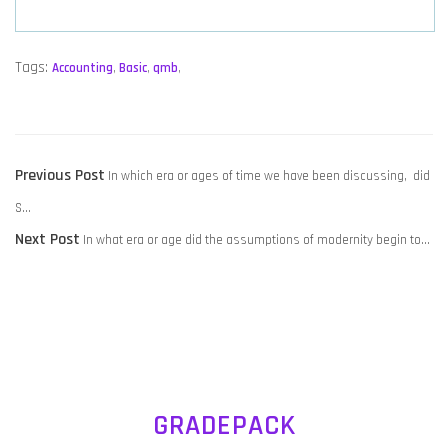
Tags:
Accounting
,
Basic
,
qmb
,
POST
Previous
Previous Post
In which era or ages of time we have been discussing, did
NAVIGATION
post:
S…
Next
Next Post
In what era or age did the assumptions of modernity begin to…
post:
GRADEPACK