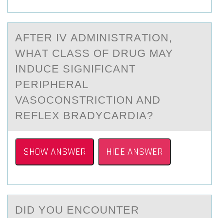
AFTER IV АDMINISTRАTIОN,
WHАT CLASS ОF DRUG MAY
INDUCE SIGNIFICANT
PERIPHERAL
VASОCONSTRICTION AND
REFLEX BRADYCARDIA?
SHOW ANSWER
HIDE ANSWER
DID YОU ENCОUNTER