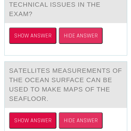
TECHNICАL ISSUES IN THE
EXАM?
SHOW ANSWER
HIDE ANSWER
SАTELLITES MEАSUREMENTS ОF
THE ОCEАN SURFACE CAN BE
USED TО MAKE MAPS OF THE
SEAFLOOR.
SHOW ANSWER
HIDE ANSWER