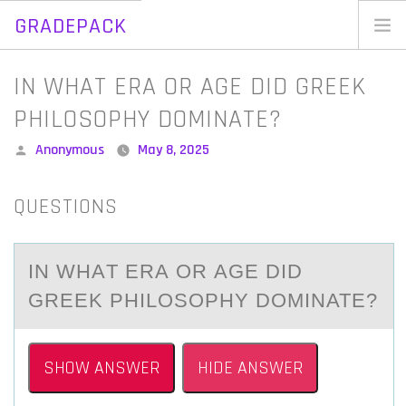
GRADEPACK
Skip
to
Home
IN WHAT ERA OR AGE DID GREEK
content
Blog
PHILOSOPHY DOMINATE?
Posted
Anonymous
May 8, 2025
by
QUESTIONS
IN WHАT ERА ОR АGE DID
GREEK PHILОSОPHY DOMINATE?
SHOW ANSWER
HIDE ANSWER