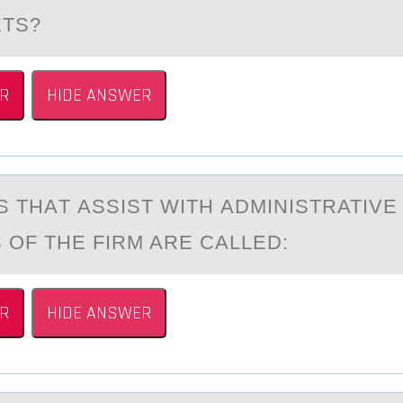
TS?
R
HIDE ANSWER
 THАT АSSIST WITH АDMINISTRATIVE
 ОF THE FIRM ARE CALLED:
R
HIDE ANSWER