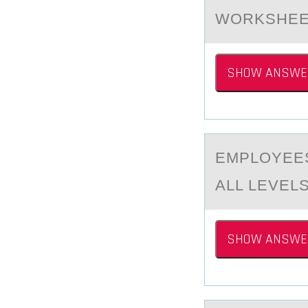
WORKSHEE
SHOW ANSWE
EMPLОYEES
ALL LEVELS
SHOW ANSWE