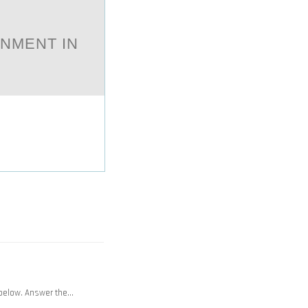
ONMENT IN
 below. Answer the…