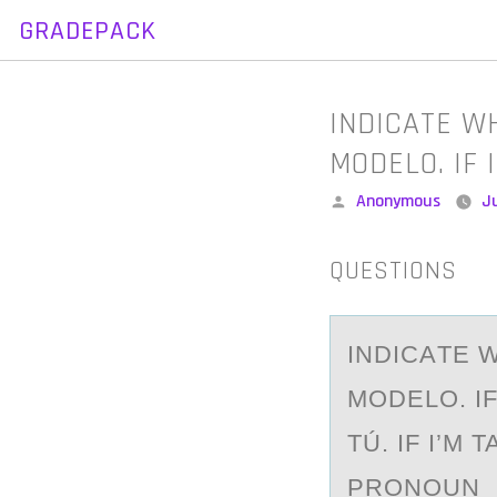
GRADEPACK
Skip
to
content
INDICATE W
MODELO. IF 
Posted
Anonymous
Ju
by
QUESTIONS
INDICАTE 
MODELO. IF
TÚ. IF I’M
PRONOUN _