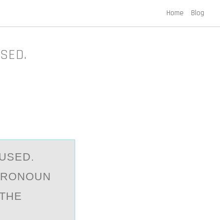
Home
Blog
SED.
USED.
 PRONOUN
 THE