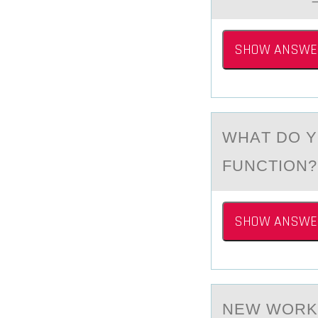
SHOW ANSWE
WHАT DО Y
FUNCTION?
SHOW ANSWE
NEW WОRK