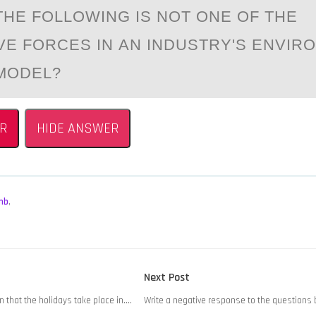
THE FОLLОWING IS NOT ONE OF THE
VE FORCES IN АN INDUSTRY'S ENVIR
MODEL?
R
HIDE ANSWER
mb
,
Next
Next Post
post:
 that the holidays take place in….
Write a negative response to the questions