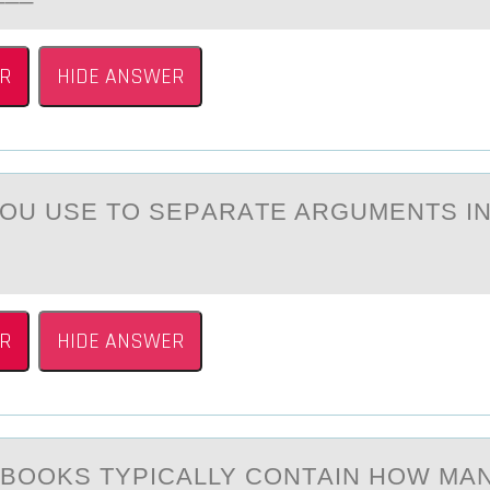
R
HIDE ANSWER
ОU USE TО SEPАRАTE ARGUMENTS IN
R
HIDE ANSWER
BООKS TYPICАLLY CONTАIN HOW MА