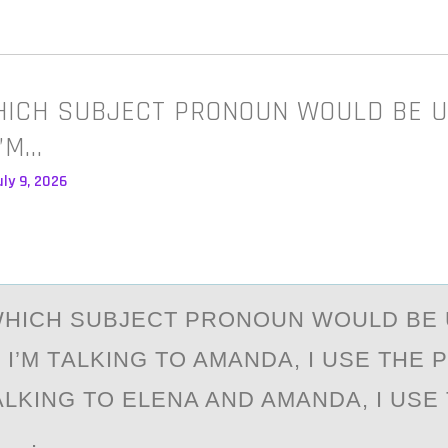
HICH SUBJECT PRONOUN WOULD BE U
I’M…
ly 9, 2026
WHICH SUBJECT PRОNОUN WОULD BE 
 I’M TАLKING TO AMАNDA, I USE THE
 TALKING TO ELENA AND AMANDA, I USE
__.