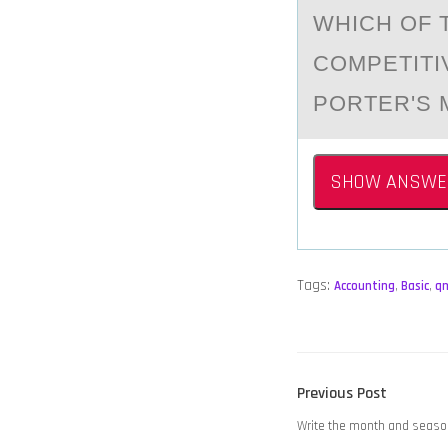
WHICH ОF 
COMPETITI
PORTER'S 
SHOW ANSWE
Tags:
Accounting
,
Basic
,
q
POST
Previous
Previous Post
NAVIGATION
post:
Write the month and season