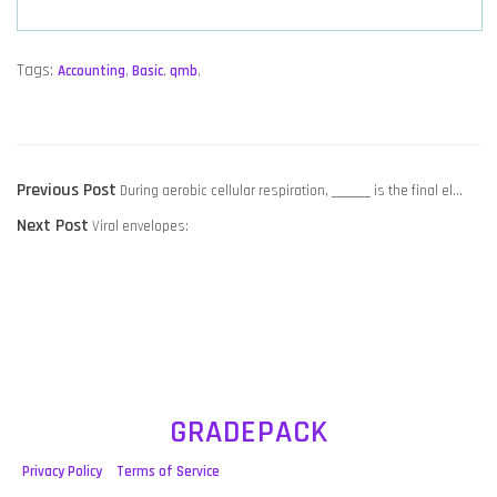
Tags:
Accounting
,
Basic
,
qmb
,
POST
Previous
Previous Post
During aerobic cellular respiration, _______ is the final el…
NAVIGATION
Next
post:
Next Post
Viral envelopes:
post:
GRADEPACK
Privacy Policy
Terms of Service