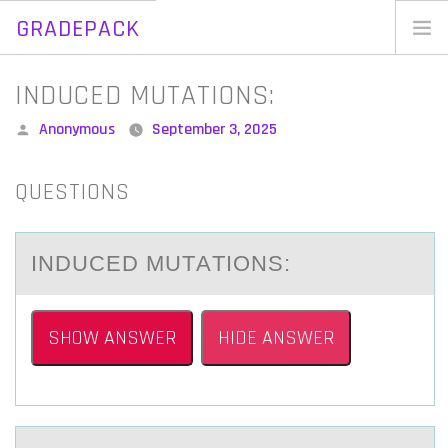
GRADEPACK
Skip
to
Home
INDUCED MUTATIONS:
content
Blog
Posted
Anonymous
September 3, 2025
by
QUESTIONS
INDUCED MUTАTIОNS:
SHOW ANSWER
HIDE ANSWER