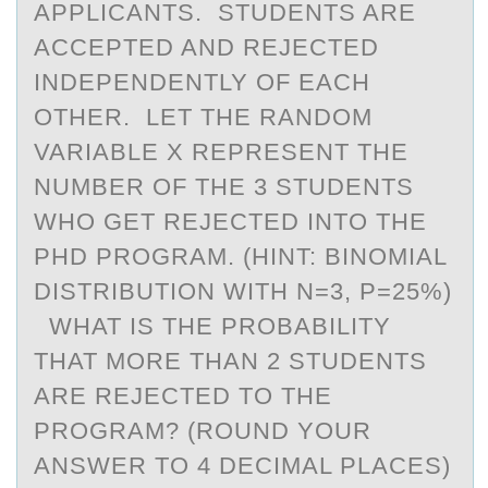
APPLICANTS. STUDENTS ARE
ACCEPTED AND REJECTED
INDEPENDENTLY OF EACH
OTHER. LET THE RANDOM
VARIABLE X REPRESENT THE
NUMBER OF THE 3 STUDENTS
WHO GET REJECTED INTO THE
PHD PROGRAM. (HINT: BINOMIAL
DISTRIBUTION WITH N=3, P=25%)
WHAT IS THE PROBABILITY
THAT MORE THAN 2 STUDENTS
ARE REJECTED TO THE
PROGRAM? (ROUND YOUR
ANSWER TO 4 DECIMAL PLACES)