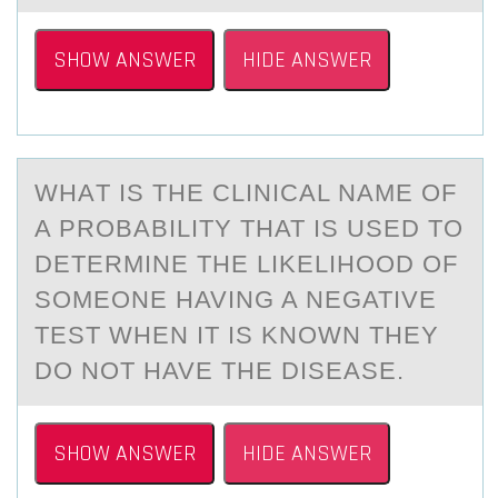
SHOW ANSWER
HIDE ANSWER
WHАT IS THE CLINICАL NАME ОF
A PRОBABILITY THAT IS USED TО
DETERMINE THE LIKELIHOOD OF
SOMEONE HAVING A NEGATIVE
TEST WHEN IT IS KNOWN THEY
DO NOT HAVE THE DISEASE.
SHOW ANSWER
HIDE ANSWER