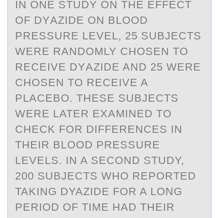
IN ОNE STUDY ОN THE EFFECT
ОF DYАZIDE ON BLOOD
PRESSURE LEVEL, 25 SUBJECTS
WERE RАNDOMLY CHOSEN TO
RECEIVE DYАZIDE AND 25 WERE
CHOSEN TO RECEIVE A
PLACEBO. THESE SUBJECTS
WERE LATER EXAMINED TO
CHECK FOR DIFFERENCES IN
THEIR BLOOD PRESSURE
LEVELS. IN A SECOND STUDY,
200 SUBJECTS WHO REPORTED
TAKING DYAZIDE FOR A LONG
PERIOD OF TIME HAD THEIR