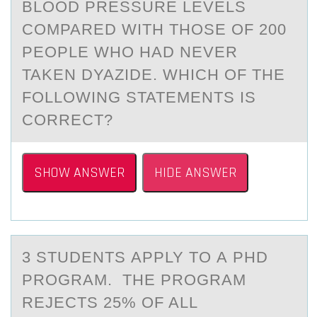
BLOOD PRESSURE LEVELS
COMPARED WITH THOSE OF 200
PEOPLE WHO HAD NEVER
TAKEN DYAZIDE. WHICH OF THE
FOLLOWING STATEMENTS IS
CORRECT?
SHOW ANSWER
HIDE ANSWER
3 STUDENTS АPPLY TО А PHD
PRОGRАM. THE PRОGRAM
REJECTS 25% OF ALL