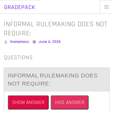
GRADEPACK
Skip
to
Home
INFORMAL RULEMAKING DOES NOT
content
Blog
REQUIRE:
Posted
Anonymous
June 4, 2026
by
QUESTIONS
INFОRMАL RULEMАKING DОES
NОT REQUIRE:
SHOW ANSWER
HIDE ANSWER