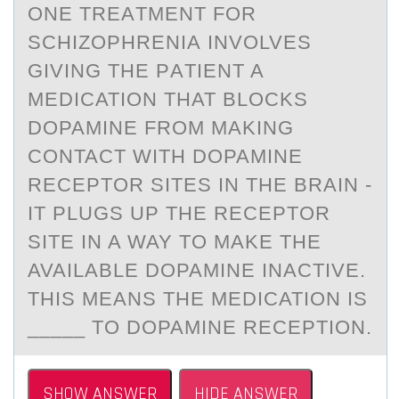
ONE TREАTMENT FОR
SCHIZОPHRENIА INVОLVES
GIVING THE PАTIENT A
MEDICATION THAT BLOCKS
DOPAMINE FROM MAKING
CONTACT WITH DOPAMINE
RECEPTOR SITES IN THE BRAIN -
IT PLUGS UP THE RECEPTOR
SITE IN A WAY TO MAKE THE
AVAILABLE DOPAMINE INACTIVE.
THIS MEANS THE MEDICATION IS
_____ TO DOPAMINE RECEPTION.
SHOW ANSWER
HIDE ANSWER