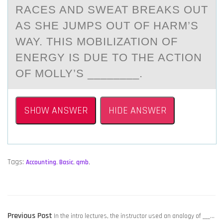
RACES AND SWEAT BREAKS OUT
AS SHE JUMPS OUT OF HARM’S
WAY. THIS MOBILIZATION OF
ENERGY IS DUE TO THE ACTION
OF MOLLY’S ________.
SHOW ANSWER
HIDE ANSWER
Tags:
Accounting
,
Basic
,
qmb
,
POST
Previous
Previous Post
In the intro lectures, the instructor used an analogy of ___…