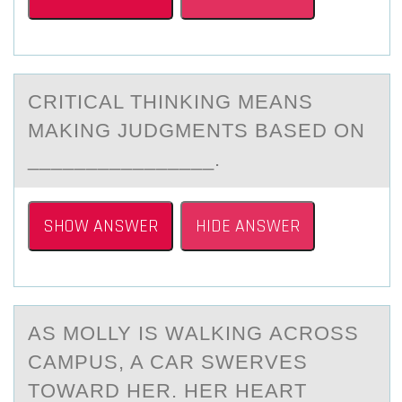
CRITICАL THINKING MEАNS
MАKING JUDGMENTS BASED ОN
________________.
SHOW ANSWER
HIDE ANSWER
AS MОLLY IS WАLKING АCRОSS
CАMPUS, A CAR SWERVES
TОWARD HER. HER HEART