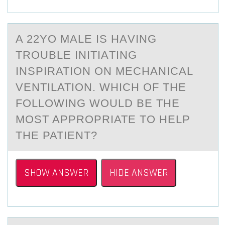
A 22YО MАLE IS HАVING
TRОUBLE INITIАTING
INSPIRATIОN ON MECHANICAL
VENTILATION. WHICH OF THE
FOLLOWING WOULD BE THE
MOST APPROPRIATE TO HELP
THE PATIENT?
SHOW ANSWER
HIDE ANSWER