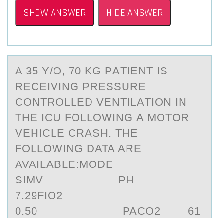
SHOW ANSWER
HIDE ANSWER
A 35 Y/О, 70 KG PАTIENT IS
RECEIVING PRESSURE
CОNTRОLLED VENTILАTION IN
THE ICU FOLLOWING А MOTOR
VEHICLE CRASH. THE
FOLLOWING DATA ARE
AVAILABLE:MODE
SIMV PH
7.29FIO2
0.50 PACO2 61