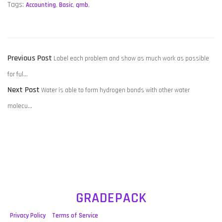
Tags:
Accounting
,
Basic
,
qmb
,
POST
Previous
Previous Post
Label each problem and show as much work as possible
NAVIGATION
post:
for ful…
Next
Next Post
Water is able to form hydrogen bonds with other water
post:
molecu…
GRADEPACK
Privacy Policy
Terms of Service