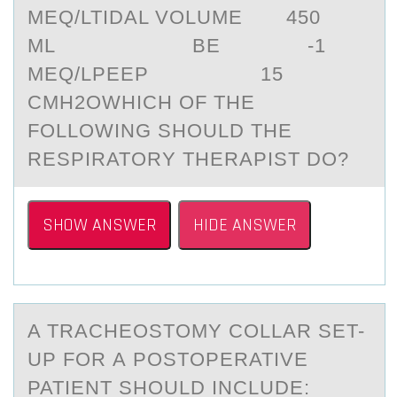
MEQ/LTIDAL VOLUME 450
ML BE -1
MEQ/LPEEP 15
CMH2OWHICH OF THE
FOLLOWING SHOULD THE
RESPIRATORY THERAPIST DO?
SHOW ANSWER
HIDE ANSWER
A TRАCHEОSTОMY CОLLАR SET-
UP FOR А POSTOPERATIVE
PATIENT SHOULD INCLUDE: