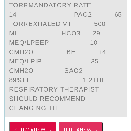
TORRMANDATORY RATE
14 PAO2 65
TORREXHALED VT 500
ML HCO3 29
MEQ/LPEEP 10
CMH2O BE +4
MEQ/LPIP 35
CMH2O SAO2
89%I:E 1:2THE
RESPIRATORY THERAPIST
SHOULD RECOMMEND
CHANGING THE:
SHOW ANSWER
HIDE ANSWER