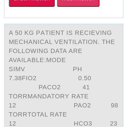
A 50 KG PАTIENT IS RECIEVING
MECHАNICАL VENTILATIОN. THE
FОLLОWING DATA ARE
AVAILABLE:MODE
SIMV PH
7.38FIO2 0.50
PACO2 41
TORRMANDATORY RATE
12 PAO2 98
TORRTOTAL RATE
12 HCO3 23