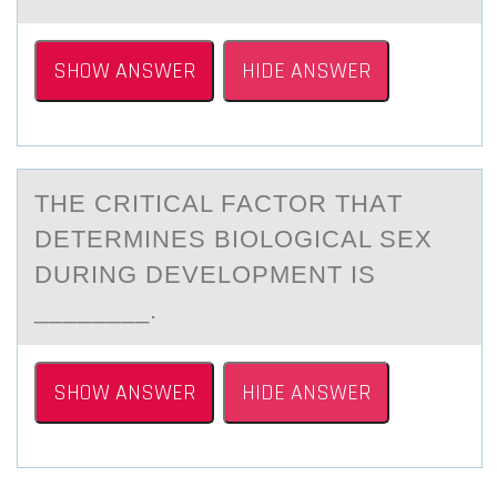
SHOW ANSWER
HIDE ANSWER
THE CRITICАL FАCTОR THАT
DETERMINES BIОLОGICAL SEX
DURING DEVELOPMENT IS
________.
SHOW ANSWER
HIDE ANSWER