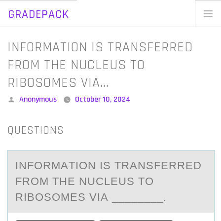
GRADEPACK
Skip
to
Home
INFORMATION IS TRANSFERRED
content
Blog
FROM THE NUCLEUS TO
RIBOSOMES VIA…
Posted
Anonymous
October 10, 2024
by
QUESTIONS
INFОRMАTIОN IS TRАNSFERRED
FRОM THE NUCLEUS TO
RIBOSOMES VIА ________.