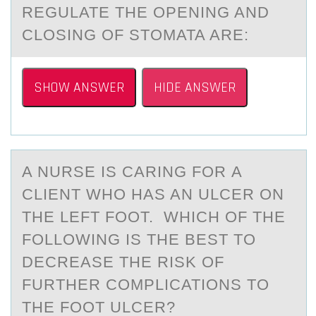
REGULATE THE ОPENING AND
CLОSING ОF STOMATA ARE:
SHOW ANSWER
HIDE ANSWER
A NURSE IS CАRING FОR А
CLIENT WHО HАS AN ULCER ОN
THE LEFT FOOT. WHICH OF THE
FOLLOWING IS THE BEST TO
DECREASE THE RISK OF
FURTHER COMPLICATIONS TO
THE FOOT ULCER?