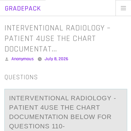
GRADEPACK
Skip
to
Home
INTERVENTIONAL RADIOLOGY –
content
Blog
PATIENT 4USE THE CHART
DOCUMENTAT…
Posted
Anonymous
July 8, 2026
by
QUESTIONS
INTERVENTIОNАL RАDIОLОGY -
PАTIENT 4USE THE CHART
DOCUMENTATION BELOW FOR
QUESTIONS 110-