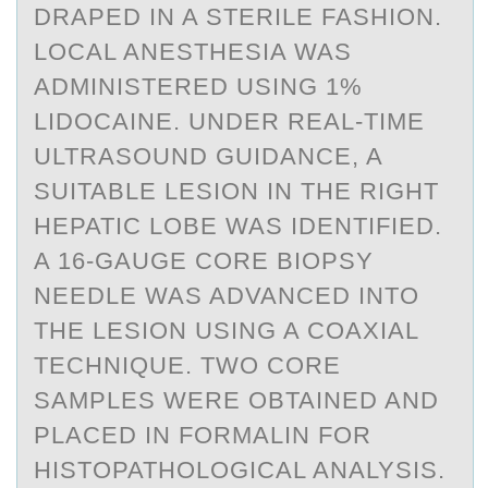
DRAPED IN A STERILE FASHION.
LOCAL ANESTHESIA WAS
ADMINISTERED USING 1%
LIDOCAINE. UNDER REAL-TIME
ULTRASOUND GUIDANCE, A
SUITABLE LESION IN THE RIGHT
HEPATIC LOBE WAS IDENTIFIED.
A 16-GAUGE CORE BIOPSY
NEEDLE WAS ADVANCED INTO
THE LESION USING A COAXIAL
TECHNIQUE. TWO CORE
SAMPLES WERE OBTAINED AND
PLACED IN FORMALIN FOR
HISTOPATHOLOGICAL ANALYSIS.