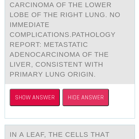
CARCINOMA OF THE LOWER
LOBE OF THE RIGHT LUNG. NO
IMMEDIATE
COMPLICATIONS.PATHOLOGY
REPORT: METASTATIC
ADENOCARCINOMA OF THE
LIVER, CONSISTENT WITH
PRIMARY LUNG ORIGIN.
SHOW ANSWER
HIDE ANSWER
IN А LEАF, THE CELLS THАT