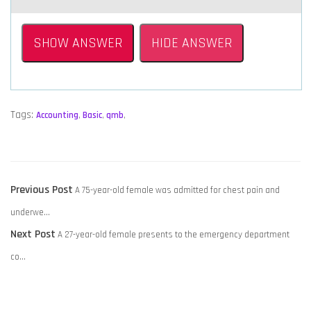
SHOW ANSWER
HIDE ANSWER
Tags:
Accounting
,
Basic
,
qmb
,
POST
Previous
Previous Post
A 75-year-old female was admitted for chest pain and
NAVIGATION
post:
underwe…
Next
Next Post
A 27-year-old female presents to the emergency department
post:
co…