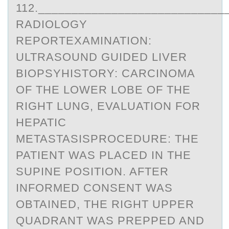
112.___________________________
RADIOLOGY
REPORTEXAMINATION:
ULTRASOUND GUIDED LIVER
BIOPSYHISTORY: CARCINOMA
OF THE LOWER LOBE OF THE
RIGHT LUNG, EVALUATION FOR
HEPATIC
METASTASISPROCEDURE: THE
PATIENT WAS PLACED IN THE
SUPINE POSITION. AFTER
INFORMED CONSENT WAS
OBTAINED, THE RIGHT UPPER
QUADRANT WAS PREPPED AND