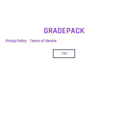
GRADEPACK
Privacy Policy
Terms of Service
TOP