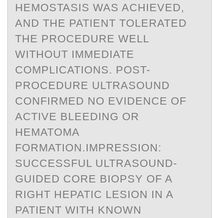
HEMOSTASIS WAS ACHIEVED,
AND THE PATIENT TOLERATED
THE PROCEDURE WELL
WITHOUT IMMEDIATE
COMPLICATIONS. POST-
PROCEDURE ULTRASOUND
CONFIRMED NO EVIDENCE OF
ACTIVE BLEEDING OR
HEMATOMA
FORMATION.IMPRESSION:
SUCCESSFUL ULTRASOUND-
GUIDED CORE BIOPSY OF A
RIGHT HEPATIC LESION IN A
PATIENT WITH KNOWN