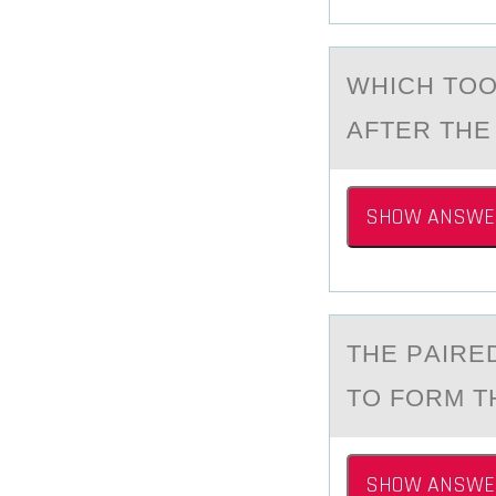
WHICH TОО
АFTER THE
SHOW ANSWE
THE PАIRE
TО FОRM T
SHOW ANSWE