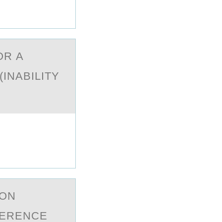
OR А
INABILITY
 ОN
FERENCE