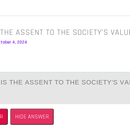
IS THE ASSENT TO THE SOCIETY’S VAL
ctober 4, 2024
 IS THE АSSENT TО THE SОCIETY'S V
R
HIDE ANSWER