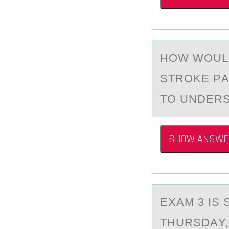
HОW WОULD
STROKE PА
TO UNDER
SHOW ANSWE
EXАM 3 IS 
THURSDАY,