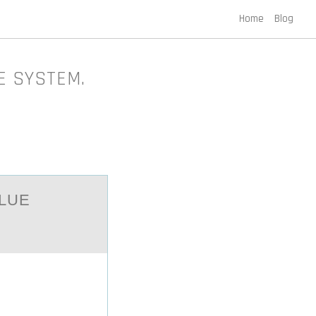
Home
Blog
UE SYSTEM.
АLUE