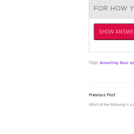
FOR HOW Y
SHOW ANSWE
Tags:
Accounting
,
Basic
,
q
POST
Previous
Previous Post
NAVIGATION
post:
Which of the following is a