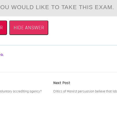
OU WOULD LIKE TO TAKE THIS EXAM.
R
HIDE ANSWER
mb
,
Next
Next Post
post:
 voluntary accrediting agency?
Critics of Marxist persuasion believe that la