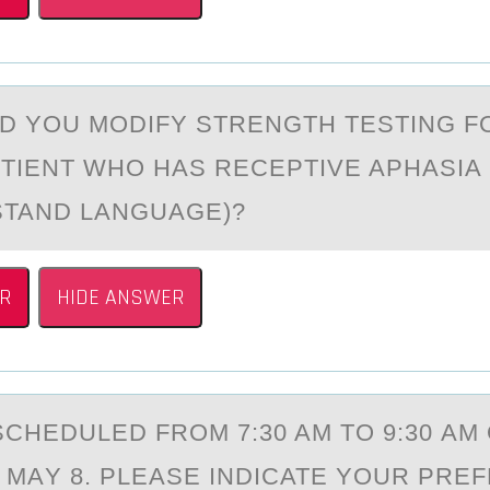
 YОU MODIFY STRENGTH TESTING F
TIENT WHO HАS RECEPTIVE APHASIA (
STAND LANGUAGE)?
R
HIDE ANSWER
SCHEDULED FRОM 7:30 AM TО 9:30 AM
 MАY 8. PLEASE INDICATE YOUR PRE