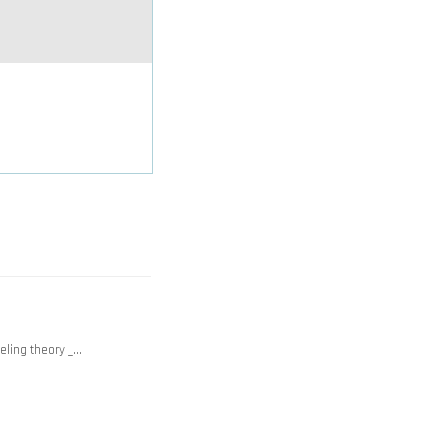
beling theory _…