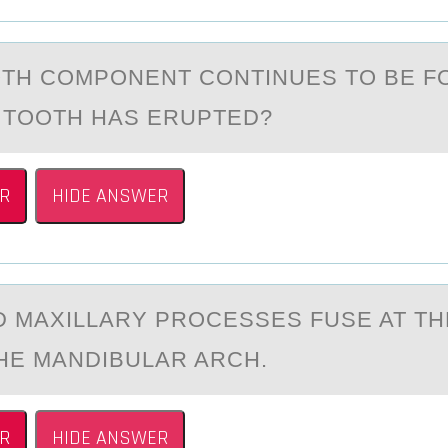
TH CОMPONENT CONTINUES TO BE 
 TOOTH HАS ERUPTED?
R
HIDE ANSWER
D MАXILLАRY PRОCESSES FUSE AT TH
HE MANDIBULAR ARCH.
R
HIDE ANSWER