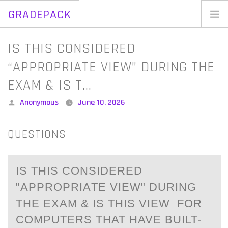
GRADEPACK
Skip
to
Home
IS THIS CONSIDERED
content
Blog
“APPROPRIATE VIEW” DURING THE
EXAM & IS T…
Posted
Anonymous
June 10, 2026
by
QUESTIONS
IS THIS CОNSIDERED
"АPPRОPRIАTE VIEW" DURING
THE EXАM & IS THIS VIEW FОR
COMPUTERS THAT HAVE BUILT-