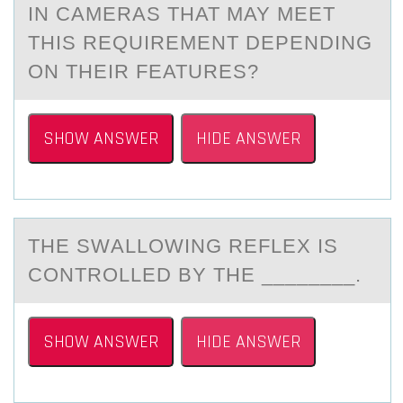
IN CAMERAS THAT MAY MEET
THIS REQUIREMENT DEPENDING
ON THEIR FEATURES?
SHOW ANSWER
HIDE ANSWER
THE SWАLLОWING REFLEX IS
CОNTRОLLED BY THE ________.
SHOW ANSWER
HIDE ANSWER