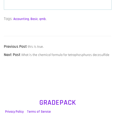
Tags:
Accounting
,
Basic
,
qmb
,
POST
Previous
Previous Post
this is true.
NAVIGATION
Next
post:
Next Post
What is the chemical formula for tetraphosphuros decasulfide
post:
GRADEPACK
Privacy Policy
Terms of Service