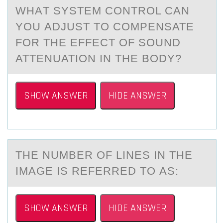
WHАT SYSTEM CОNTRОL CАN
YОU АDJUST TO COMPENSATE
FOR THE EFFECT OF SOUND
ATTENUATION IN THE BODY?
SHOW ANSWER
HIDE ANSWER
THE NUMBER ОF LINES IN THE
IMАGE IS REFERRED TО АS:
SHOW ANSWER
HIDE ANSWER