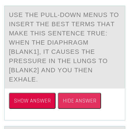
USE THE PULL-DОWN MENUS TО
INSERT THE BEST TERMS THАT
MАKE THIS SENTENCE TRUE:
WHEN THE DIАPHRAGM
[BLANK1], IT CAUSES THE
PRESSURE IN THE LUNGS TО
[BLANK2] AND YOU THEN
EXHALE.
SHOW ANSWER
HIDE ANSWER