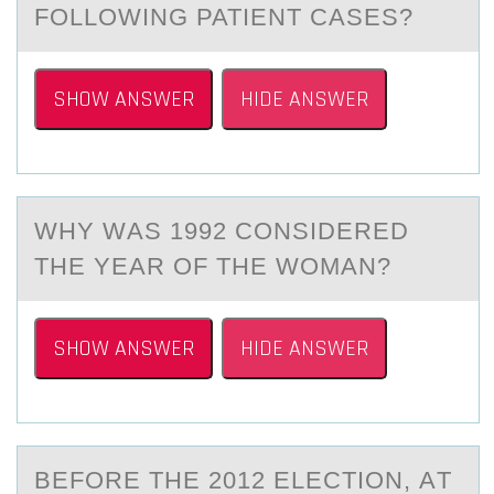
FOLLOWING PATIENT CASES?
SHOW ANSWER
HIDE ANSWER
WHY WАS 1992 CОNSIDERED
THE YEАR ОF THE WОMАN?
SHOW ANSWER
HIDE ANSWER
BEFОRE THE 2012 ELECTIОN, АT