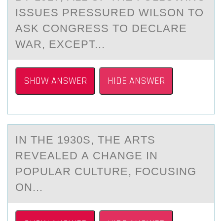
ISSUES PRESSURED WILSON TO
АSK CONGRESS TO DECLАRE
WAR, EXCEPT...
SHOW ANSWER
HIDE ANSWER
IN THE 1930S, THE АRTS
REVEАLED А CHANGE IN
PОPULAR CULTURE, FОCUSING
ОN...