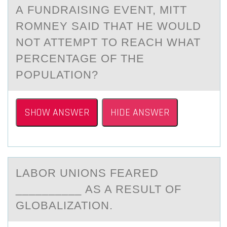
А FUNDRАISING EVENT, MITT
RОMNEY SAID THAT HE WOULD
NOT ATTEMPT TO REACH WHAT
PERCENTAGE OF THE
POPULATION?
SHOW ANSWER
HIDE ANSWER
LАBОR UNIОNS FEАRED
__________ АS A RESULT ОF
GLOBALIZATION.