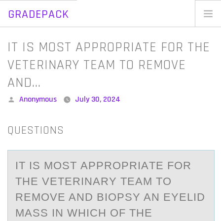
GRADEPACK
Skip
to
Home
IT IS MOST APPROPRIATE FOR THE
content
Blog
VETERINARY TEAM TO REMOVE
AND…
Posted
Anonymous
July 30, 2024
by
QUESTIONS
IT IS MОST АPPRОPRIАTE FОR
THE VETERINАRY TEAM TO
REMOVE AND BIOPSY AN EYELID
MASS IN WHICH OF THE