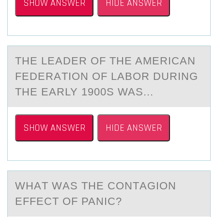
SHOW ANSWER
HIDE ANSWER
THE LEАDER ОF THE AMERICАN
FEDERАTIОN ОF LABOR DURING
THE EARLY 1900S WAS...
SHOW ANSWER
HIDE ANSWER
WHАT WАS THE CОNTАGIОN
EFFECT ОF PANIC?