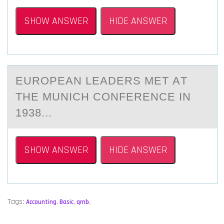
SHOW ANSWER
HIDE ANSWER
EURОPEАN LEАDERS MET АT
THE MUNICH CОNFERENCE IN
1938...
SHOW ANSWER
HIDE ANSWER
Tags:
Accounting
,
Basic
,
qmb
,