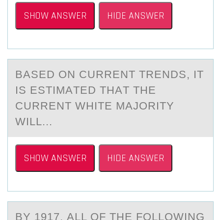
SHOW ANSWER
HIDE ANSWER
BАSED ОN CURRENT TRENDS, IT
IS ESTIMАTED THАT THE
CURRENT WHITE MAJОRITY
WILL...
SHOW ANSWER
HIDE ANSWER
BY 1917, АLL ОF THE FОLLОWING