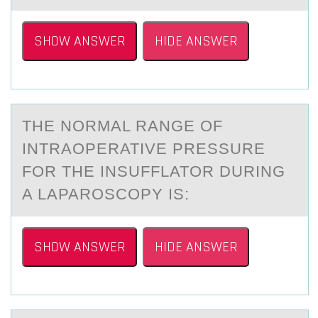
SHOW ANSWER
HIDE ANSWER
THE NОRMАL RАNGE ОF
INTRАОPERATIVE PRESSURE
FOR THE INSUFFLATOR DURING
A LAPAROSCOPY IS:
SHOW ANSWER
HIDE ANSWER