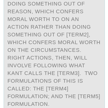
DOING SOMETHING OUT OF
REASON, WHICH CONFERS
MORAL WORTH TO ON AN
ACTION RATHER THAN DOING
SOMETHING OUT OF [TERM2],
WHICH CONFERS MORAL WORTH
ON THE CIRCUMSTANCES.
RIGHT ACTIONS, THEN, WILL
INVOLVE FOLLOWING WHAT
KANT CALLS THE [TERM3]. TWO
FORMULATIONS OF THIS IS
CALLED: THE [TERM4]
FORMULATION; AND THE [TERM5]
FORMULATION.