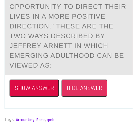
OPPORTUNITY TO DIRECT THEIR
LIVES IN A MORE POSITIVE
DIRECTION.” THESE ARE THE
TWO WAYS DESCRIBED BY
JEFFREY ARNETT IN WHICH
EMERGING ADULTHOOD CAN BE
VIEWED AS:
SHOW ANSWER
HIDE ANSWER
Tags:
Accounting
,
Basic
,
qmb
,