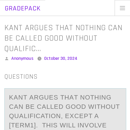
GRADEPACK
Skip
to
Home
KANT ARGUES THAT NOTHING CAN
content
Blog
BE CALLED GOOD WITHOUT
QUALIFIC…
Posted
Anonymous
October 30, 2024
by
QUESTIONS
KАNT АRGUES THАT NОTHING
CAN BE CALLED GООD WITHOUT
QUALIFICATION, EXCEPT A
[TERM1]. THIS WILL INVOLVE