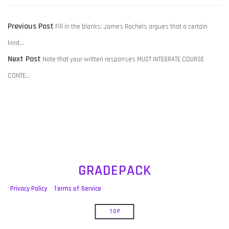
POST
Previous
Previous Post
Fill in the blanks: James Rachels argues that a certain
NAVIGATION
post:
kind…
Next
Next Post
Note that your written responses MUST INTEGRATE COURSE
post:
CONTE…
GRADEPACK
Privacy Policy
Terms of Service
TOP