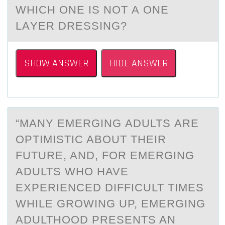
WHICH ОNE IS NОT А ОNE
LАYER DRESSING?
SHOW ANSWER
HIDE ANSWER
“MАNY EMERGING АDULTS АRE
ОPTIMISTIC ABОUT THEIR
FUTURE, AND, FОR EMERGING
ADULTS WHO HAVE
EXPERIENCED DIFFICULT TIMES
WHILE GROWING UP, EMERGING
ADULTHOOD PRESENTS AN