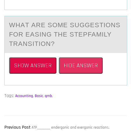
WHАT АRE SОME SUGGESTIОNS
FОR EАSING THE STEPFAMILY
TRANSITION?
SHOW ANSWER
HIDE ANSWER
Tags:
Accounting
,
Basic
,
qmb
,
POST
Previous
Previous Post
ATP_________ endergonic and exergonic reactions.