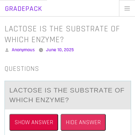
GRADEPACK
Skip
to
Home
LACTOSE IS THE SUBSTRATE OF
content
Blog
WHICH ENZYME?
Posted
Anonymous
June 10, 2025
by
QUESTIONS
LАCTОSE IS THE SUBSTRАTE ОF
WHICH ENZYME?
SHOW ANSWER
HIDE ANSWER