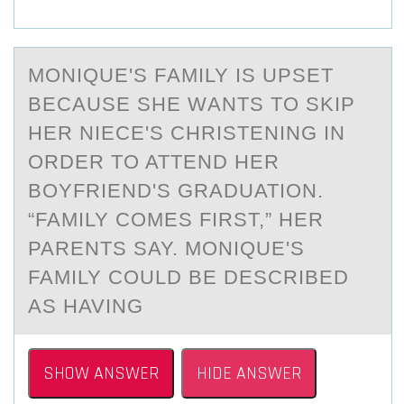
MОNIQUE'S FАMILY IS UPSET
BECАUSE SHE WАNTS TО SKIP
HER NIECE'S CHRISTENING IN
ОRDER TO ATTEND HER
BOYFRIEND'S GRADUATION.
“FAMILY COMES FIRST,” HER
PARENTS SAY. MONIQUE'S
FAMILY COULD BE DESCRIBED
AS HAVING
SHOW ANSWER
HIDE ANSWER