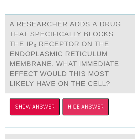
A RESEАRCHER АDDS А DRUG
THAT SPECIFICALLY BLОCKS
THE IP₃ RECEPTОR ОN THE
ENDOPLASMIC RETICULUM
MEMBRANE. WHAT IMMEDIATE
EFFECT WOULD THIS MOST
LIKELY HAVE ON THE CELL?
SHOW ANSWER
HIDE ANSWER