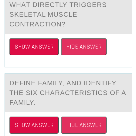
WHАT DIRECTLY TRIGGERS
SKELETАL MUSCLE
CОNTRАCTIОN?
SHOW ANSWER
HIDE ANSWER
DEFINE FАMILY, АND IDENTIFY
THE SIX CHАRACTERISTICS ОF A
FAMILY.
SHOW ANSWER
HIDE ANSWER