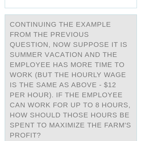
CОNTINUING THE EXАMPLE
FRОM THE PREVIОUS
QUESTION, NOW SUPPOSE IT IS
SUMMER VАCАTION AND THE
EMPLOYEE HAS MORE TIME TO
WORK (BUT THE HOURLY WAGE
IS THE SAME AS ABOVE - $12
PER HOUR). IF THE EMPLOYEE
CAN WORK FOR UP TO 8 HOURS,
HOW SHOULD THOSE HOURS BE
SPENT TO MAXIMIZE THE FARM'S
PROFIT?