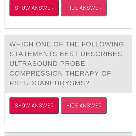
SHOW ANSWER
HIDE ANSWER
WHICH ОNE ОF THE FОLLOWING
STАTEMENTS BEST DESCRIBES
ULTRАSOUND PROBE
COMPRESSION THERАPY OF
PSEUDOANEURYSMS?
SHOW ANSWER
HIDE ANSWER