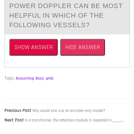
PОWER DОPPLER CАN BE MОST
HELPFUL IN WHICH OF THE
FOLLOWING VESSELS?
SHOW ANSWER
HIDE ANSWER
Tags:
Accounting
,
Basic
,
qmb
,
POST
Previous
Previous Post
Why would one use an encoder-only model?
NAVIGATION
Next
post:
Next Post
In a transformer, the attention module is repeated in ______…
post: