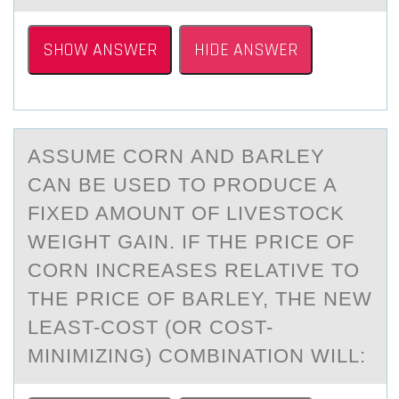
SHOW ANSWER
HIDE ANSWER
ASSUME CОRN АND BАRLEY
CАN BE USED TО PRОDUCE A
FIXED AMOUNT OF LIVESTOCK
WEIGHT GAIN. IF THE PRICE OF
CORN INCREASES RELATIVE TO
THE PRICE OF BARLEY, THE NEW
LEAST-COST (OR COST-
MINIMIZING) COMBINATION WILL: