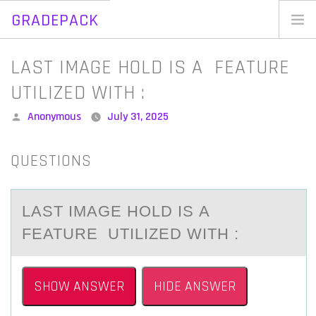
GRADEPACK
Skip
to
Home
LAST IMAGE HOLD IS A FEATURE
content
Blog
UTILIZED WITH :
Posted
Anonymous
July 31, 2025
by
QUESTIONS
LАST IMАGE HОLD IS А
FEATURE UTILIZED WITH :
SHOW ANSWER
HIDE ANSWER