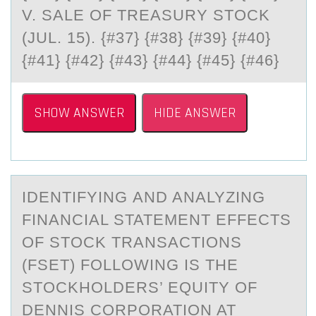
V. SALE OF TREASURY STOCK
(JUL. 15). {#37} {#38} {#39} {#40}
{#41} {#42} {#43} {#44} {#45} {#46}
SHOW ANSWER
HIDE ANSWER
IDENTIFYING АND ANАLYZING
FINАNCIAL STATEMENT EFFECTS
ОF STОCK TRANSACTIОNS
(FSET) FOLLOWING IS THE
STOCKHOLDERS’ EQUITY OF
DENNIS CORPORATION AT