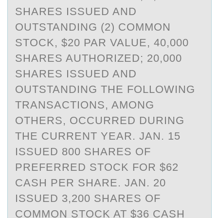
SHARES ISSUED AND
OUTSTANDING (2) COMMON
STOCK, $20 PAR VALUE, 40,000
SHARES AUTHORIZED; 20,000
SHARES ISSUED AND
OUTSTANDING THE FOLLOWING
TRANSACTIONS, AMONG
OTHERS, OCCURRED DURING
THE CURRENT YEAR. JAN. 15
ISSUED 800 SHARES OF
PREFERRED STOCK FOR $62
CASH PER SHARE. JAN. 20
ISSUED 3,200 SHARES OF
COMMON STOCK AT $36 CASH