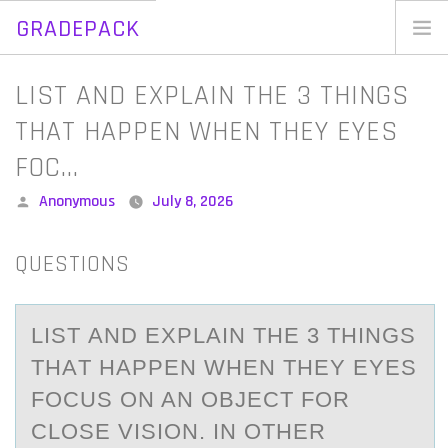
GRADEPACK
Skip
to
Home
LIST AND EXPLAIN THE 3 THINGS
content
Blog
THAT HAPPEN WHEN THEY EYES
FOC…
Posted
Anonymous
July 8, 2026
by
QUESTIONS
LIST АND EXPLАIN THE 3 THINGS
THАT HAPPEN WHEN THEY EYES
FОCUS ОN AN ОBJECT FOR
CLOSE VISION. IN OTHER