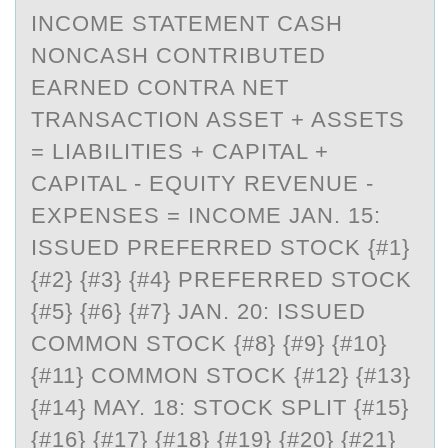
INCOME STATEMENT CASH
NONCASH CONTRIBUTED
EARNED CONTRA NET
TRANSACTION ASSET + ASSETS
= LIABILITIES + CAPITAL +
CAPITAL - EQUITY REVENUE -
EXPENSES = INCOME JAN. 15:
ISSUED PREFERRED STOCK {#1}
{#2} {#3} {#4} PREFERRED STOCK
{#5} {#6} {#7} JAN. 20: ISSUED
COMMON STOCK {#8} {#9} {#10}
{#11} COMMON STOCK {#12} {#13}
{#14} MAY. 18: STOCK SPLIT {#15}
{#16} {#17} {#18} {#19} {#20} {#21}