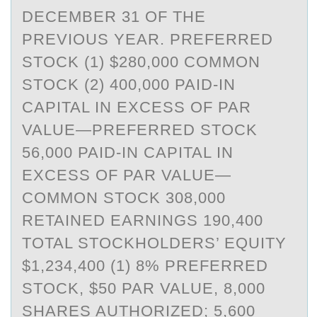
DECEMBER 31 OF THE
PREVIOUS YEAR. PREFERRED
STOCK (1) $280,000 COMMON
STOCK (2) 400,000 PAID-IN
CAPITAL IN EXCESS OF PAR
VALUE—PREFERRED STOCK
56,000 PAID-IN CAPITAL IN
EXCESS OF PAR VALUE—
COMMON STOCK 308,000
RETAINED EARNINGS 190,400
TOTAL STOCKHOLDERS’ EQUITY
$1,234,400 (1) 8% PREFERRED
STOCK, $50 PAR VALUE, 8,000
SHARES AUTHORIZED; 5,600