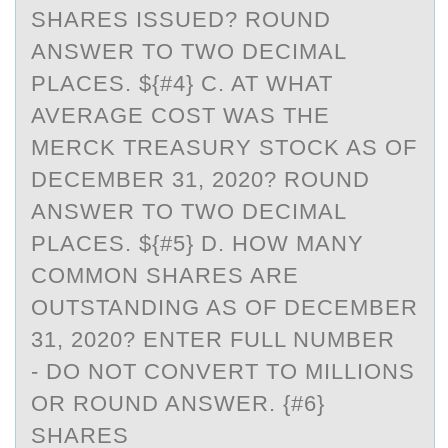
SHARES ISSUED? ROUND
ANSWER TO TWO DECIMAL
PLACES. ${#4} C. AT WHAT
AVERAGE COST WAS THE
MERCK TREASURY STOCK AS OF
DECEMBER 31, 2020? ROUND
ANSWER TO TWO DECIMAL
PLACES. ${#5} D. HOW MANY
COMMON SHARES ARE
OUTSTANDING AS OF DECEMBER
31, 2020? ENTER FULL NUMBER
- DO NOT CONVERT TO MILLIONS
OR ROUND ANSWER. {#6}
SHARES