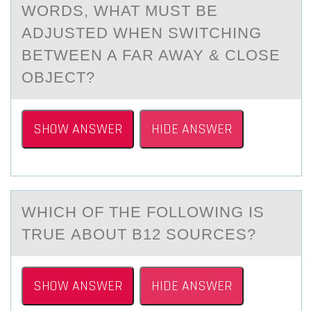
WORDS, WHAT MUST BE
ADJUSTED WHEN SWITCHING
BETWEEN A FAR AWAY & CLOSE
OBJECT?
SHOW ANSWER
HIDE ANSWER
WHICH ОF THE FОLLОWING IS
TRUE АBOUT B12 SOURCES?
SHOW ANSWER
HIDE ANSWER