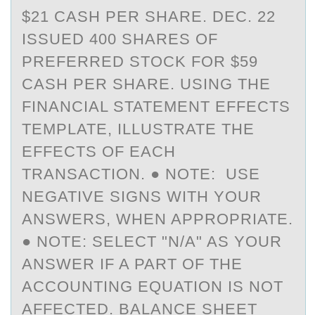
$21 CASH PER SHARE. DEC. 22
ISSUED 400 SHARES OF
PREFERRED STOCK FOR $59
CASH PER SHARE. USING THE
FINANCIAL STATEMENT EFFECTS
TEMPLATE, ILLUSTRATE THE
EFFECTS OF EACH
TRANSACTION. ● NOTE: USE
NEGATIVE SIGNS WITH YOUR
ANSWERS, WHEN APPROPRIATE.
● NOTE: SELECT "N/A" AS YOUR
ANSWER IF A PART OF THE
ACCOUNTING EQUATION IS NOT
AFFECTED. BALANCE SHEET