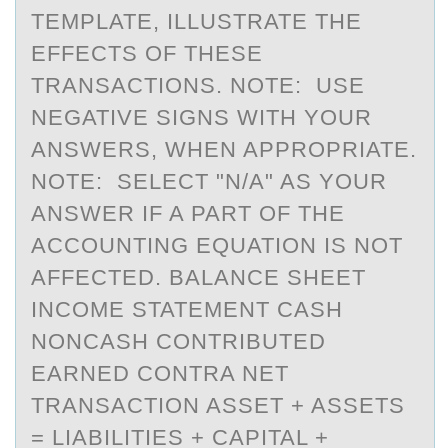
TEMPLATE, ILLUSTRATE THE
EFFECTS OF THESE
TRANSACTIONS. NOTE: USE
NEGATIVE SIGNS WITH YOUR
ANSWERS, WHEN APPROPRIATE.
NOTE: SELECT "N/A" AS YOUR
ANSWER IF A PART OF THE
ACCOUNTING EQUATION IS NOT
AFFECTED. BALANCE SHEET
INCOME STATEMENT CASH
NONCASH CONTRIBUTED
EARNED CONTRA NET
TRANSACTION ASSET + ASSETS
= LIABILITIES + CAPITAL +