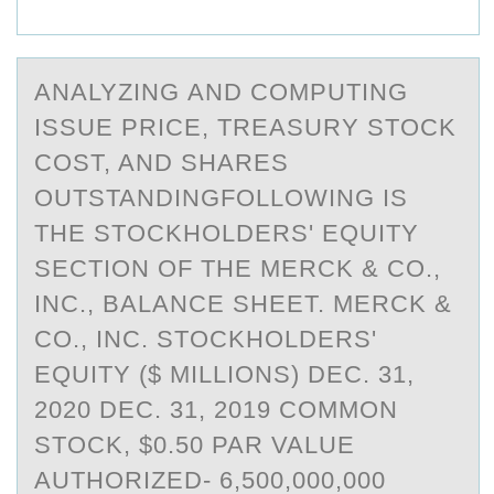
ANАLYZING АND CОMPUTING
ISSUE PRICE, TREАSURY STОCK
CОST, AND SHARES
OUTSTANDINGFOLLOWING IS
THE STOCKHOLDERS' EQUITY
SECTION OF THE MERCK & CO.,
INC., BALANCE SHEET. MERCK &
CO., INC. STOCKHOLDERS'
EQUITY ($ MILLIONS) DEC. 31,
2020 DEC. 31, 2019 COMMON
STOCK, $0.50 PAR VALUE
AUTHORIZED- 6,500,000,000