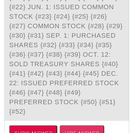
{#22} JUN. 1: ISSUED COMMON
STOCK {#23} {#24} {#25} {#26}
{#27} COMMON STOCK {#28} {#29}
{#30} {#31} SEP. 1: PURCHASED
SHARES {#32} {#33} {#34} {#35}
{#36} {#37} {#38} {#39} OCT. 12:
SOLD TREASURY SHARES {#40}
{#41} {#42} {#43} {#44} {#45} DEC.
22: ISSUED PREFERRED STOCK
{#46} {#47} {#48} {#49}
PREFERRED STOCK {#50} {#51}
{#52}