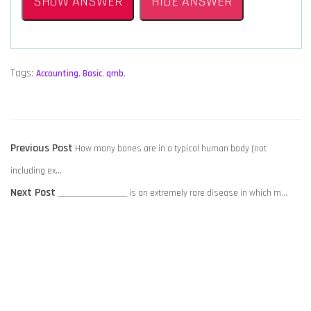
SHOW ANSWER
HIDE ANSWER
Tags:
Accounting
,
Basic
,
qmb
,
POST
Previous
Previous Post
How many bones are in a typical human body (not
NAVIGATION
post:
including ex…
Next
Next Post
____________________ is an extremely rare disease in which m…
post: