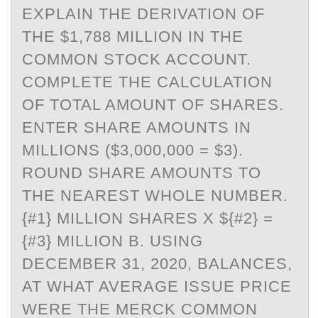
EXPLAIN THE DERIVATION OF
THE $1,788 MILLION IN THE
COMMON STOCK ACCOUNT.
COMPLETE THE CALCULATION
OF TOTAL AMOUNT OF SHARES.
ENTER SHARE AMOUNTS IN
MILLIONS ($3,000,000 = $3).
ROUND SHARE AMOUNTS TO
THE NEAREST WHOLE NUMBER.
{#1} MILLION SHARES X ${#2} =
{#3} MILLION B. USING
DECEMBER 31, 2020, BALANCES,
AT WHAT AVERAGE ISSUE PRICE
WERE THE MERCK COMMON