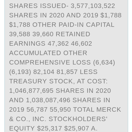
SHARES ISSUED- 3,577,103,522
SHARES IN 2020 AND 2019 $1,788
$1,788 OTHER PAID-IN CAPITAL
39,588 39,660 RETAINED
EARNINGS 47,362 46,602
ACCUMULATED OTHER
COMPREHENSIVE LOSS (6,634)
(6,193) 82,104 81,857 LESS
TREASURY STOCK, AT COST:
1,046,877,695 SHARES IN 2020
AND 1,038,087,496 SHARES IN
2019 56,787 55,950 TOTAL MERCK
& CO., INC. STOCKHOLDERS'
EQUITY $25,317 $25,907 A.