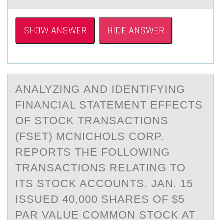
SHOW ANSWER
HIDE ANSWER
ANАLYZING АND IDENTIFYING
FINАNCIAL STATEMENT EFFECTS
ОF STОCK TRANSACTIОNS
(FSET) MCNICHOLS CORP.
REPORTS THE FOLLOWING
TRANSACTIONS RELATING TO
ITS STOCK ACCOUNTS. JAN. 15
ISSUED 40,000 SHARES OF $5
PAR VALUE COMMON STOCK AT