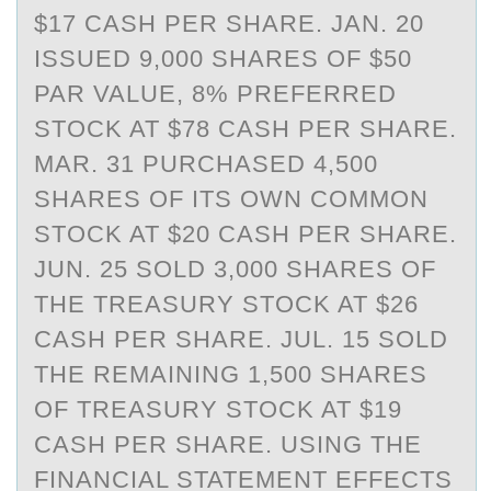
$17 CASH PER SHARE. JAN. 20
ISSUED 9,000 SHARES OF $50
PAR VALUE, 8% PREFERRED
STOCK AT $78 CASH PER SHARE.
MAR. 31 PURCHASED 4,500
SHARES OF ITS OWN COMMON
STOCK AT $20 CASH PER SHARE.
JUN. 25 SOLD 3,000 SHARES OF
THE TREASURY STOCK AT $26
CASH PER SHARE. JUL. 15 SOLD
THE REMAINING 1,500 SHARES
OF TREASURY STOCK AT $19
CASH PER SHARE. USING THE
FINANCIAL STATEMENT EFFECTS