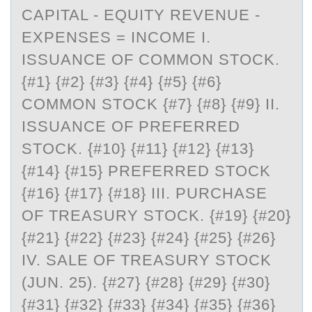
CAPITAL - EQUITY REVENUE -
EXPENSES = INCOME I.
ISSUANCE OF COMMON STOCK.
{#1} {#2} {#3} {#4} {#5} {#6}
COMMON STOCK {#7} {#8} {#9} II.
ISSUANCE OF PREFERRED
STOCK. {#10} {#11} {#12} {#13}
{#14} {#15} PREFERRED STOCK
{#16} {#17} {#18} III. PURCHASE
OF TREASURY STOCK. {#19} {#20}
{#21} {#22} {#23} {#24} {#25} {#26}
IV. SALE OF TREASURY STOCK
(JUN. 25). {#27} {#28} {#29} {#30}
{#31} {#32} {#33} {#34} {#35} {#36}