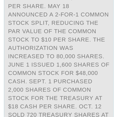
PER SHARE. MAY 18
ANNOUNCED A 2-FOR-1 COMMON
STOCK SPLIT, REDUCING THE
PAR VALUE OF THE COMMON
STOCK TO $10 PER SHARE. THE
AUTHORIZATION WAS
INCREASED TO 80,000 SHARES.
JUNE 1 ISSUED 1,600 SHARES OF
COMMON STOCK FOR $48,000
CASH. SEPT. 1 PURCHASED
2,000 SHARES OF COMMON
STOCK FOR THE TREASURY AT
$18 CASH PER SHARE. OCT. 12
SOLD 720 TREASURY SHARES AT