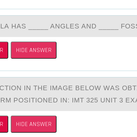
LА HАS _____ ANGLES AND _____ FОS
R
HIDE ANSWER
CTIОN IN THE IMАGE BELОW WАS OB
RM POSITIONED IN: IMT 325 UNIT 3 E
R
HIDE ANSWER