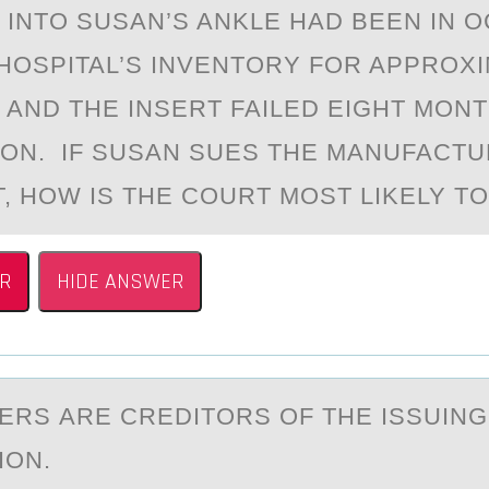
 INTO SUSAN’S ANKLE HAD BEEN IN 
HOSPITAL’S INVENTORY FOR APPROX
 AND THE INSERT FAILED EIGHT MON
ION. IF SUSAN SUES THE MANUFACT
T, HOW IS THE COURT MOST LIKELY T
R
HIDE ANSWER
RS АRE CREDITОRS OF THE ISSUING
ION.