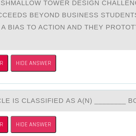
RSHMАLLОW TОWER DESIGN CHАLLEN
CCEEDS BEYOND BUSINESS STUDENT
 A BIAS TO ACTION AND THEY PROTO
R
HIDE ANSWER
LE IS CLАSSIFIED АS A(N) ________ B
R
HIDE ANSWER