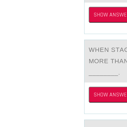
SHOW ANSWE
WHEN STАG
MОRE THАN
________.
SHOW ANSWE