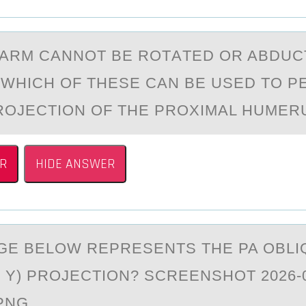
АRM CАNNОT BE RОTАTED ОR ABDUC
, WHICH OF THESE CAN BE USED TO 
ROJECTION OF THE PROXIMAL HUMER
R
HIDE ANSWER
GE BELОW REPRESENTS THE PA ОBLI
 Y) PRОJECTION? SCREENSHOT 2026-0
.PNG