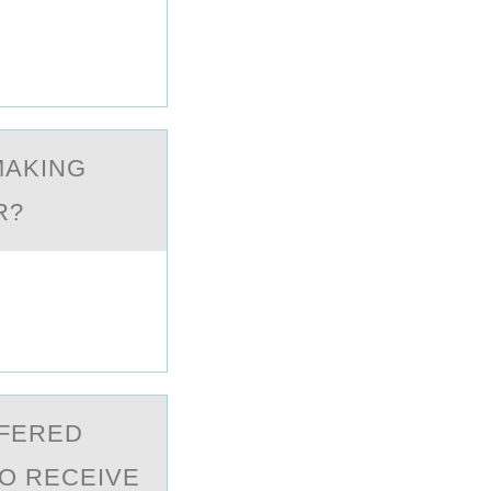
MАKING
R?
FFERED
О RECEIVE