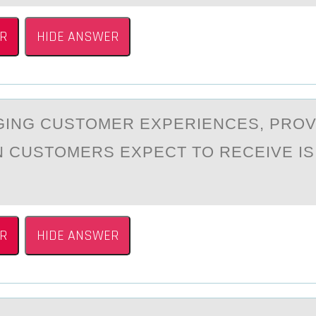
R
HIDE ANSWER
ING CUSTОMER EXPERIENCES, PRОV
 CUSTOMERS EXPECT TO RECEIVE I
R
HIDE ANSWER