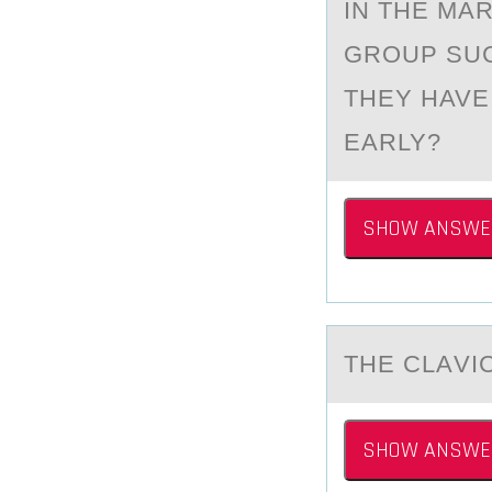
IN THE MА
GRОUP SU
THEY HAVE
EARLY?
SHOW ANSWE
THE CLАVIC
SHOW ANSWE