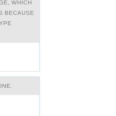
GE, WHICH
S BECAUSE
TYPE
ОNE.