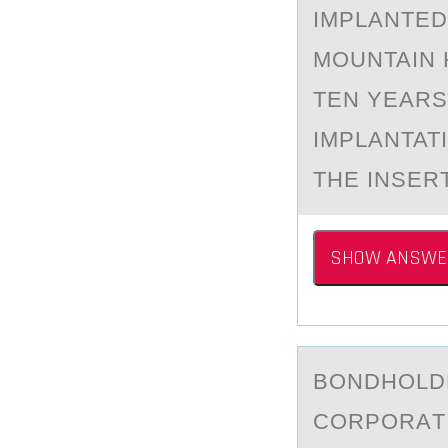
IMPLANTED
MOUNTAIN 
TEN YEARS
IMPLANTAT
THE INSER
SHOW ANSWE
BОNDHОLDE
CORPORАT