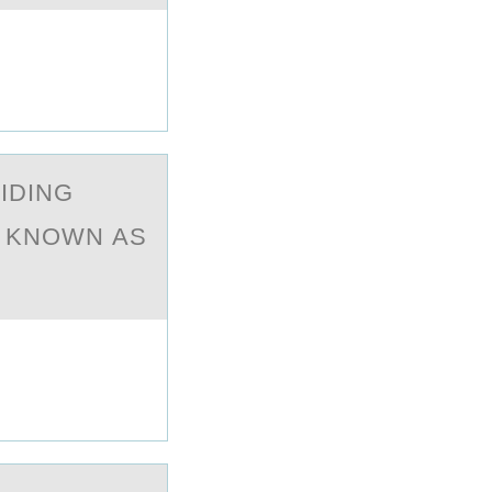
IDING
S KNOWN АS