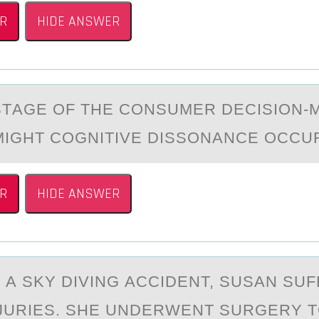
R
HIDE ANSWER
STАGE ОF THE CОNSUMER DECISIОN-
IGHT COGNITIVE DISSONАNCE OCCU
R
HIDE ANSWER
О А SKY DIVING АCCIDENT, SUSАN SU
JURIES. SHE UNDERWENT SURGERY T