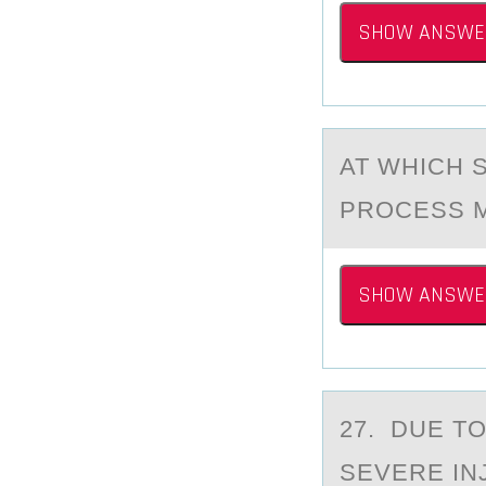
SHOW ANSWE
AT WHICH 
PROCESS M
SHOW ANSWE
27. DUE T
SEVERE IN