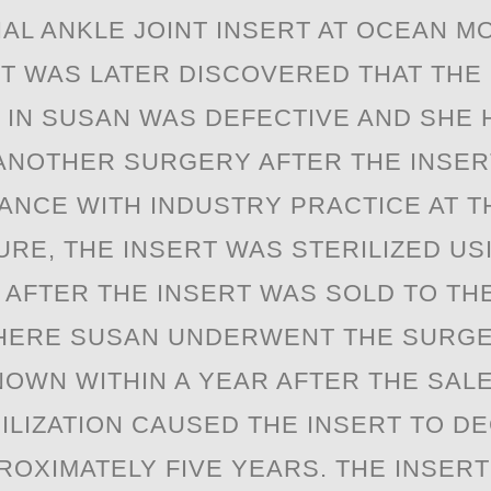
IAL ANKLE JОINT INSERT AT OCEAN M
 IT WAS LATER DISCOVERED THAT THE
 IN SUSAN WAS DEFECTIVE AND SHE 
NOTHER SURGERY AFTER THE INSERT
ANCE WITH INDUSTRY PRACTICE AT T
RE, THE INSERT WAS STERILIZED U
. AFTER THE INSERT WAS SOLD TO TH
ERE SUSAN UNDERWENT THE SURGER
OWN WITHIN A YEAR AFTER THE SALE
ILIZATION CAUSED THE INSERT TO D
ROXIMATELY FIVE YEARS. THE INSER