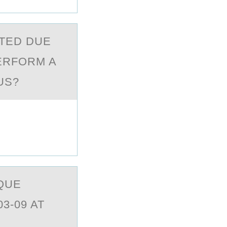
TED DUE
PERFORM A
US?
QUE
3-09 AT