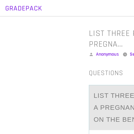
GRADEPACK
Skip
to
content
​LIST THREE
PREGNA…
Posted
Anonymous
S
by
QUESTIONS
​LIST THR
A PREGNAN
ON THE BE