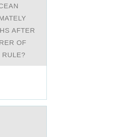
OCEAN
IMATELY
THS AFTER
URER OF
O RULE?