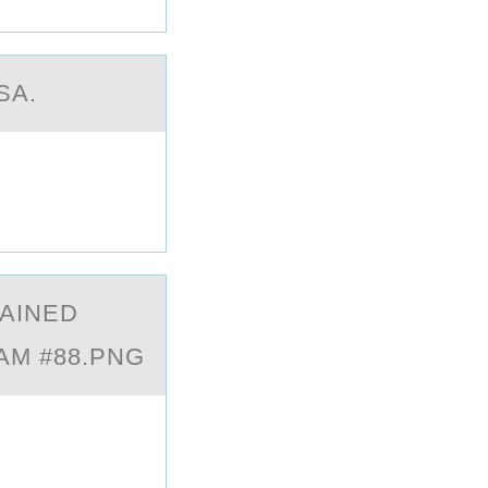
SA.
TАINED
XAM #88.PNG