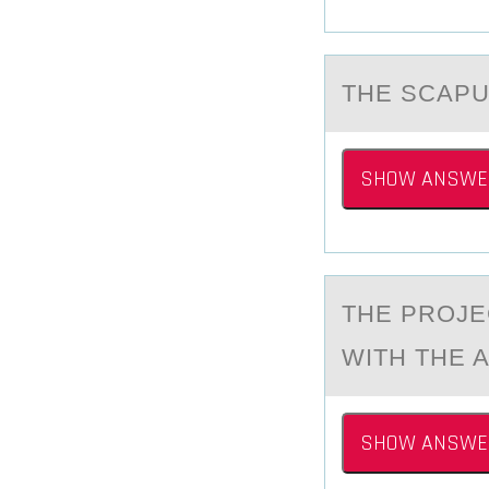
THE SCАPU
SHOW ANSWE
THE PRОJE
WITH THE A
SHOW ANSWE