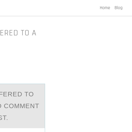
Home
Blog
FERED TO A
FFERED TО
ND COMMENT
T.