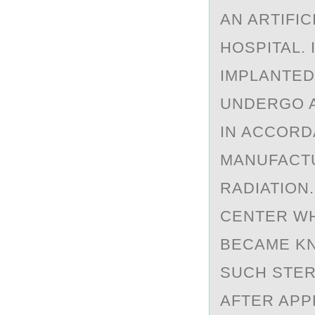
AN ARTIFIC
HOSPITAL.
IMPLANTED
UNDERGO A
IN ACCORD
MANUFACTU
RADIATION
CENTER WH
BECAME KN
SUCH STER
AFTER APP