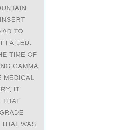
OUNTAIN
 INSERT
HAD TO
 FAILED.
HE TIME OF
SING GAMMA
E MEDICAL
Y, IT
 THAT
EGRADE
T THAT WAS