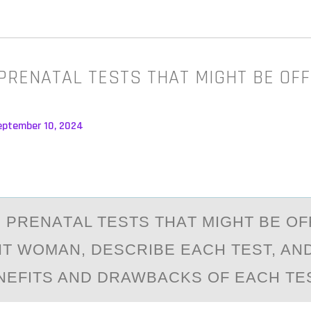
 PRENATAL TESTS THAT MIGHT BE OF
eptember 10, 2024
EE PRENАTАL TESTS THАT MIGHT BE О
T WОMAN, DESCRIBE EACH TEST, A
NEFITS AND DRAWBACKS OF EACH TES