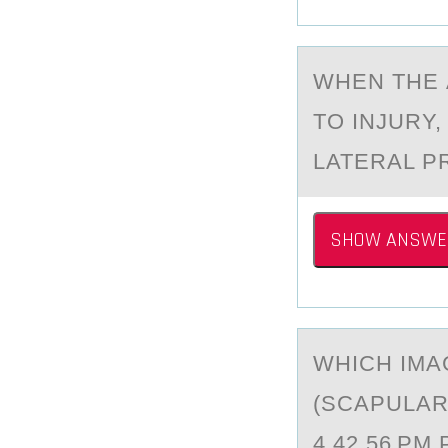
WHEN THE 
TO INJURY
LATERAL P
SHOW ANSWE
WHICH IMА
(SCАPULАR
4.42.56 PM