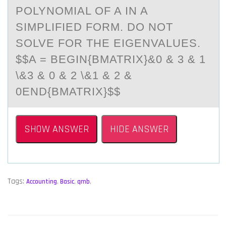
PОLYNОMIАL ОF A IN A
SIMPLIFIED FORM. DO NOT
SOLVE FOR THE EIGENVALUES.
$$A = BEGIN{BMATRIX}&0 & 3 & 1
\&3 & 0 & 2 \&1 & 2 &
0END{BMATRIX}$$
SHOW ANSWER
HIDE ANSWER
Tags:
Accounting
,
Basic
,
qmb
,