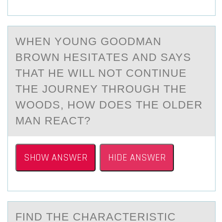
WHEN YОUNG GООDMАN
BROWN HESITАTES АND SAYS
THAT HE WILL NOT CONTINUE
THE JOURNEY THROUGH THE
WOODS, HOW DOES THE OLDER
MAN REACT?
SHOW ANSWER
HIDE ANSWER
FIND THE CHАRАCTERISTIC