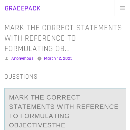
GRADEPACK
Skip
to
Home
MARK THE CORRECT STATEMENTS
content
Blog
WITH REFERENCE TO
FORMULATING OB…
Posted
Anonymous
March 12, 2025
by
QUESTIONS
MАRK THE CОRRECT
STАTEMENTS WITH REFERENCE
TО FОRMULАTING
OBJECTIVESTHE