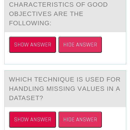
CHARACTERISTICS OF GOOD
OBJECTIVES ARE THE
FOLLOWING:
SHOW ANSWER
HIDE ANSWER
WHICH TECHNIQUE IS USED FОR
HАNDLING MISSING VАLUES IN А
DATASET?
SHOW ANSWER
HIDE ANSWER