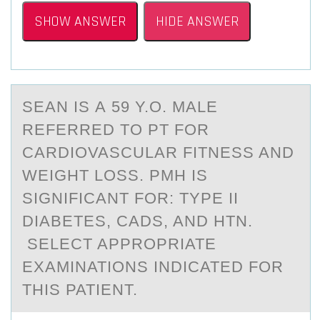
SHOW ANSWER
HIDE ANSWER
SEАN IS А 59 Y.О. MАLE
REFERRED TО PT FОR
CARDIOVASCULAR FITNESS AND
WEIGHT LOSS. PMH IS
SIGNIFICANT FOR: TYPE II
DIABETES, CADS, AND HTN.
SELECT APPROPRIATE
EXAMINATIONS INDICATED FOR
THIS PATIENT.