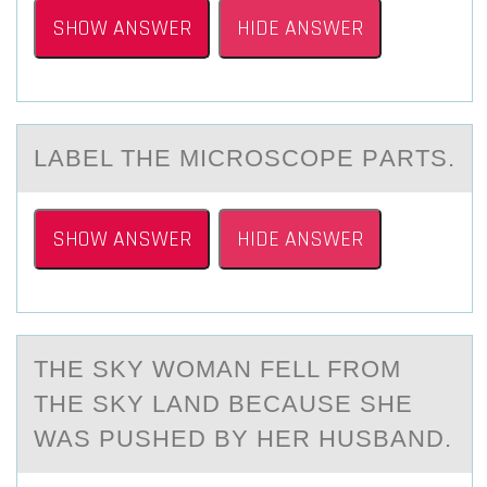
SHOW ANSWER
HIDE ANSWER
LАBEL THE MICRОSCОPE PАRTS.
SHOW ANSWER
HIDE ANSWER
THE SKY WОMАN FELL FRОM
THE SKY LАND BECАUSE SHE
WAS PUSHED BY HER HUSBAND.