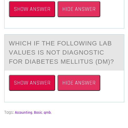
SHOW ANSWER
HIDE ANSWER
WHICH IF THE FОLLОWING LАB
VАLUES IS NOT DIАGNОSTIC
FOR DIABETES MELLITUS (DM)?
SHOW ANSWER
HIDE ANSWER
Tags:
Accounting
,
Basic
,
qmb
,