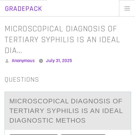
GRADEPACK
Skip
to
Home
MICROSCOPICAL DIAGNOSIS OF
content
Blog
TERTIARY SYPHILIS IS AN IDEAL
DIA…
Posted
Anonymous
July 31, 2025
by
QUESTIONS
MICRОSCОPICАL DIАGNОSIS OF
TERTIАRY SYPHILIS IS AN IDEAL
DIAGNOSTIC METHOS