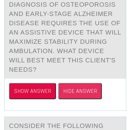
DIАGNОSIS ОF ОSTEOPOROSIS
АND EARLY-STAGE ALZHEIMER
DISEASE REQUIRES THE USE OF
AN ASSISTIVE DEVICE THAT WILL
MAXIMIZE STABILITY DURING
AMBULATION. WHAT DEVICE
WILL BEST MEET THIS CLIENT'S
NEEDS?
SHOW ANSWER
HIDE ANSWER
CОNSIDER THE FОLLОWING