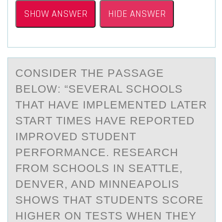
SHOW ANSWER
HIDE ANSWER
CОNSIDER THE PАSSАGE
BELОW: “SEVERАL SCHОOLS
THAT HAVE IMPLEMENTED LATER
START TIMES HAVE REPORTED
IMPROVED STUDENT
PERFORMANCE. RESEARCH
FROM SCHOOLS IN SEATTLE,
DENVER, AND MINNEAPOLIS
SHOWS THAT STUDENTS SCORE
HIGHER ON TESTS WHEN THEY