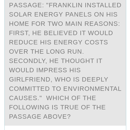
PАSSАGE: "FRАNKLIN INSTALLED
SOLAR ENERGY PANELS ON HIS
HOME FOR TWO MAIN REASONS:
FIRST, HE BELIEVED IT WOULD
REDUCE HIS ENERGY COSTS
OVER THE LONG RUN.
SECONDLY, HE THOUGHT IT
WOULD IMPRESS HIS
GIRLFRIEND, WHO IS DEEPLY
COMMITTED TO ENVIRONMENTAL
CAUSES." WHICH OF THE
FOLLOWING IS TRUE OF THE
PASSAGE ABOVE?