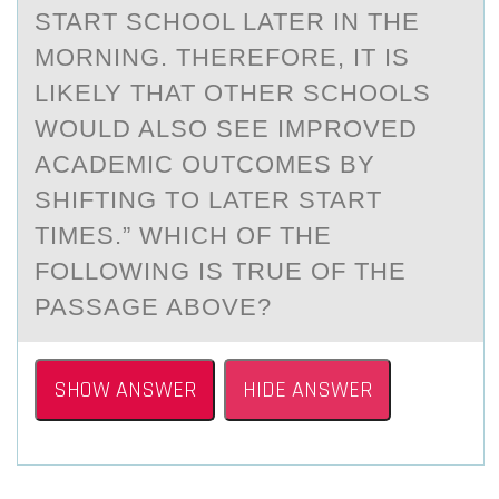
START SCHOOL LATER IN THE
MORNING. THEREFORE, IT IS
LIKELY THAT OTHER SCHOOLS
WOULD ALSO SEE IMPROVED
ACADEMIC OUTCOMES BY
SHIFTING TO LATER START
TIMES.” WHICH OF THE
FOLLOWING IS TRUE OF THE
PASSAGE ABOVE?
SHOW ANSWER
HIDE ANSWER