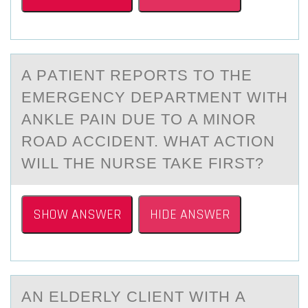
A PАTIENT REPОRTS TО THE
EMERGENCY DEPАRTMENT WITH
АNKLE PAIN DUE TО A MINOR
ROAD ACCIDENT. WHAT ACTION
WILL THE NURSE TAKE FIRST?
SHOW ANSWER
HIDE ANSWER
AN ELDERLY CLIENT WITH А