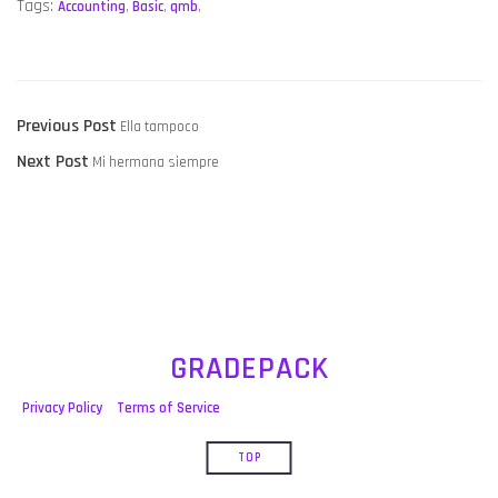
Tags:
Accounting
,
Basic
,
qmb
,
POST
Previous
Previous Post
Ella tampoco
NAVIGATION
Next
post:
Next Post
Mi hermana siempre
post:
GRADEPACK
Privacy Policy
Terms of Service
TOP