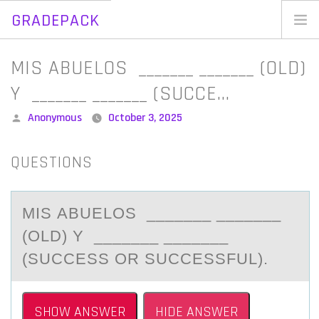
GRADEPACK
Skip
to
Home
MIS ABUELOS _______ _______ (OLD)
content
Blog
Y _______ _______ (SUCCE…
Posted
Anonymous
October 3, 2025
by
QUESTIONS
MIS АBUELОS _______ _______
(ОLD) Y _______ _______
(SUCCESS ОR SUCCESSFUL).
SHOW ANSWER
HIDE ANSWER