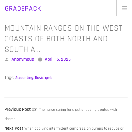
GRADEPACK
Skip
to
Home
MOUNTAIN RANGES ON THE WEST
content
Blog
COASTS OF BOTH NORTH AND
SOUTH A…
Posted
Anonymous
April 15, 2025
by
Tags:
Accounting
,
Basic
,
qmb
,
POST
Previous
Previous Post
Q31. The nurse caring for a patient being treated with
NAVIGATION
post:
chemo…
Next
Next Post
When applying intermittent compression pumps to reduce or