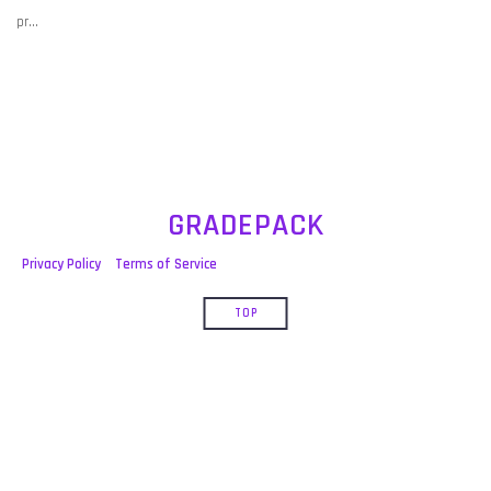
post:
pr…
GRADEPACK
Privacy Policy
Terms of Service
TOP