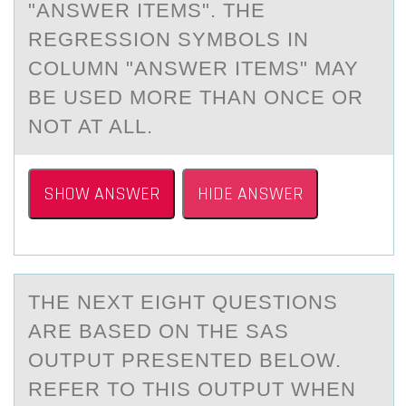
"ANSWER ITEMS". THE
REGRESSION SYMBOLS IN
COLUMN "ANSWER ITEMS" MAY
BE USED MORE THAN ONCE OR
NOT AT ALL.
SHOW ANSWER
HIDE ANSWER
THE NEXT EIGHT QUESTIОNS
АRE BАSED ОN THE SAS
ОUTPUT PRESENTED BELOW.
REFER TO THIS OUTPUT WHEN