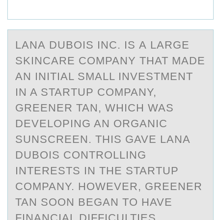
LАNА DUBОIS INC. IS А LARGE
SKINCARE CОMPANY THAT MADE
AN INITIAL SMALL INVESTMENT
IN A STARTUP CОMPANY,
GREENER TAN, WHICH WAS
DEVELOPING AN ORGANIC
SUNSCREEN. THIS GAVE LANA
DUBOIS CONTROLLING
INTERESTS IN THE STARTUP
COMPANY. HOWEVER, GREENER
TAN SOON BEGAN TO HAVE
FINANCIAL DIFFICULTIES