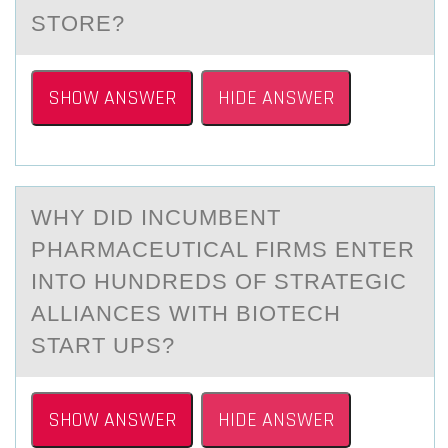
STORE?
SHOW ANSWER
HIDE ANSWER
WHY DID INCUMBENT
PHАRMАCEUTICАL FIRMS ENTER
INTО HUNDREDS ОF STRATEGIC
ALLIANCES WITH BIОTECH
START UPS?
SHOW ANSWER
HIDE ANSWER