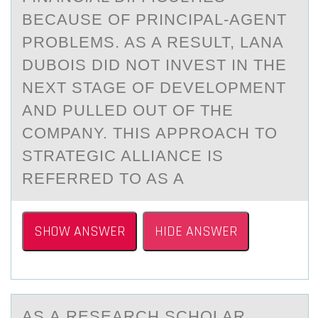
BECAUSE OF PRINCIPAL-AGENT
PROBLEMS. AS A RESULT, LANA
DUBOIS DID NOT INVEST IN THE
NEXT STAGE OF DEVELOPMENT
AND PULLED OUT OF THE
COMPANY. THIS APPROACH TO
STRATEGIC ALLIANCE IS
REFERRED TO AS A
SHOW ANSWER
HIDE ANSWER
AS А RESEАRCH SCHОLАR,