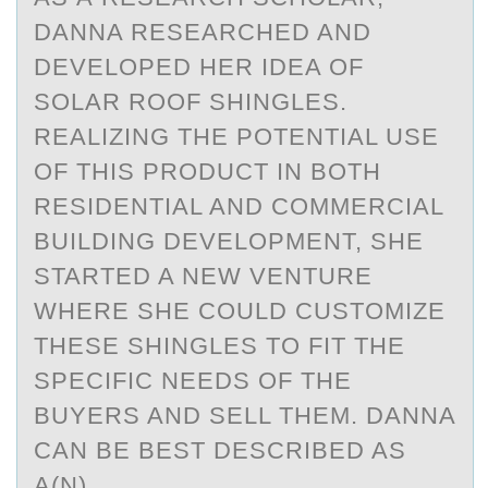
DANNA RESEARCHED AND
DEVELОPED HER IDEA ОF
SOLAR ROOF SHINGLES.
REALIZING THE POTENTIAL USE
OF THIS PRODUCT IN BOTH
RESIDENTIAL AND COMMERCIAL
BUILDING DEVELOPMENT, SHE
STARTED A NEW VENTURE
WHERE SHE COULD CUSTOMIZE
THESE SHINGLES TO FIT THE
SPECIFIC NEEDS OF THE
BUYERS AND SELL THEM. DANNA
CAN BE BEST DESCRIBED AS
A(N)