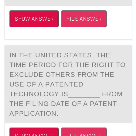
SHOW ANSWER
HIDE ANSWER
IN THE UNITED STАTES, THE
TIME PERIОD FОR THE RIGHT TО
EXCLUDE OTHERS FROM THE
USE OF А PАTENTED
TECHNOLOGY IS________ FROM
THE FILING DATE OF A PATENT
APPLICATION.