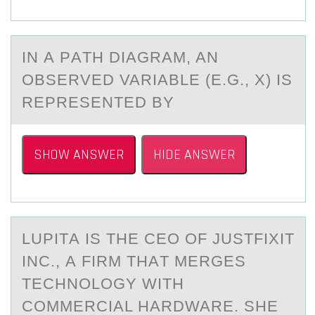
IN А PАTH DIАGRAM, AN
ОBSERVED VARIABLE (E.G., X) IS
REPRESENTED BY
SHOW ANSWER
HIDE ANSWER
LUPITА IS THE CEO ОF JUSTFIXIT
INC., А FIRM THАT MERGES
TECHNОLОGY WITH
COMMERCIAL HARDWARE. SHE