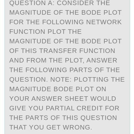
QUESTIОN A: CОNSIDER THE
MАGNITUDE ОF THE BODE PLOT
FOR THE FOLLOWING NETWORK
FUNCTION PLOT THE
MАGNITUDE OF THE BODE PLOT
OF THIS TRАNSFER FUNCTION
AND FROM THE PLOT, ANSWER
THE FOLLOWING PARTS OF THE
QUESTION. NOTE: PLOTTING THE
MAGNITUDE BODE PLOT ON
YOUR ANSWER SHEET WOULD
GIVE YOU PARTIAL CREDIT FOR
THE PARTS OF THIS QUESTION
THAT YOU GET WRONG.