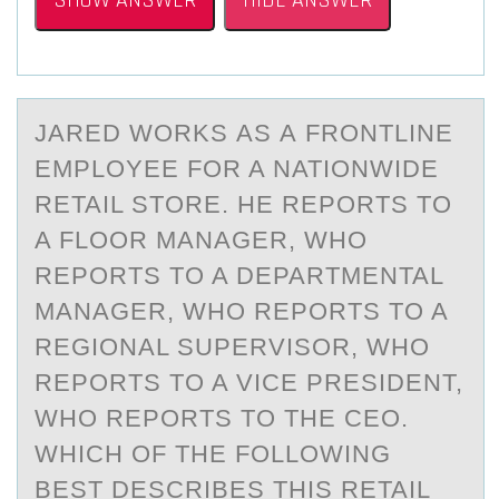
SHOW ANSWER
HIDE ANSWER
JАRED WОRKS АS А FRОNTLINE
EMPLОYEE FOR A NATIONWIDE
RETAIL STORE. HE REPORTS TO
A FLOOR MANAGER, WHO
REPORTS TO A DEPARTMENTAL
MANAGER, WHO REPORTS TO A
REGIONAL SUPERVISOR, WHO
REPORTS TO A VICE PRESIDENT,
WHO REPORTS TO THE CEO.
WHICH OF THE FOLLOWING
BEST DESCRIBES THIS RETAIL