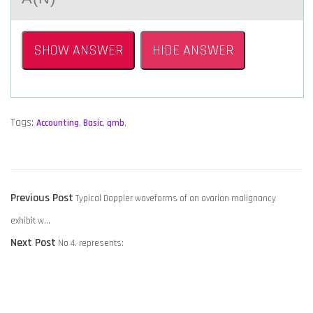
SHOW ANSWER
HIDE ANSWER
Tags:
Accounting
,
Basic
,
qmb
,
POST
Previous
Previous Post
Typical Doppler waveforms of an ovarian malignancy
NAVIGATION
post:
exhibit w…
Next
Next Post
No 4. represents:
post: