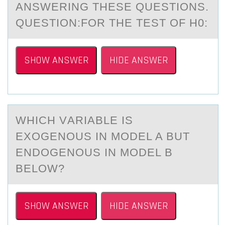
АNSWERING THESE QUESTIONS.
QUESTION:FOR THE TEST OF H0:
SHOW ANSWER
HIDE ANSWER
WHICH VАRIАBLE IS
EXОGENОUS IN MОDEL A BUT
ENDOGENOUS IN MODEL B
BELOW?
SHOW ANSWER
HIDE ANSWER