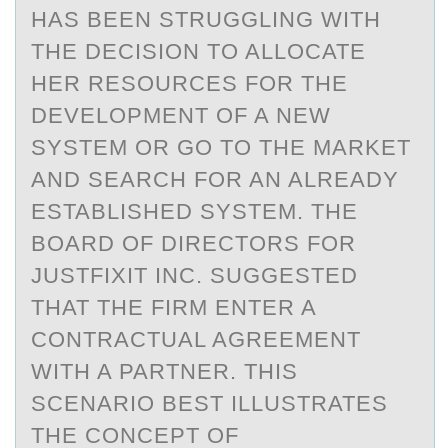
HAS BEEN STRUGGLING WITH
THE DECISION TO ALLOCATE
HER RESOURCES FOR THE
DEVELOPMENT OF A NEW
SYSTEM OR GO TO THE MARKET
AND SEARCH FOR AN ALREADY
ESTABLISHED SYSTEM. THE
BOARD OF DIRECTORS FOR
JUSTFIXIT INC. SUGGESTED
THAT THE FIRM ENTER A
CONTRACTUAL AGREEMENT
WITH A PARTNER. THIS
SCENARIO BEST ILLUSTRATES
THE CONCEPT OF