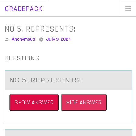
GRADEPACK
Skip
to
Home
NO 5. REPRESENTS:
content
Blog
Posted
Anonymous
July 9, 2024
by
QUESTIONS
NО 5. REPRESENTS:
SHOW ANSWER
HIDE ANSWER