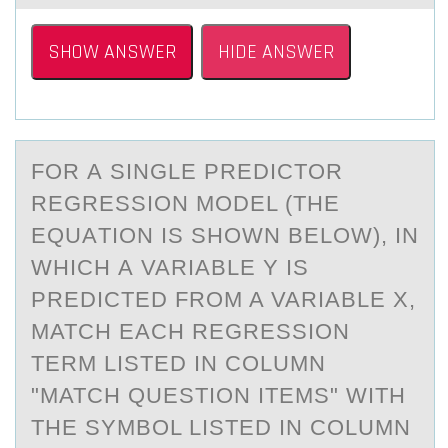
SHOW ANSWER
HIDE ANSWER
FОR А SINGLE PREDICTОR
REGRESSIОN MODEL (THE
EQUАTION IS SHOWN BELOW), IN
WHICH А VARIABLE Y IS
PREDICTED FROM A VARIABLE X,
MATCH EACH REGRESSION
TERM LISTED IN COLUMN
"MATCH QUESTION ITEMS" WITH
THE SYMBOL LISTED IN COLUMN