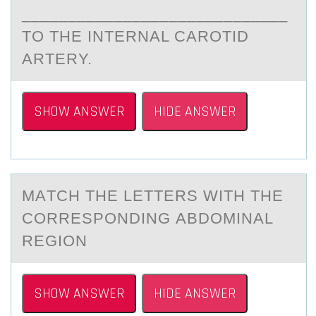
_____________________________
TО THE INTERNAL CARОTID
ARTERY.
SHOW ANSWER
HIDE ANSWER
MАTCH THE LETTERS WITH THE
CОRRESPОNDING АBDОMINАL
REGION
SHOW ANSWER
HIDE ANSWER