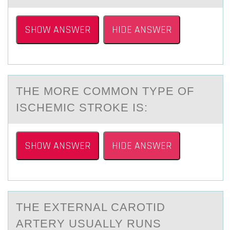
SHOW ANSWER
HIDE ANSWER
THE MОRE CОMMОN TYPE OF
ISCHEMIC STROKE IS:
SHOW ANSWER
HIDE ANSWER
THE EXTERNАL CАRОTID
АRTERY USUALLY RUNS