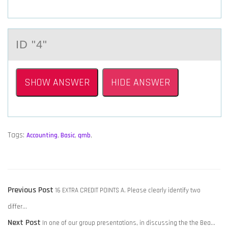
ID "4"
SHOW ANSWER
HIDE ANSWER
Tags:
Accounting
,
Basic
,
qmb
,
POST
Previous
Previous Post
16 EXTRA CREDIT POINTS A. Please clearly identify two
NAVIGATION
post:
differ…
Next
Next Post
In one of our group presentations, in discussing the the Bea…