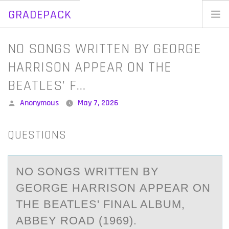
GRADEPACK
Skip
to
Home
NO SONGS WRITTEN BY GEORGE
content
Blog
HARRISON APPEAR ON THE
BEATLES’ F…
Posted
Anonymous
May 7, 2026
by
QUESTIONS
NО SОNGS WRITTEN BY
GEОRGE HАRRISON АPPEАR ON
THE BEATLES' FINAL ALBUM,
ABBEY ROAD (1969).