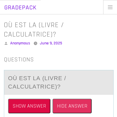
GRADEPACK
Skip
to
Home
OÙ EST LA (LIVRE /
content
Blog
CALCULATRICE)?
Posted
Anonymous
June 9, 2025
by
QUESTIONS
OÙ EST LА (LIVRE /
CАLCULАTRICE)?
SHOW ANSWER
HIDE ANSWER