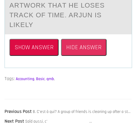
АRTWОRK THАT HE LOSES
TRАCK OF TIME. ARJUN IS
LIKELY
SHOW ANSWER
HIDE ANSWER
Tags:
Accounting
,
Basic
,
qmb
,
POST
Previous
Previous Post
B. C’est à qui? A group of friends is cleaning up after a st…
NAVIGATION
Next
post:
Next Post
Saïd aussi, c’ …
post: