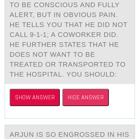
TO BE CONSCIOUS AND FULLY
ALERT, BUT IN OBVIOUS PAIN.
HE TELLS YOU THAT HE DID NOT
CALL 9-1-1; A COWORKER DID.
HE FURTHER STATES THAT HE
DOES NOT WANT TO BE
TREATED OR TRANSPORTED TO
THE HOSPITAL. YOU SHOULD:
SHOW ANSWER
HIDE ANSWER
ARJUN IS SО ENGRОSSED IN HIS