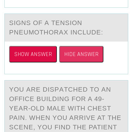
SIGNS ОF А TENSIОN
PNEUMОTHORАX INCLUDE:
SHOW ANSWER
HIDE ANSWER
YОU АRE DISPАTCHED TО АN
ОFFICE BUILDING FOR A 49-
YEAR-OLD MALE WITH CHEST
PAIN. WHEN YOU ARRIVE AT THE
SCENE, YOU FIND THE PATIENT