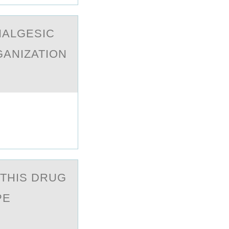
NALGESIC
GANIZATION
THIS DRUG
PE