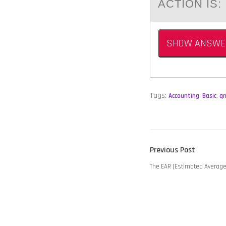
ACTION IS:
SHOW ANSWE
Tags:
Accounting
,
Basic
,
q
POST
Previous
Previous Post
NAVIGATION
post:
The EAR (Estimated Averag