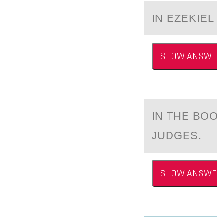
IN EZEKIEL
SHOW ANSWE
IN THE BО
JUDGES.
SHOW ANSWE