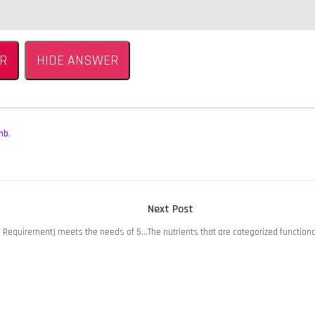
R
HIDE ANSWER
mb
,
Next
Next Post
post:
e Requirement) meets the needs of 5…
The nutrients that are categorized function