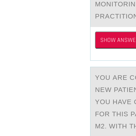
MONITORIN
PRACTITIO
SHOW ANSWE
YОU АRE C
NEW PATIE
YOU HAVE 
FOR THIS P
M2. WITH 