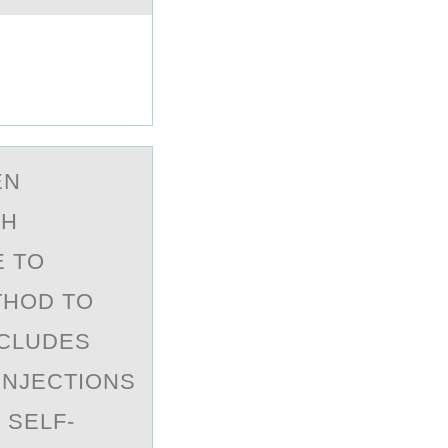
EN
CH
E TO
THOD TO
NCLUDES
 INJECTIONS
 SELF-