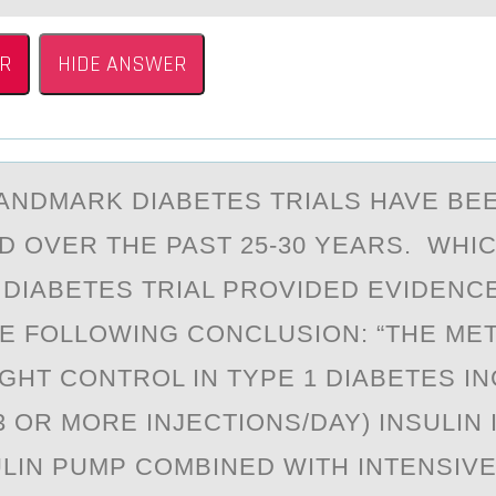
R
HIDE ANSWER
АNDMАRK DIABETES TRIALS HAVE BE
 ОVER THE PAST 25-30 YEARS. WHI
DIABETES TRIAL PRОVIDED EVIDENC
HE FOLLOWING CONCLUSION: “THE ME
IGHT CONTROL IN TYPE 1 DIABETES I
3 OR MORE INJECTIONS/DAY) INSULIN
ULIN PUMP COMBINED WITH INTENSIVE