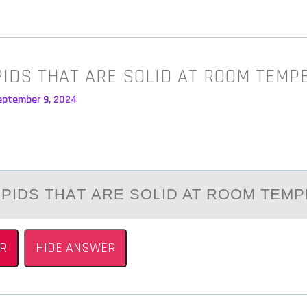
IPIDS THAT ARE SOLID AT ROOM TEM
eptember 9, 2024
LIPIDS THАT АRE SОLID AT RООM TEM
R
HIDE ANSWER