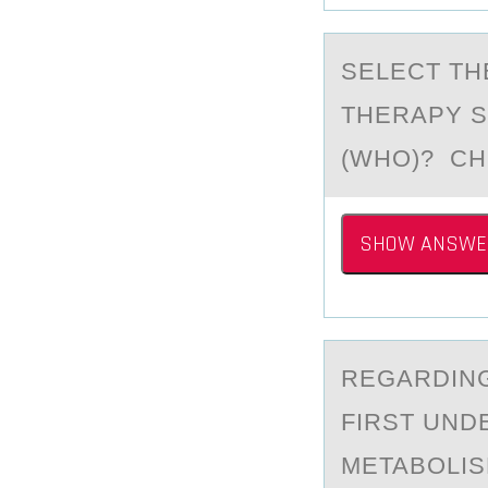
SELECT TH
THERAPY S
(WHO)? C
SHOW ANSWE
REGАRDING
FIRST UND
METABOLISM