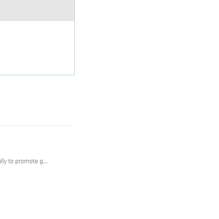
ally to promote g…