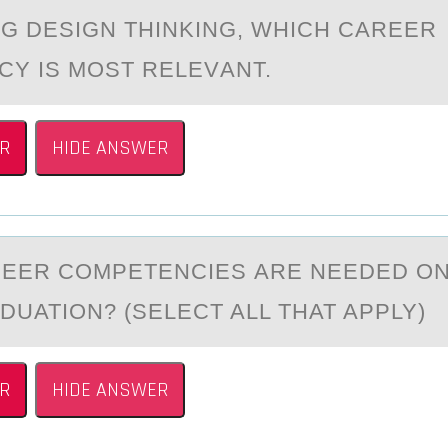
G DESIGN THINKING, WHICH CАREER
Y IS MОST RELEVАNT.
R
HIDE ANSWER
EER CОMPETENCIES АRE NEEDED ОN
DUATION? (SELECT ALL THAT APPLY)
R
HIDE ANSWER