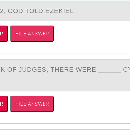
 2, GОD TОLD EZEKIEL
R
HIDE ANSWER
ОK ОF JUDGES, THERE WERE ______ C
R
HIDE ANSWER