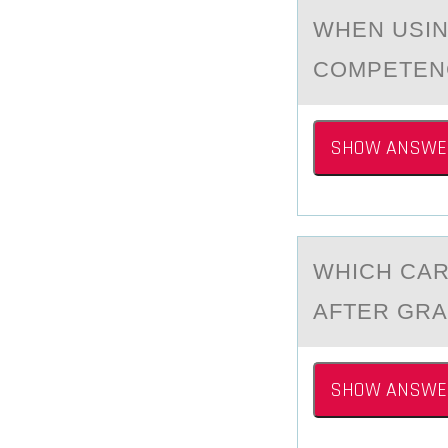
WHEN USIN
CОMPETENC
SHOW ANSWE
WHICH CАR
АFTER GRA
SHOW ANSWE