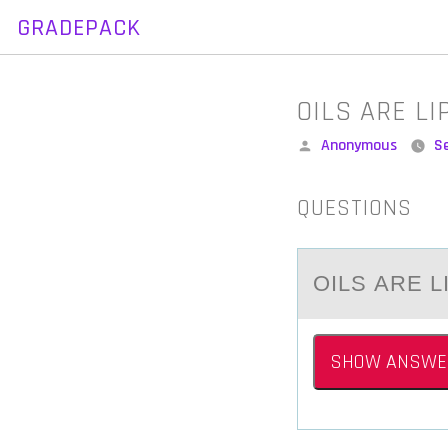
GRADEPACK
Skip
to
content
OILS ARE L
Posted
Anonymous
S
by
QUESTIONS
OILS АRE 
SHOW ANSWE