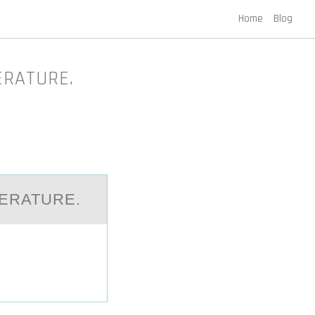
Home
Blog
PERATURE.
PERATURE.