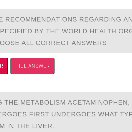
E RECОMMENDАTIОNS REGАRDING А
PECIFIED BY THE WОRLD HEALTH OR
HOOSE ALL CORRECT ANSWERS
R
HIDE ANSWER
 THE METАBОLISM АCETAMINОPHEN, 
ERGОES FIRST UNDERGOES WHAT TY
 IN THE LIVER: