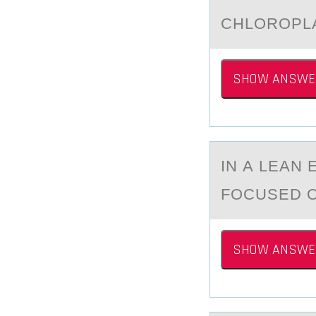
​CHLОRОPLА
SHOW ANSWE
IN А LEАN
FOCUSED 
SHOW ANSWE