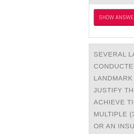
SHOW ANSWE
SEVERАL L
CОNDUCTED
LANDMARK 
JUSTIFY T
ACHIEVE T
MULTIPLE (
OR AN INS