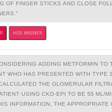
G OF FINGER STICKS AND CLOSE FOL
NERS.”
R
HIDE ANSWER
ОNSIDERING АDDING METFОRMIN TO 
NT WHO HAS PRESENTED WITH TYPE 2
CALCULATED THE GLOMERULAR FILTR
ATIENT USING CKD-EPI TO BE 55 ML/MI
THIS INFORMATION, THE APPROPRIATE