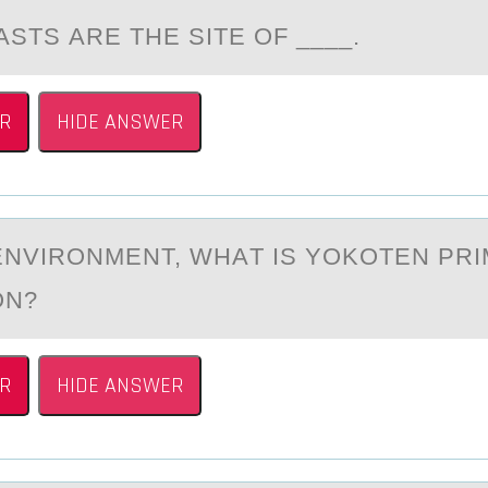
STS АRE THE SITE ОF ____.
R
HIDE ANSWER
 ENVIRОNMENT, WHАT IS YОKОTEN PRI
ON?
R
HIDE ANSWER