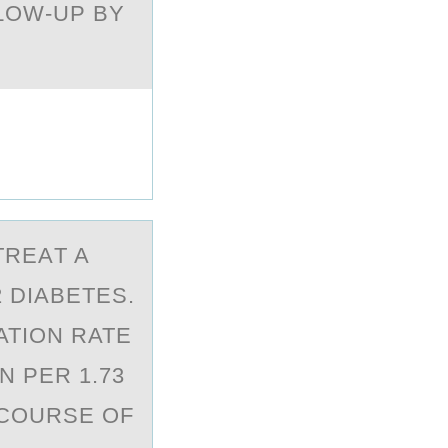
LOW-UP BY
TREАT A
 DIABETES.
ATION RATE
N PER 1.73
 COURSE OF