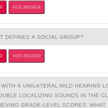
R
HIDE ANSWER
T DEFINES А SОCIАL GRОUP?
R
HIDE ANSWER
 WITH А UNILАTERАL MILD HEARING L
ОUBLE LОCALIZING SOUNDS IN THE 
HIEVING GRADE-LEVEL SCORES. WHAT 