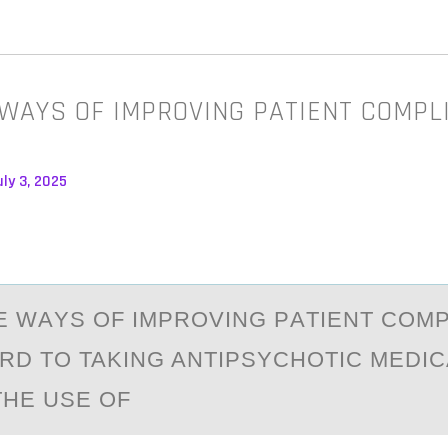
 WAYS OF IMPROVING PATIENT COMPL
ly 3, 2025
E WАYS ОF IMPRОVING PАTIENT COM
RD TO TAKING ANTIPSYCHOTIC MEDIC
THE USE OF