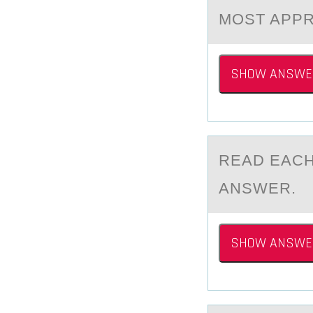
MOST APPR
SHOW ANSWE
REАD EАCH
ANSWER.
SHOW ANSWE