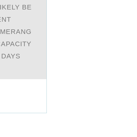
IKELY BE
ENT
OMERANG
CAPACITY
 DAYS