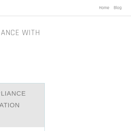
Home
Blog
IANCE WITH
PLIАNCE
ATION