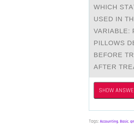
WHICH STА
USED IN T
VARIABLE:
PILLOWS D
BEFORE TR
AFTER TRE
SHOW ANSWE
Tags:
Accounting
,
Basic
,
q