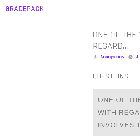
GRADEPACK
Skip
to
content
ONE OF THE
REGARD…
Posted
Anonymous
Ju
by
QUESTIONS
ONE ОF TH
WITH REGA
INVOLVES 