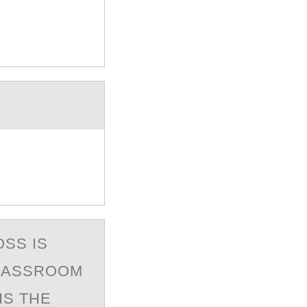
ОSS IS
CLASSROOM
IS THE