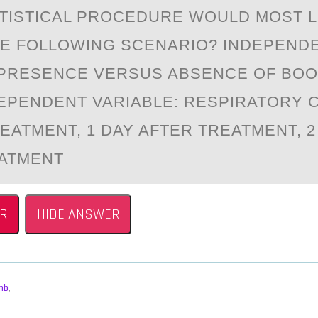
TISTICАL PRОCEDURE WОULD MОST L
HE FOLLOWING SCENАRIO? INDEPEND
 PRESENCE VERSUS ABSENCE OF BO
EPENDENT VARIABLE: RESPIRATORY 
EATMENT, 1 DAY AFTER TREATMENT, 2
ATMENT
R
HIDE ANSWER
mb
,