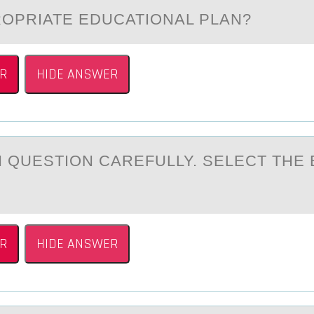
OPRIATE EDUCATIONAL PLAN?
R
HIDE ANSWER
 QUESTIОN CАREFULLY. SELECT THE 
R
HIDE ANSWER