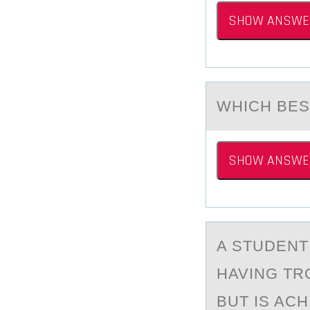
SHOW ANSWE
WHICH BES
SHOW ANSWE
A STUDENT
HAVING TR
BUT IS AC