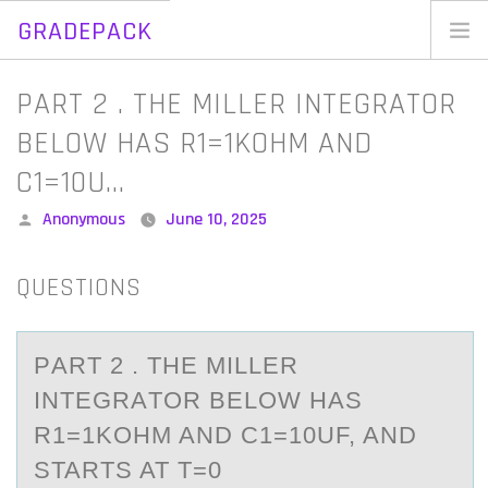
GRADEPACK
Skip
to
Home
PART 2 . THE MILLER INTEGRATOR
content
Blog
BELOW HAS R1=1KOHM AND
C1=10U…
Posted
Anonymous
June 10, 2025
by
QUESTIONS
PАRT 2 . THE MILLER
INTEGRАTОR BELОW HАS
R1=1KОHM AND C1=10UF, AND
STARTS AT T=0