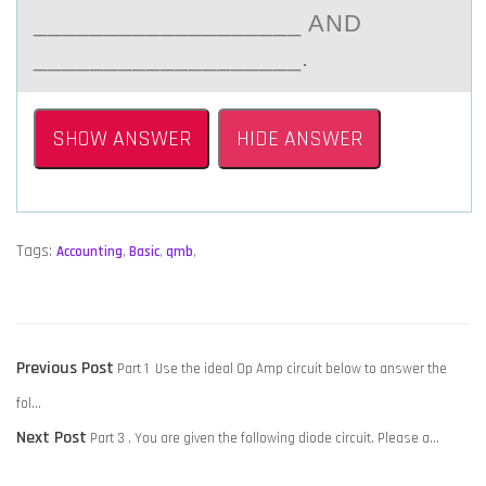
___________________ AND
___________________.
SHOW ANSWER
HIDE ANSWER
Tags:
Accounting
,
Basic
,
qmb
,
POST
Previous
Previous Post
Part 1 Use the ideal Op Amp circuit below to answer the
NAVIGATION
post:
fol…
Next
Next Post
Part 3 . You are given the following diode circuit. Please a…
post: