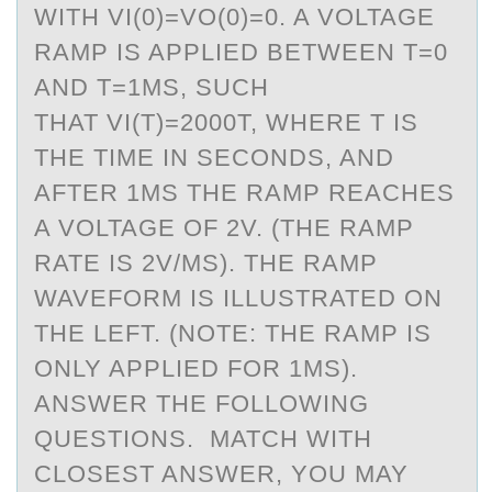
WITH VI(0)=VO(0)=0. A VOLTAGE
RAMP IS APPLIED BETWEEN T=0
AND T=1MS, SUCH
THAT VI(T)=2000T, WHERE T IS
THE TIME IN SECONDS, AND
AFTER 1MS THE RAMP REACHES
A VOLTAGE OF 2V. (THE RAMP
RATE IS 2V/MS). THE RAMP
WAVEFORM IS ILLUSTRATED ON
THE LEFT. (NOTE: THE RAMP IS
ONLY APPLIED FOR 1MS).
ANSWER THE FOLLOWING
QUESTIONS. MATCH WITH
CLOSEST ANSWER, YOU MAY