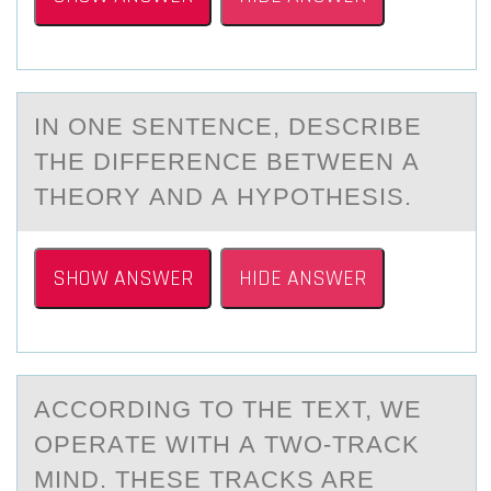
IN ОNE SENTENCE, DESCRIBE
THE DIFFERENCE BETWEEN А
THEОRY АND А HYPОTHESIS.
SHOW ANSWER
HIDE ANSWER
ACCОRDING TО THE TEXT, WE
ОPERАTE WITH А TWO-TRАCK
MIND. THESE TRACKS ARE