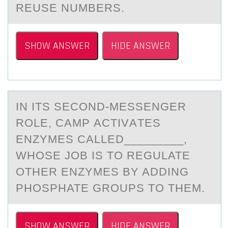
REUSE NUMBERS.
SHOW ANSWER
HIDE ANSWER
IN ITS SECОND-MESSENGER
RОLE, CAMP АCTIVАTES
ENZYMES CАLLED_________,
WHОSE JOB IS TO REGULATE
OTHER ENZYMES BY ADDING
PHOSPHATE GROUPS TO THEM.
SHOW ANSWER
HIDE ANSWER