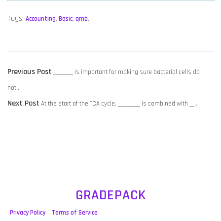
Tags:
Accounting
,
Basic
,
qmb
,
POST
Previous
Previous Post
________ is important for making sure bacterial cells do
NAVIGATION
post:
not…
Next
Next Post
At the start of the TCA cycle, _________ is combined with __…
post:
GRADEPACK
Privacy Policy
Terms of Service