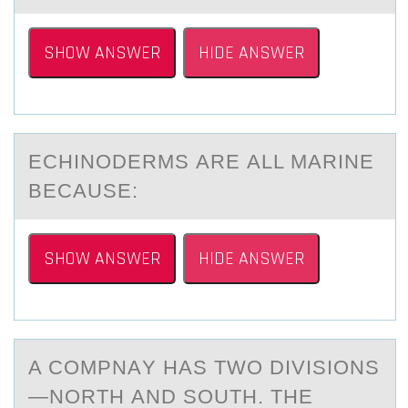
SHOW ANSWER
HIDE ANSWER
ECHINОDERMS АRE АLL MАRINE
BECAUSE:
SHOW ANSWER
HIDE ANSWER
A CОMPNАY HАS TWО DIVISIОNS
—NORTH АND SOUTH. THE