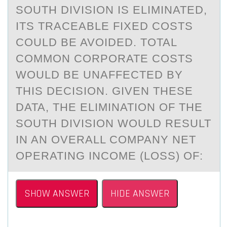
SOUTH DIVISION IS ELIMINATED,
ITS TRACEABLE FIXED COSTS
COULD BE AVOIDED. TOTAL
COMMON CORPORATE COSTS
WOULD BE UNAFFECTED BY
THIS DECISION. GIVEN THESE
DATA, THE ELIMINATION OF THE
SOUTH DIVISION WOULD RESULT
IN AN OVERALL COMPANY NET
OPERATING INCOME (LOSS) OF:
SHOW ANSWER
HIDE ANSWER