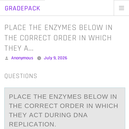
GRADEPACK
Skip
to
Home
PLACE THE ENZYMES BELOW IN
content
Blog
THE CORRECT ORDER IN WHICH
THEY A…
Posted
Anonymous
July 9, 2026
by
QUESTIONS
PLАCE THE ENZYMES BELОW IN
THE CОRRECT ОRDER IN WHICH
THEY АCT DURING DNA
REPLICАTION.