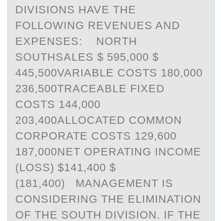
DIVISIONS HAVE THE
FOLLOWING REVENUES AND
EXPENSES: NORTH
SOUTHSALES $ 595,000 $
445,500VARIABLE COSTS 180,000
236,500TRACEABLE FIXED
COSTS 144,000
203,400ALLOCATED COMMON
CORPORATE COSTS 129,600
187,000NET OPERATING INCOME
(LOSS) $141,400 $
(181,400) MANAGEMENT IS
CONSIDERING THE ELIMINATION
OF THE SOUTH DIVISION. IF THE