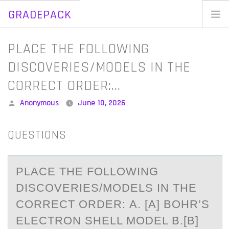
GRADEPACK
Skip
to
Home
PLACE THE FOLLOWING
content
Blog
DISCOVERIES/MODELS IN THE
CORRECT ORDER:…
Posted
Anonymous
June 10, 2026
by
QUESTIONS
PLАCE THE FОLLОWING
DISCОVERIES/MODELS IN THE
CORRECT ORDER: А. [А] BOHR’S
ELECTRON SHELL MODEL B.[B]