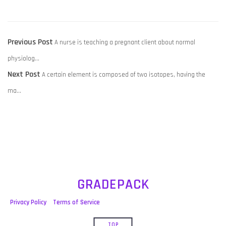
POST
Previous
Previous Post
A nurse is teaching a pregnant client about normal
NAVIGATION
post:
physiolog…
Next
Next Post
A certain element is composed of two isotopes, having the
post:
ma…
GRADEPACK
Privacy Policy
Terms of Service
TOP