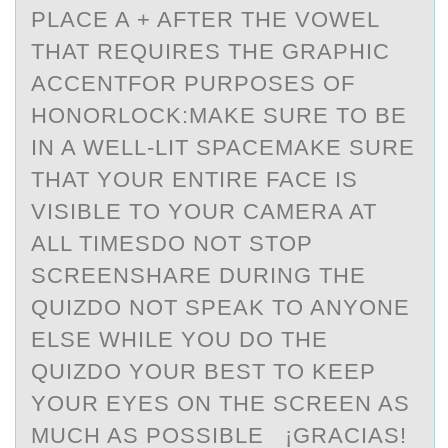
PLACE A + AFTER THE VOWEL
THAT REQUIRES THE GRAPHIC
ACCENTFOR PURPOSES OF
HONORLOCK:MAKE SURE TO BE
IN A WELL-LIT SPACEMAKE SURE
THAT YOUR ENTIRE FACE IS
VISIBLE TO YOUR CAMERA AT
ALL TIMESDO NOT STOP
SCREENSHARE DURING THE
QUIZDO NOT SPEAK TO ANYONE
ELSE WHILE YOU DO THE
QUIZDO YOUR BEST TO KEEP
YOUR EYES ON THE SCREEN AS
MUCH AS POSSIBLE ¡GRACIAS!