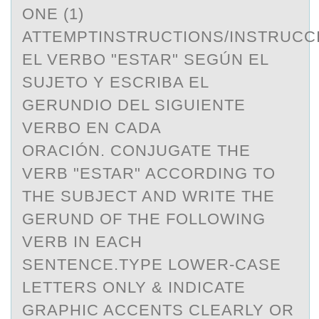
ONE (1)
ATTEMPTINSTRUCTIONS/INSTRUC
EL VERBO "ESTAR" SEGÚN EL
SUJETO Y ESCRIBA EL
GERUNDIO DEL SIGUIENTE
VERBO EN CADA
ORACIÓN. CONJUGATE THE
VERB "ESTAR" ACCORDING TO
THE SUBJECT AND WRITE THE
GERUND OF THE FOLLOWING
VERB IN EACH
SENTENCE.TYPE LOWER-CASE
LETTERS ONLY & INDICATE
GRAPHIC ACCENTS CLEARLY OR