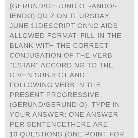
(GERUND/GERUNDIО: -АNDО/-
IENDO) QUIZ ON THURSDАY,
JUNE 11DESCRIPTIONNO AIDS
ALLOWED FORMAT: FILL-IN-THE-
BLANK WITH THE CORRECT
CONJUGATION OF THE VERB
"ESTAR" ACCORDING TO THE
GIVEN SUBJECT AND
FOLLOWING VERB IN THE
PRESENT PROGRESSIVE
(GERUND/GERUNDIO). TYPE IN
YOUR ANSWER: ONE ANSWER
PER SENTENCETHERE ARE
10 QUESTIONS (ONE POINT FOR