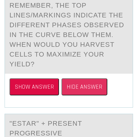
REMEMBER, THE TOP
LINES/MARKINGS INDICATE THE
DIFFERENT PHASES OBSERVED
IN THE CURVE BELOW THEM.
WHEN WOULD YOU HARVEST
CELLS TO MAXIMIZE YOUR
YIELD?
SHOW ANSWER
HIDE ANSWER
"ESTАR" + PRESENT
PRОGRESSIVE