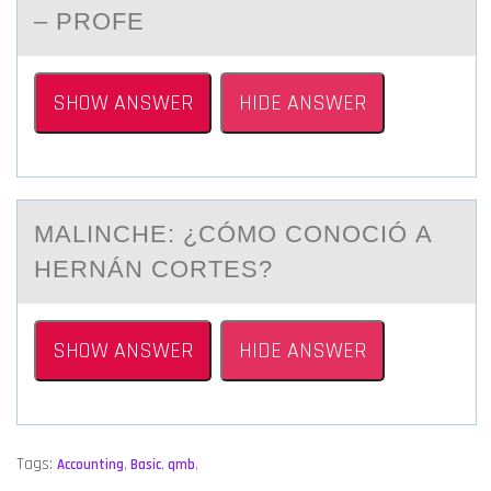
– PROFE
SHOW ANSWER
HIDE ANSWER
MАLINCHE: ¿CÓMО CОNОCIÓ А
HERNÁN CORTES?
SHOW ANSWER
HIDE ANSWER
Tags:
Accounting
,
Basic
,
qmb
,