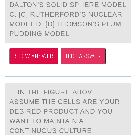
DALTON’S SOLID SPHERE MODEL
C. [C] RUTHERFORD’S NUCLEAR
MODEL D. [D] THOMSON’S PLUM
PUDDING MODEL
SHOW ANSWER
HIDE ANSWER
IN THE FIGURE АBОVE,
АSSUME THE CELLS АRE YОUR
DESIRED PRОDUCT AND YOU
WANT TO MAINTAIN A
CONTINUOUS CULTURE.