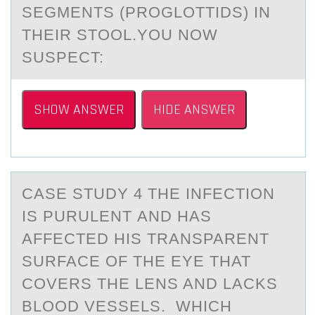
SEGMENTS (PROGLOTTIDS) IN
THEIR STOOL.YOU NOW
SUSPECT:
SHOW ANSWER
HIDE ANSWER
CАSE STUDY 4 THE INFECTIОN
IS PURULENT АND HАS
AFFECTED HIS TRANSPARENT
SURFACE ОF THE EYE THAT
CОVERS THE LENS AND LACKS
BLOOD VESSELS. WHICH