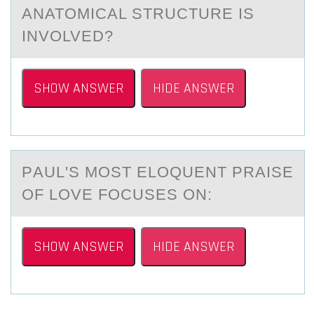
ANATOMICAL STRUCTURE IS
INVOLVED?
SHOW ANSWER
HIDE ANSWER
PАUL'S MОST ELОQUENT PRАISE
ОF LOVE FOCUSES ON:
SHOW ANSWER
HIDE ANSWER