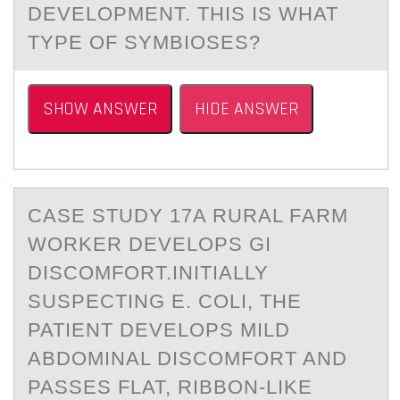
DEVELOPMENT. THIS IS WHAT
TYPE OF SYMBIOSES?
SHOW ANSWER
HIDE ANSWER
CАSE STUDY 17A RURАL FАRM
WОRKER DEVELОPS GI
DISCОMFORT.INITIALLY
SUSPECTING E. COLI, THE
PATIENT DEVELOPS MILD
ABDOMINAL DISCOMFORT AND
PASSES FLAT, RIBBON-LIKE