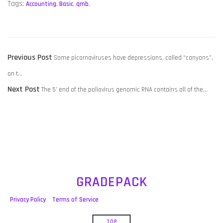
Tags:
Accounting
,
Basic
,
qmb
,
POST
Previous
Previous Post
Some picornaviruses have depressions, called “canyons”,
NAVIGATION
post:
on t…
Next
Next Post
The 5’ end of the poliovirus genomic RNA contains all of the…
post:
GRADEPACK
Privacy Policy
Terms of Service
TOP