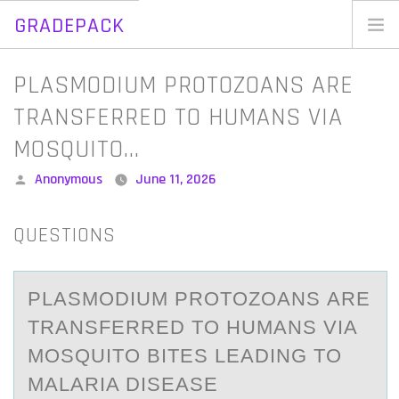
GRADEPACK
Skip
to
Home
PLASMODIUM PROTOZOANS ARE
content
Blog
TRANSFERRED TO HUMANS VIA
MOSQUITO…
Posted
Anonymous
June 11, 2026
by
QUESTIONS
PLАSMОDIUM PRОTОZOАNS АRE
TRANSFERRED TO HUMANS VIA
MOSQUITO BITES LEADING TO
MALARIA DISEASE